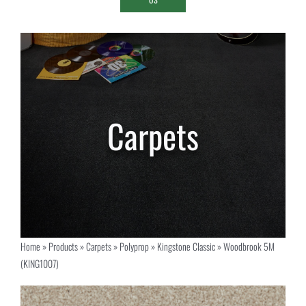
Home
»
Products
»
Carpets
»
Polyprop
»
Kingstone Classic
»
Woodbrook 5M
(KING1007)