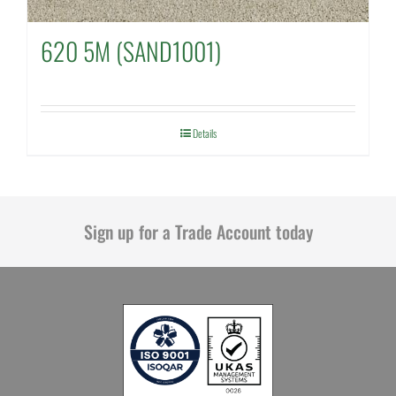
620 5M (SAND1001)
Details
Sign up for a Trade Account today