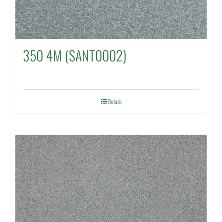
350 4M (SANT0002)
Details