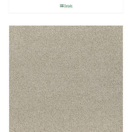
Details