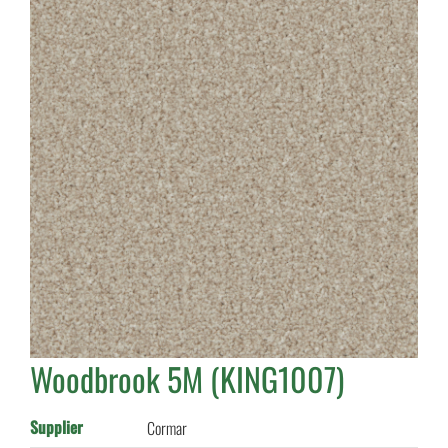
Woodbrook 5M (KING1007)
Supplier
Cormar