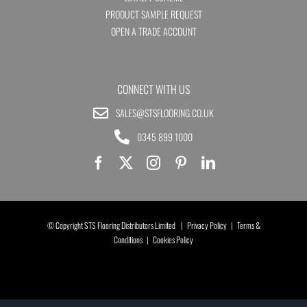
PRODUCT SAMPLE REQUEST
OPEN A TRADE ACCOUNT
CONNECT WITH US
SALES@STSFLOORING.CO.UK
0345 899 1000
© Copyright STS Flooring Distributors Limited |
Privacy Policy
|
Terms &
Conditions
|
Cookies Policy