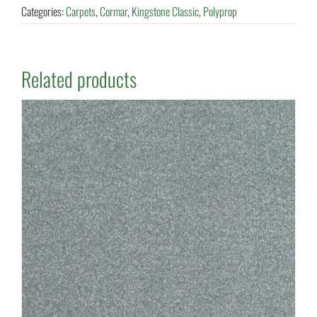
Categories:
Carpets
,
Cormar
,
Kingstone Classic
,
Polyprop
Related products