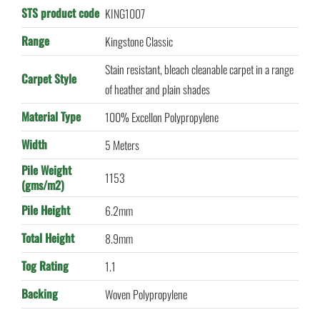
STS product code
KING1007
Range
Kingstone Classic
Stain resistant, bleach cleanable carpet in a range
Carpet Style
of heather and plain shades
Material Type
100% Excellon Polypropylene
Width
5 Meters
Pile Weight
1153
(gms/m2)
Pile Height
6.2mm
Total Height
8.9mm
Tog Rating
1.1
Backing
Woven Polypropylene