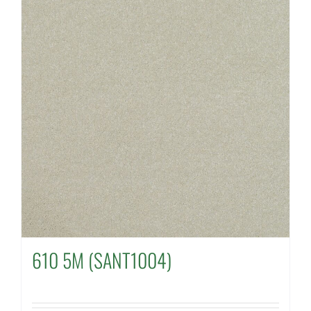
610 5M (SANT1004)