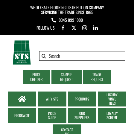
Skip
WHOLESALE FLOORING DISTRIBUTION COMPANY
to
SERVICING THE TRADE SINCE 1965
0345 899 1000
content
FOLLOW US
Search
for:
PRICE
SAMPLE
TRADE
CHECKER
REQUEST
REQUEST
LUXURY
WHY STS
PRODUCTS
VINYL
TILES
PRICE
OUR
LOYALTY
FLOORWISE
GUIDE
SUPPLIERS
SCHEME
CONTACT
US