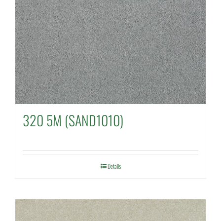
320 5M (SAND1010)
Details