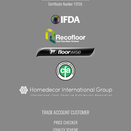
Certificate Number 13159.
TRADE ACCOUNT CUSTOMER
PRICE CHECKER
LOYALTY SCHEME