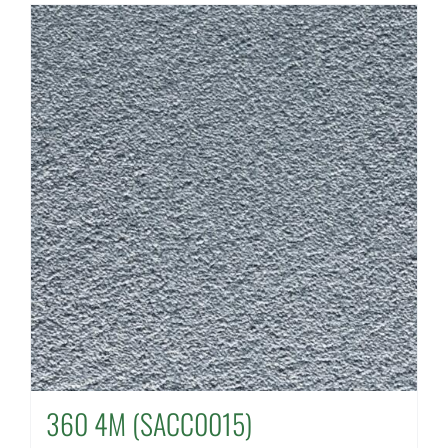
360 4M (SACC0015)