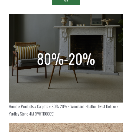
Home
»
Products
»
Carpets
»
80%-20%
»
Woodland Heather Twist Deluxe
»
Yardley Stone 4M (WHTD0009)