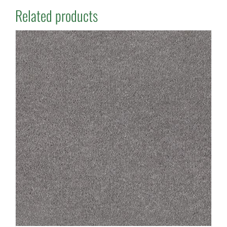
Related products