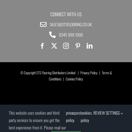
CONNECT WITH US
SALES@STSFLOORING.CO.UK
0345 899 1000
© Copyright STS Flooring Distributors Limited |
Privacy Policy
|
Terms &
Conditions
|
Cookies Policy
This website uses cookies and third
privacy
and
cookies
.
REVIEW SETTINGS
party services to ensure you get the
policy
policy
best experience from it. Please read our