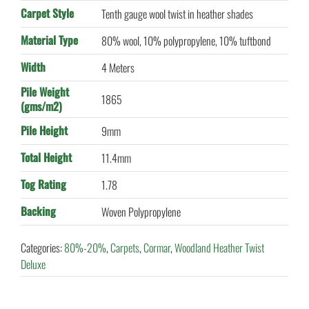
Carpet Style
Tenth gauge wool twist in heather shades
Material Type
80% wool, 10% polypropylene, 10% tuftbond
Width
4 Meters
Pile Weight
1865
(gms/m2)
Pile Height
9mm
Total Height
11.4mm
Tog Rating
1.78
Backing
Woven Polypropylene
Categories:
80%-20%
,
Carpets
,
Cormar
,
Woodland Heather Twist
Deluxe