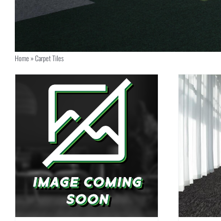
Home
»
Carpet Tiles