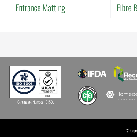
Entrance Matting
Fibre 
Certificate Number 13159.
© Copyr