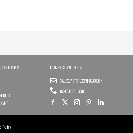
 CUSTOMER
CONNECT WITH US
SALES@STSFLOORING.CO.UK
0345 899 1000
REQUEST
COUNT
s Policy