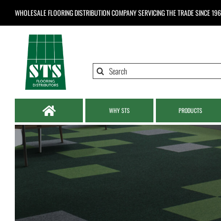
Skip
WHOLESALE FLOORING DISTRIBUTION COMPANY
SERVICING THE TRADE SINCE 19
to
content
Search
for:
WHY STS
PRODUCTS