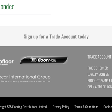
Bonded
Sign up for a Trade Account today
TRADE ACCOUNT
PRICE CHECKER
LOYALTY SCHEME
PRODUCT SAMPLE 
OPEN A TRADE AC
ight STS Flooring Distributors Limited |
Privacy Policy
|
Terms & Conditions
|
Cookie