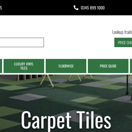
65
0345 899 1000
Lookup trade
PRICE CH
LUXURY VINYL
FLOORWISE
PRICE GUIDE
TILES
Carpet Tiles