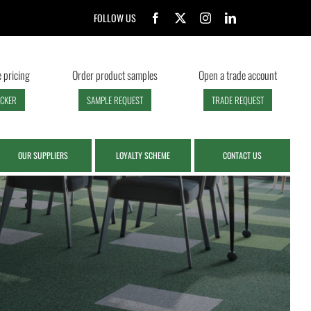
FOLLOW US
 pricing
Order product samples
Open a trade account
ECKER
SAMPLE REQUEST
TRADE REQUEST
OUR SUPPLIERS
LOYALTY SCHEME
CONTACT US