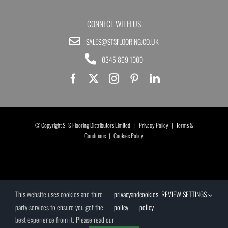
CONNECT WITH US
SALES@STSFLOORING.CO.UK
0345 899 1000
© Copyright STS Flooring Distributors Limited |
Privacy Policy
|
Terms &
Conditions
|
Cookies Policy
This website uses cookies and third
privacy
and
cookies
.
REVIEW SETTINGS
party services to ensure you get the
policy
policy
best experience from it. Please read our