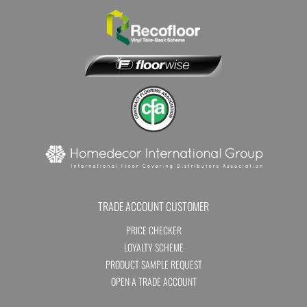
TRADE ACCOUNT CUSTOMER
PRICE CHECKER
LOYALTY SCHEME
PRODUCT SAMPLE REQUEST
OPEN A TRADE ACCOUNT