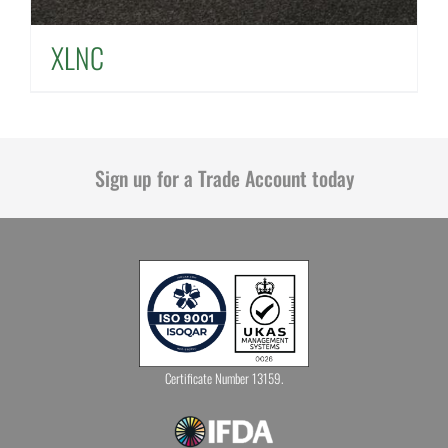
XLNC
Sign up for a Trade Account today
Certificate Number 13159.