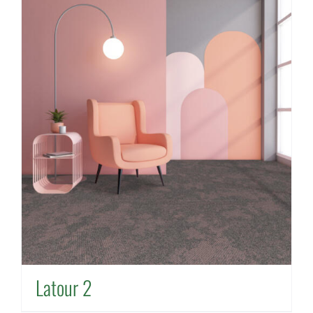
Latour 2