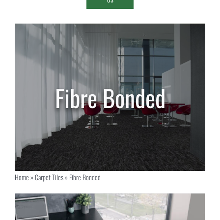
Fibre Bonded
Home
»
Carpet Tiles
»
Fibre Bonded