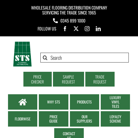
Skip
WHOLESALE FLOORING DISTRIBUTION COMPANY
to
SERVICING THE TRADE SINCE 1965
0345 899 1000
content
FOLLOW US
Search
for:
PRICE
SAMPLE
TRADE
CHECKER
REQUEST
REQUEST
LUXURY
WHY STS
PRODUCTS
VINYL
TILES
PRICE
OUR
LOYALTY
FLOORWISE
GUIDE
SUPPLIERS
SCHEME
CONTACT
US