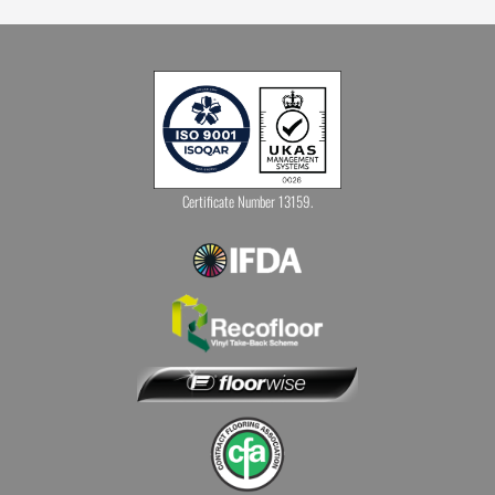
Certificate Number 13159.