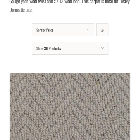
Gauge yarn wool twist and 5/32 wool loop. This carpet is ideal for Heavy
Domestic use.
Sort by
Price
Show
36 Products