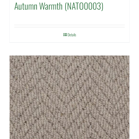
Autumn Warmth (NATO0003)
Details