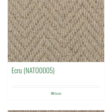
Ecru (NATO0005)
Details