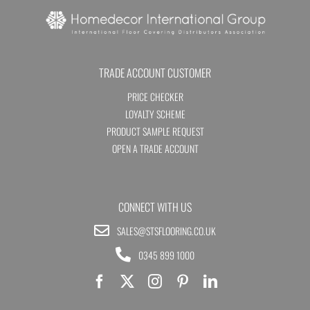
TRADE ACCOUNT CUSTOMER
PRICE CHECKER
LOYALTY SCHEME
PRODUCT SAMPLE REQUEST
OPEN A TRADE ACCOUNT
CONNECT WITH US
SALES@STSFLOORING.CO.UK
0345 899 1000