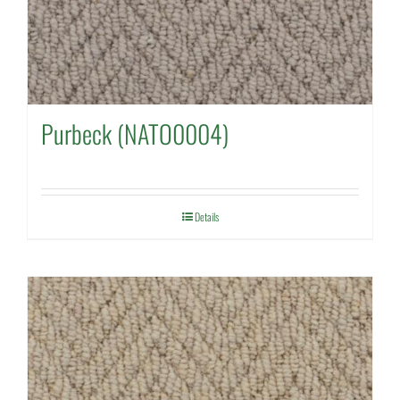
Purbeck (NATO0004)
Details