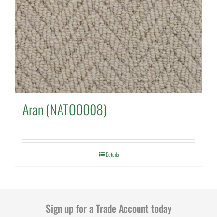
Aran (NATO0008)
Details
Sign up for a Trade Account today