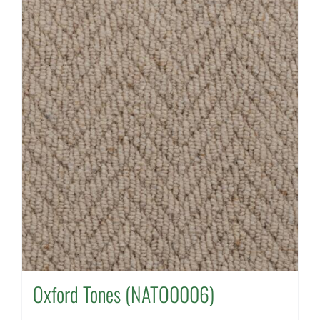
Oxford Tones (NATO0006)