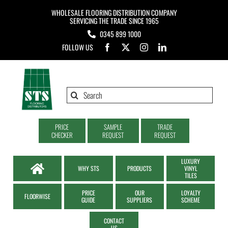
Skip
WHOLESALE FLOORING DISTRIBUTION COMPANY
to
SERVICING THE TRADE SINCE 1965
0345 899 1000
content
FOLLOW US
Search
for:
PRICE
SAMPLE
TRADE
CHECKER
REQUEST
REQUEST
LUXURY
WHY STS
PRODUCTS
VINYL
TILES
PRICE
OUR
LOYALTY
FLOORWISE
GUIDE
SUPPLIERS
SCHEME
CONTACT
US