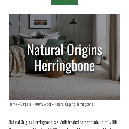
Natural Origins
Herringbone
Home
»
Carpets
»
100% Wool
»
Natural Origins Herringbone
Natural Origins Herringbone is a Moth treated carpet made up of 1/8th