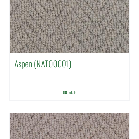
Aspen (NATO0001)
Details