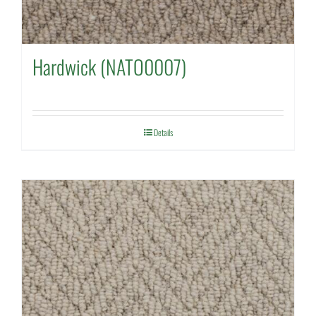
Hardwick (NATO0007)
Details