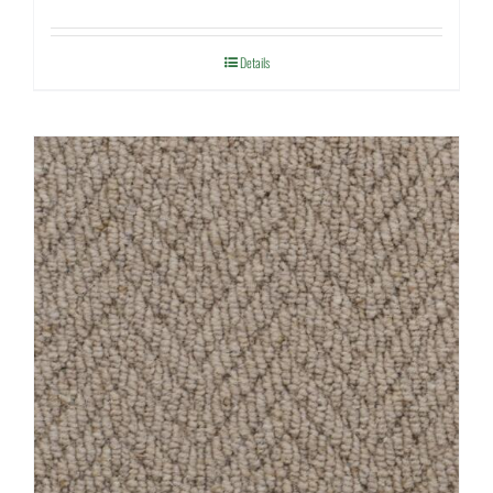
Details