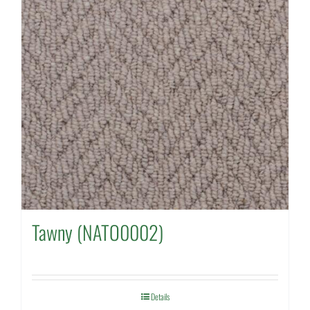
Tawny (NATO0002)
Details