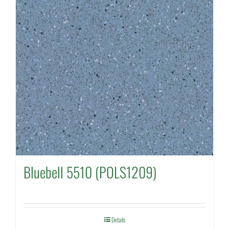
Bluebell 5510 (POLS1209)
Details