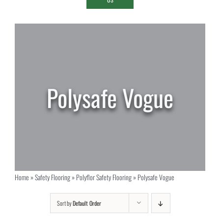
Polysafe Vogue
Home
»
Safety Flooring
»
Polyflor Safety Flooring
»
Polysafe Vogue
Sort by
Default Order