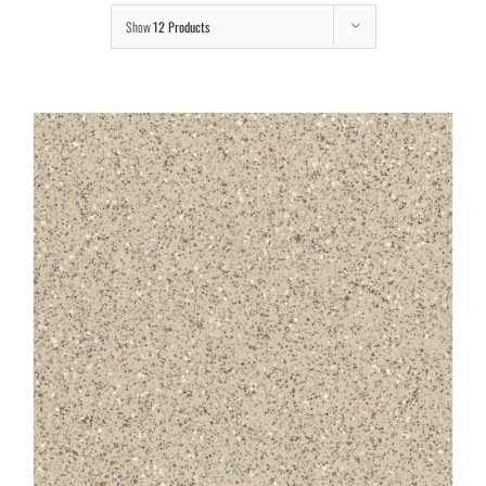
Show
12 Products