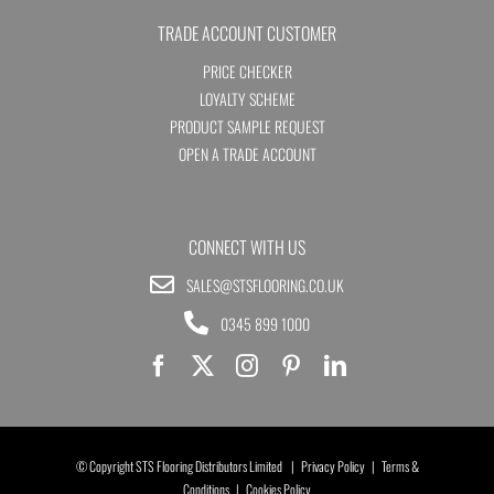
TRADE ACCOUNT CUSTOMER
PRICE CHECKER
LOYALTY SCHEME
PRODUCT SAMPLE REQUEST
OPEN A TRADE ACCOUNT
CONNECT WITH US
SALES@STSFLOORING.CO.UK
0345 899 1000
© Copyright STS Flooring Distributors Limited |
Privacy Policy
|
Terms &
Conditions
|
Cookies Policy