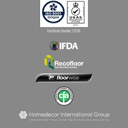
Certificate Number 13159.