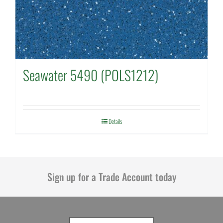
Seawater 5490 (POLS1212)
Details
Sign up for a Trade Account today