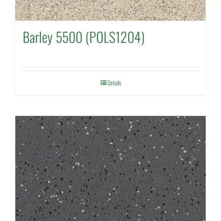
Barley 5500 (POLS1204)
Details