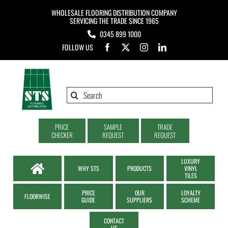
Skip
WHOLESALE FLOORING DISTRIBUTION COMPANY
to
SERVICING THE TRADE SINCE 1965
0345 899 1000
content
FOLLOW US
Search
for:
PRICE
SAMPLE
TRADE
CHECKER
REQUEST
REQUEST
LUXURY
WHY STS
PRODUCTS
VINYL
TILES
PRICE
OUR
LOYALTY
FLOORWISE
GUIDE
SUPPLIERS
SCHEME
CONTACT
US