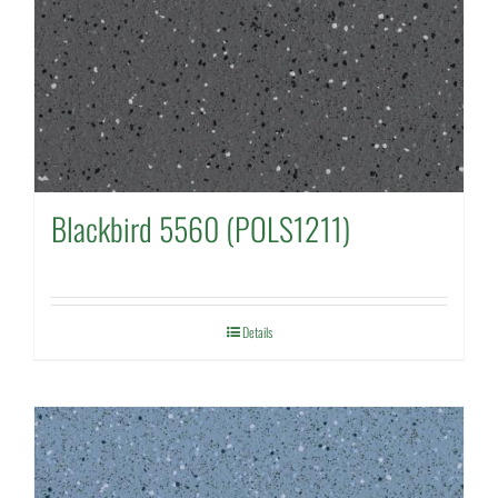
Blackbird 5560 (POLS1211)
Details