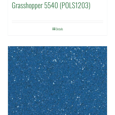
Grasshopper 5540 (POLS1203)
Details