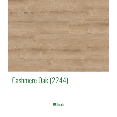
Cashmere Oak (2244)
Details