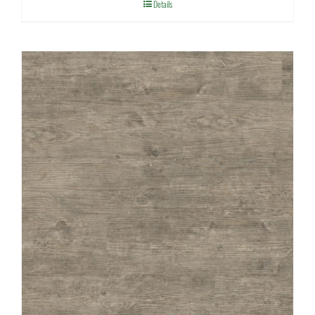
Details