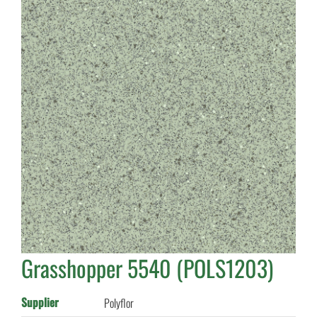
Grasshopper 5540 (POLS1203)
Supplier
Polyflor