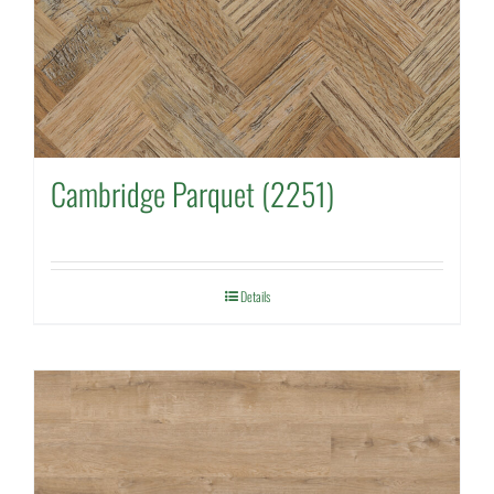
Cambridge Parquet (2251)
Details