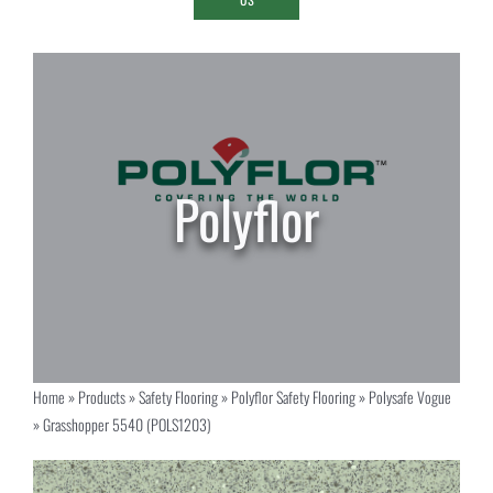
Home
»
Products
»
Safety Flooring
»
Polyflor Safety Flooring
»
Polysafe Vogue
»
Grasshopper 5540 (POLS1203)