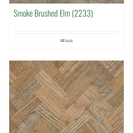
Smoke Brushed Elm (2233)
Details