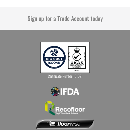
Sign up for a Trade Account today
Certificate Number 13159.