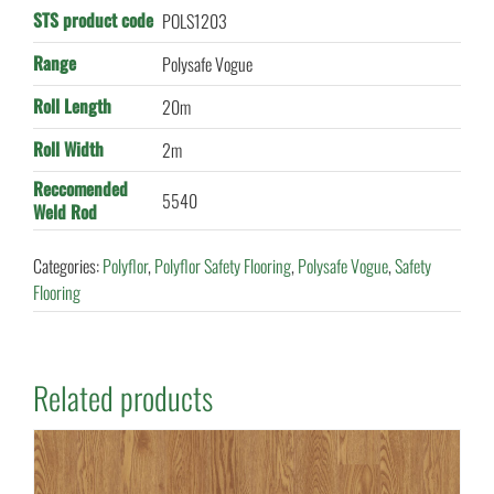
STS product code
POLS1203
Range
Polysafe Vogue
Roll Length
20m
Roll Width
2m
Reccomended
5540
Weld Rod
Categories:
Polyflor
,
Polyflor Safety Flooring
,
Polysafe Vogue
,
Safety
Flooring
Related products