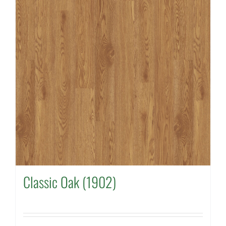
Classic Oak (1902)