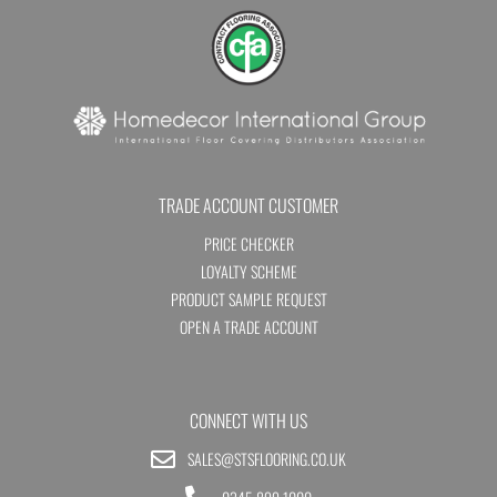
TRADE ACCOUNT CUSTOMER
PRICE CHECKER
LOYALTY SCHEME
PRODUCT SAMPLE REQUEST
OPEN A TRADE ACCOUNT
CONNECT WITH US
SALES@STSFLOORING.CO.UK