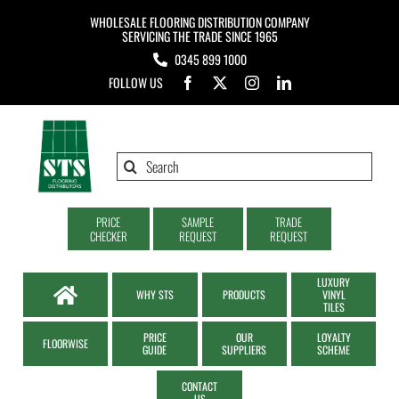
Skip
WHOLESALE FLOORING DISTRIBUTION COMPANY
to
SERVICING THE TRADE SINCE 1965
0345 899 1000
content
FOLLOW US
Search
for:
PRICE
SAMPLE
TRADE
CHECKER
REQUEST
REQUEST
LUXURY
WHY STS
PRODUCTS
VINYL
TILES
PRICE
OUR
LOYALTY
FLOORWISE
GUIDE
SUPPLIERS
SCHEME
CONTACT
US