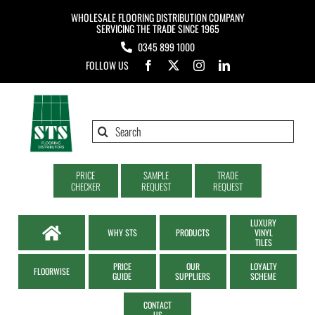
Skip
WHOLESALE FLOORING DISTRIBUTION COMPANY
to
SERVICING THE TRADE SINCE 1965
0345 899 1000
content
FOLLOW US
Search
for:
PRICE
SAMPLE
TRADE
CHECKER
REQUEST
REQUEST
LUXURY
WHY STS
PRODUCTS
VINYL
TILES
PRICE
OUR
LOYALTY
FLOORWISE
GUIDE
SUPPLIERS
SCHEME
CONTACT
US