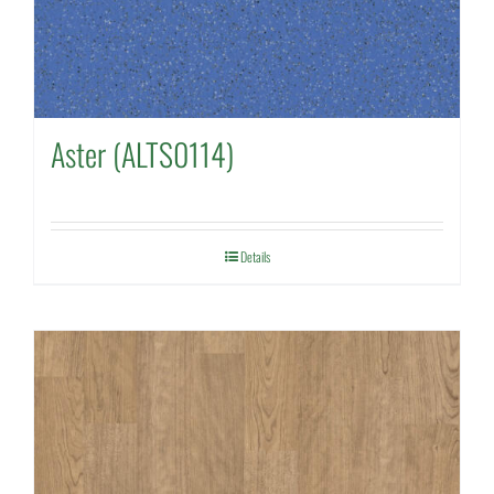
Aster (ALTS0114)
Details