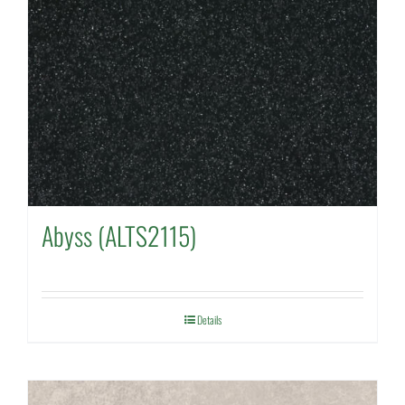
Abyss (ALTS2115)
Details