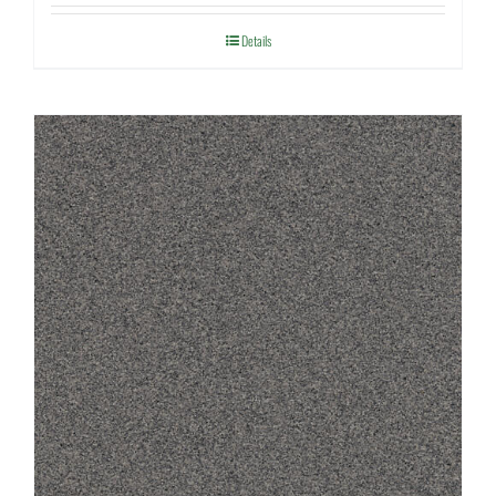
Details