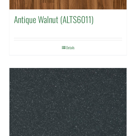
Antique Walnut (ALTS6011)
Details