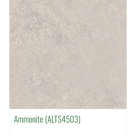
Ammonite (ALTS4503)