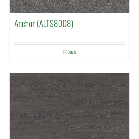
Anchor (ALTS8008)
Details