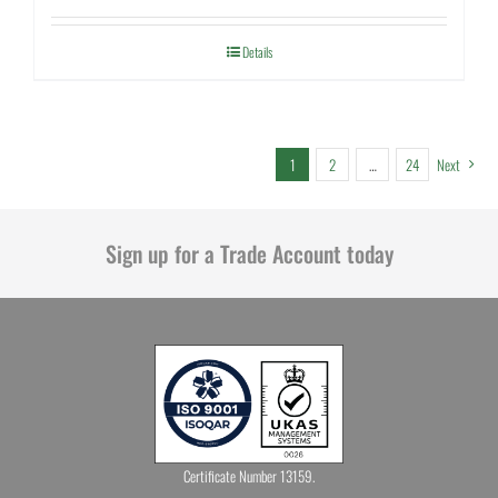
Details
1
2
…
24
Next
Sign up for a Trade Account today
Certificate Number 13159.