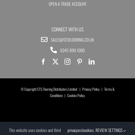
OPEN A TRADE ACCOUNT
CONNECT WITH US
SALES@STSFLOORING.CO.UK
0345 899 1000
© Copyright STS Flooring Distributors Limited |
Privacy Policy
|
Terms &
Conditions
|
Cookies Policy
This website uses cookies and third
privacy
and
cookies
.
REVIEW SETTINGS