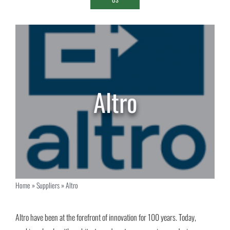
Altro
Home
»
Suppliers
»
Altro
Altro have been at the forefront of innovation for 100 years. Today,