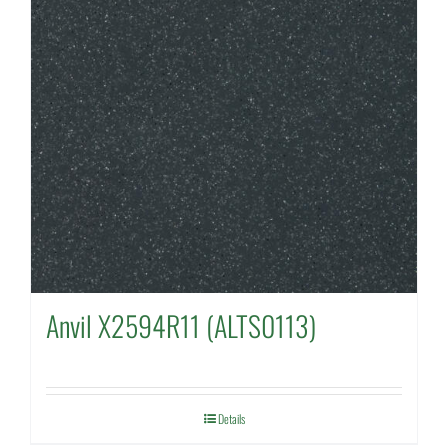
Anvil X2594R11 (ALTS0113)
Details