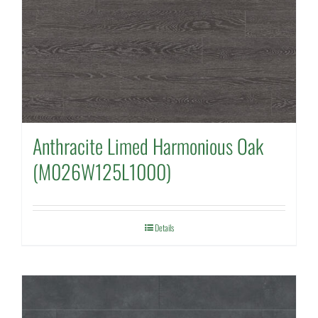
Anthracite Limed Harmonious Oak
(M026W125L1000)
Details