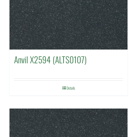
Anvil X2594 (ALTS0107)
Details