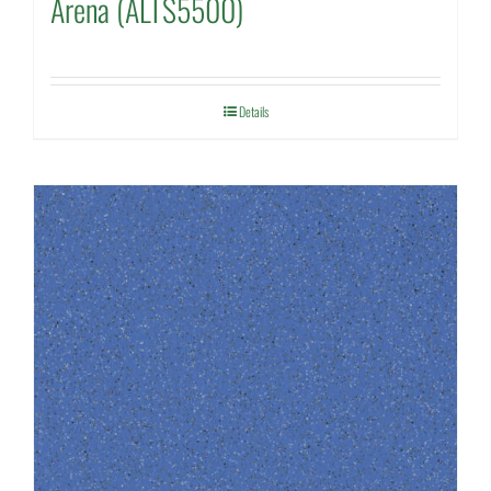
Arena (ALTS5500)
Details