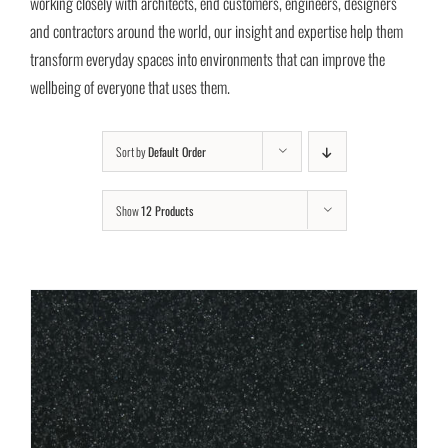
working closely with architects, end customers, engineers, designers
and contractors around the world, our insight and expertise help them
transform everyday spaces into environments that can improve the
wellbeing of everyone that uses them.
Sort by
Default Order
Show
12 Products