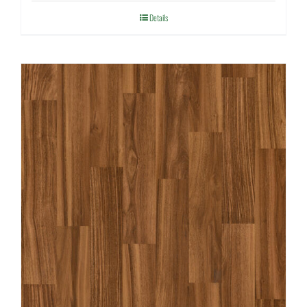
Details