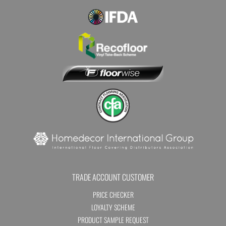
TRADE ACCOUNT CUSTOMER
PRICE CHECKER
LOYALTY SCHEME
PRODUCT SAMPLE REQUEST