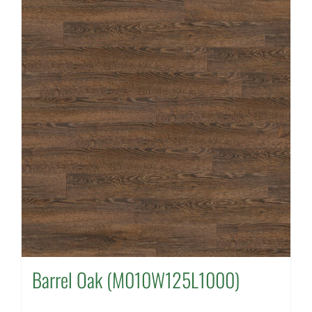
Barrel Oak (M010W125L1000)