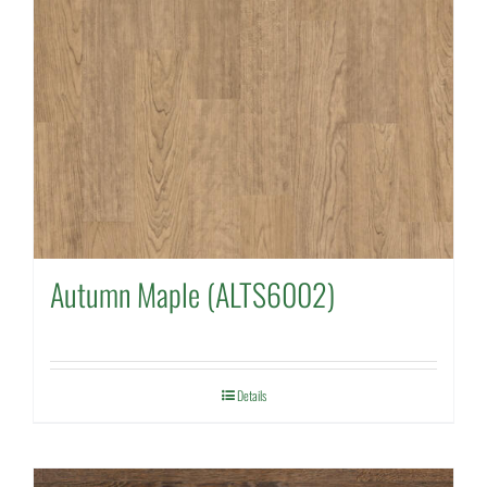
Autumn Maple (ALTS6002)
Details