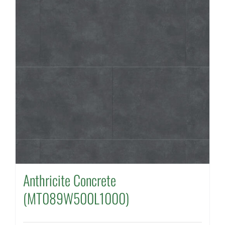
Anthricite Concrete
(MT089W500L1000)