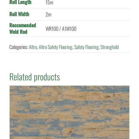
Roll Length
15m
Roll Width
2m
Reccomended
WR100 / A1M100
Weld Rod
Categories:
Altro
,
Altro Safety Flooring
,
Safety Flooring
,
Stronghold
Related products