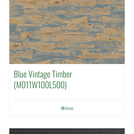
Blue Vintage Timber
(M011W100L500)
Details