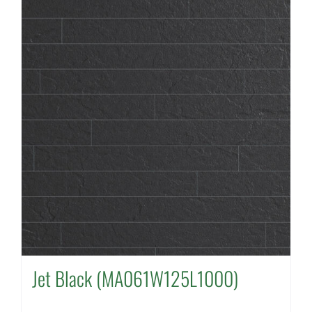
Jet Black (MA061W125L1000)