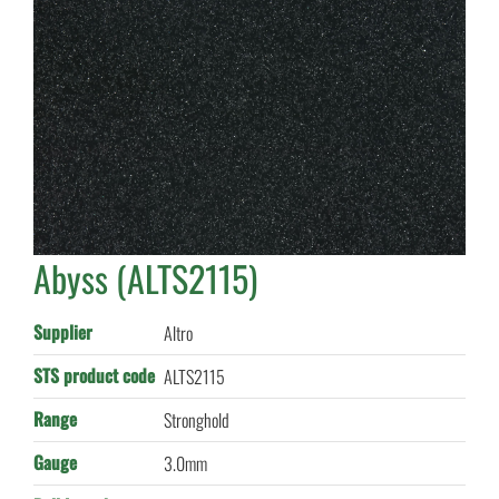
Abyss (ALTS2115)
Supplier
Altro
STS product code
ALTS2115
Range
Stronghold
Gauge
3.0mm