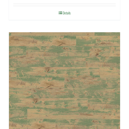
Details