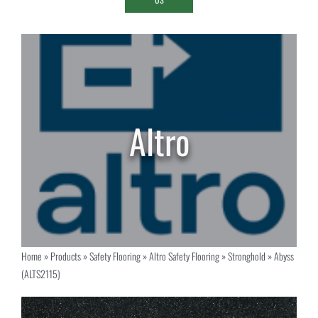
Home
»
Products
»
Safety Flooring
»
Altro Safety Flooring
»
Stronghold
»
Abyss
(ALTS2115)