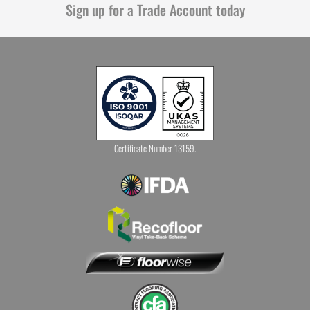
Sign up for a Trade Account today
Certificate Number 13159.