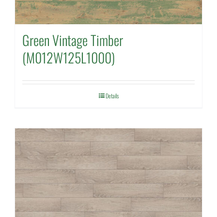
Green Vintage Timber
(M012W125L1000)
Details