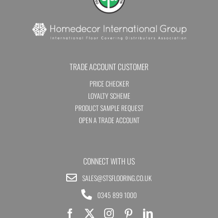
TRADE ACCOUNT CUSTOMER
PRICE CHECKER
LOYALTY SCHEME
PRODUCT SAMPLE REQUEST
OPEN A TRADE ACCOUNT
CONNECT WITH US
SALES@STSFLOORING.CO.UK
0345 899 1000