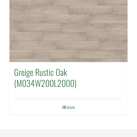
Greige Rustic Oak
(M034W200L2000)
Details