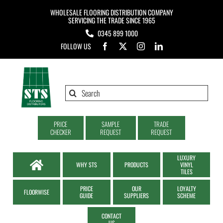
Skip
WHOLESALE FLOORING DISTRIBUTION COMPANY
to
SERVICING THE TRADE SINCE 1965
0345 899 1000
content
FOLLOW US
Search
for:
PRICE
SAMPLE
TRADE
CHECKER
REQUEST
REQUEST
LUXURY
WHY STS
PRODUCTS
VINYL
TILES
PRICE
OUR
LOYALTY
FLOORWISE
GUIDE
SUPPLIERS
SCHEME
CONTACT
US