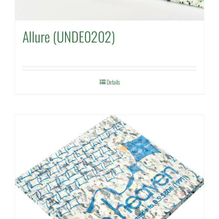
Allure (UNDE0202)
Details