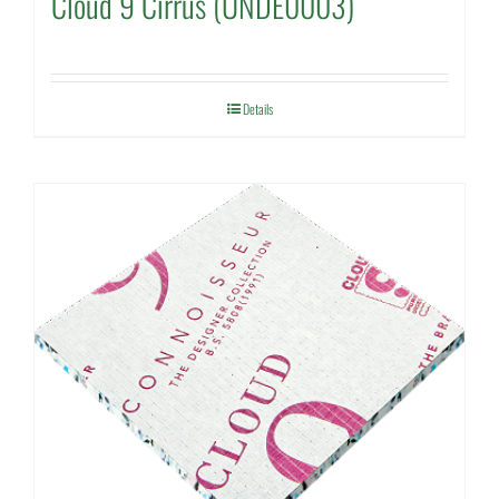
Cloud 9 Cirrus (UNDE0003)
Details