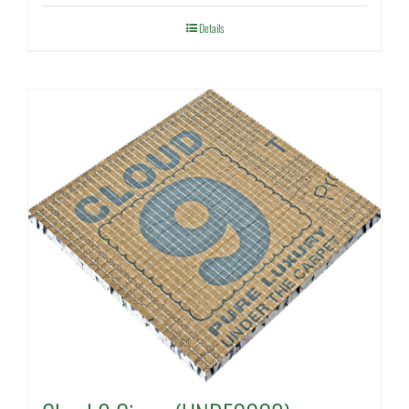
Details