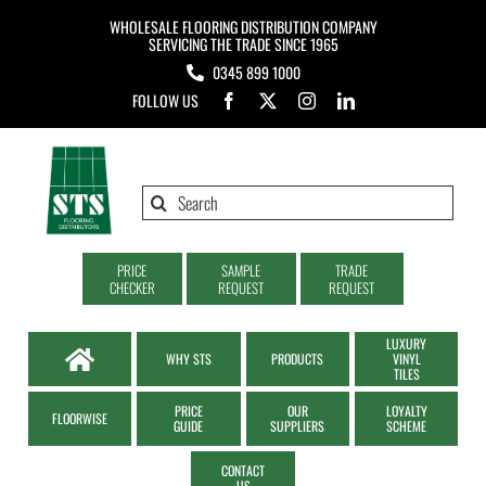
Skip
WHOLESALE FLOORING DISTRIBUTION COMPANY
to
SERVICING THE TRADE SINCE 1965
0345 899 1000
content
FOLLOW US
Search
for:
PRICE
SAMPLE
TRADE
CHECKER
REQUEST
REQUEST
LUXURY
WHY STS
PRODUCTS
VINYL
TILES
PRICE
OUR
LOYALTY
FLOORWISE
GUIDE
SUPPLIERS
SCHEME
CONTACT
US