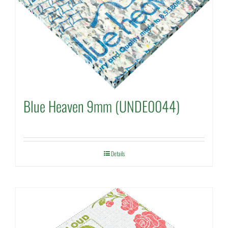
Blue Heaven 9mm (UNDE0044)
Details