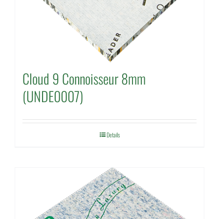
Cloud 9 Connoisseur 8mm
(UNDE0007)
Details