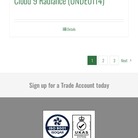
Cloud 9 Radiance (UNDE0114)
Details
1
2
3
Next
Sign up for a Trade Account today