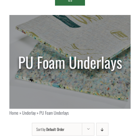
PU Foam Underlays
Home
»
Underlay
»
PU Foam Underlays
Sort by
Default Order