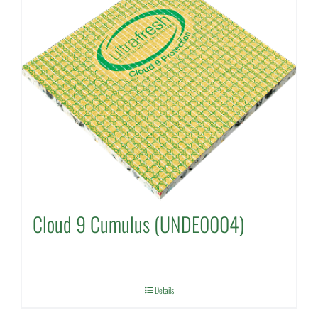
Cloud 9 Cumulus (UNDE0004)
Details