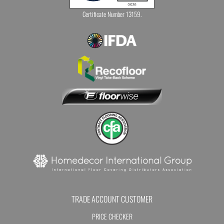
Certificate Number 13159.
TRADE ACCOUNT CUSTOMER
PRICE CHECKER