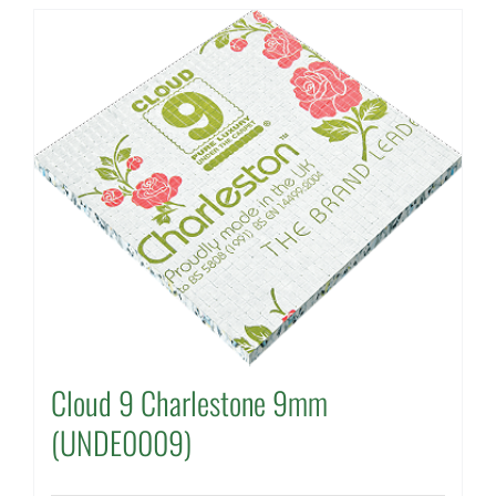
Cloud 9 Charlestone 9mm
(UNDE0009)