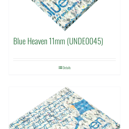
Blue Heaven 11mm (UNDE0045)
Details