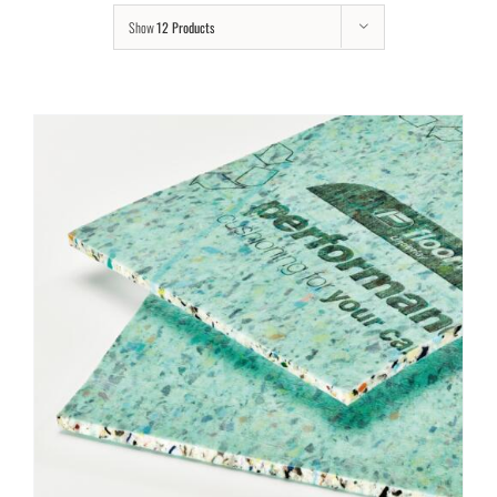
Show
12 Products