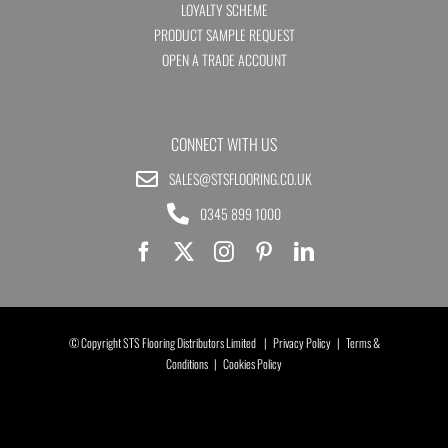
LOYALTY SCHEME
PRODUCT SAMPLE REQUEST
OPEN A TRADE ACCOUNT
CONNECT WITH US
SALES@STSFLOORING.CO.UK
0345 899 1000
© Copyright STS Flooring Distributors Limited |
Privacy Policy
|
Terms &
Conditions
|
Cookies Policy