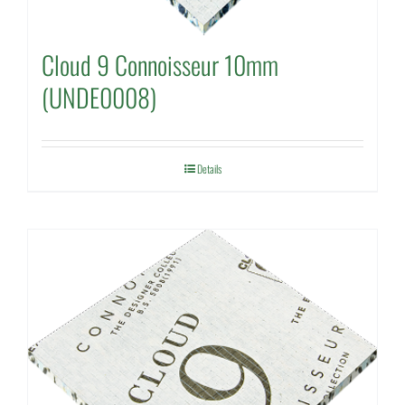
Cloud 9 Connoisseur 10mm
(UNDE0008)
Details