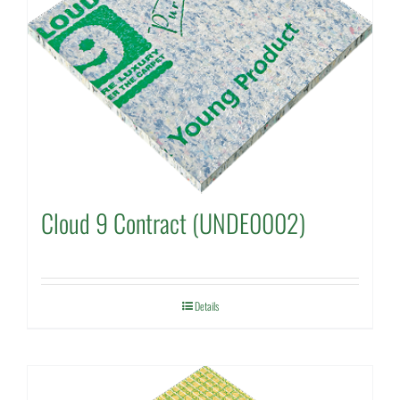
Cloud 9 Contract (UNDE0002)
Details