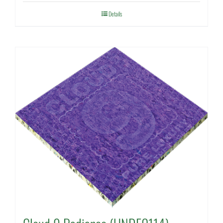
Details