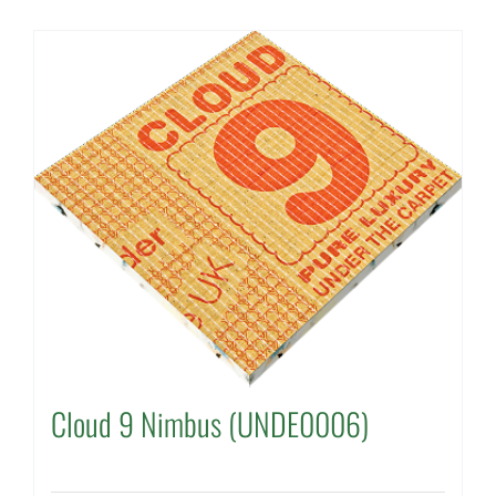
Cloud 9 Nimbus (UNDE0006)