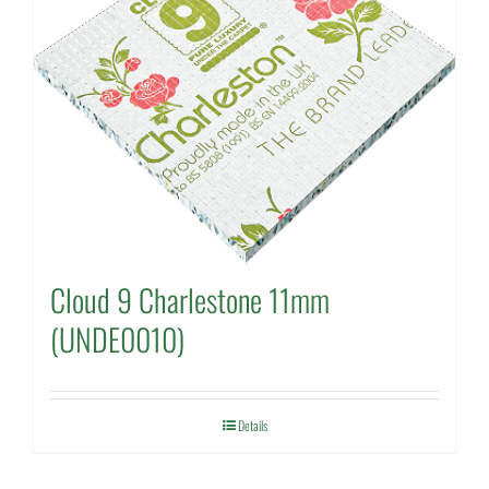
Cloud 9 Charlestone 11mm
(UNDE0010)
Details