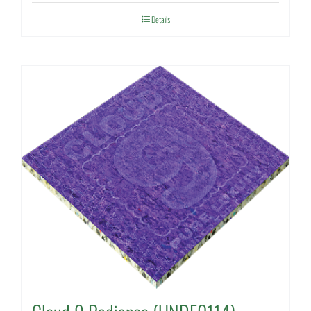
Details