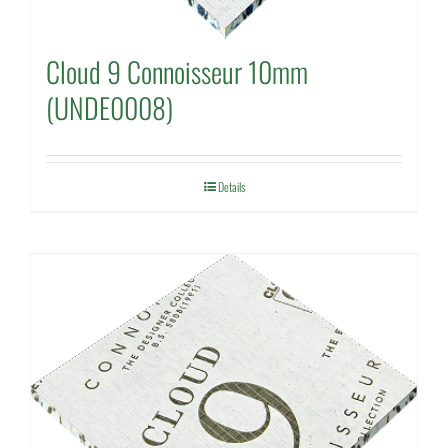
Cloud 9 Connoisseur 10mm
(UNDE0008)
Details