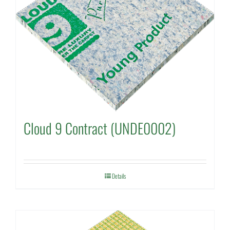
Cloud 9 Contract (UNDE0002)
Details