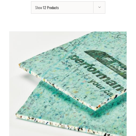
Show
12 Products