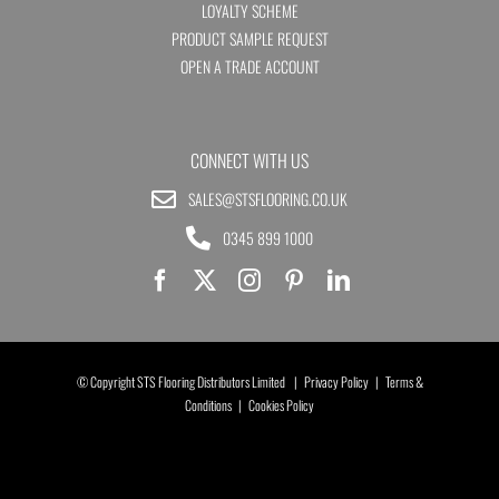
LOYALTY SCHEME
PRODUCT SAMPLE REQUEST
OPEN A TRADE ACCOUNT
CONNECT WITH US
SALES@STSFLOORING.CO.UK
0345 899 1000
© Copyright STS Flooring Distributors Limited |
Privacy Policy
|
Terms &
Conditions
|
Cookies Policy