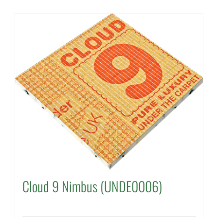
Cloud 9 Nimbus (UNDE0006)