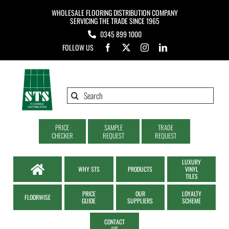
Skip
WHOLESALE FLOORING DISTRIBUTION COMPANY
to
SERVICING THE TRADE SINCE 1965
0345 899 1000
content
FOLLOW US
Search
for:
PRICE
SAMPLE
TRADE
CHECKER
REQUEST
REQUEST
LUXURY
WHY STS
PRODUCTS
VINYL
TILES
PRICE
OUR
LOYALTY
FLOORWISE
GUIDE
SUPPLIERS
SCHEME
CONTACT
US