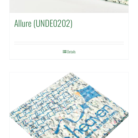
Allure (UNDE0202)
Details