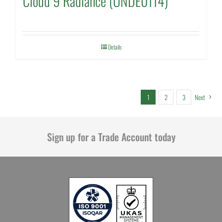
Cloud 9 Radiance (UNDE0114)
Details
1
2
3
Next
Sign up for a Trade Account today