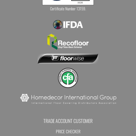
Certificate Number 13159.
TRADE ACCOUNT CUSTOMER
PRICE CHECKER