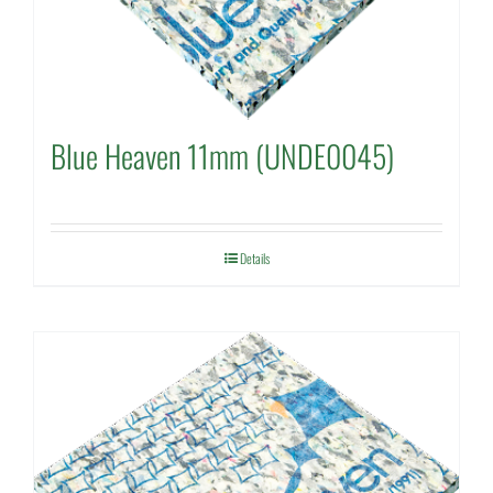
Blue Heaven 11mm (UNDE0045)
Details