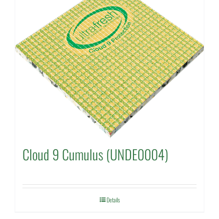
Cloud 9 Cumulus (UNDE0004)
Details