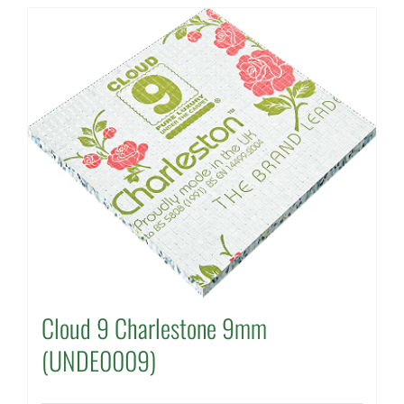
Cloud 9 Charlestone 9mm
(UNDE0009)