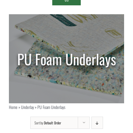
PU Foam Underlays
Home
»
Underlay
»
PU Foam Underlays
Sort by
Default Order