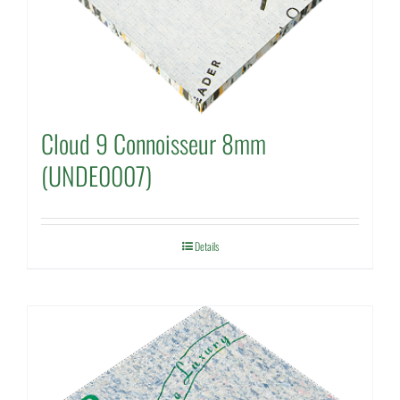
Cloud 9 Connoisseur 8mm
(UNDE0007)
Details