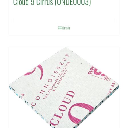
Cloud 9 Cirrus (UNDE0003)
Details