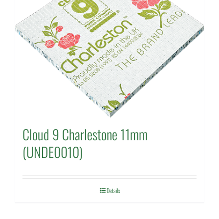
Cloud 9 Charlestone 11mm
(UNDE0010)
Details