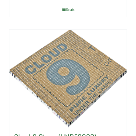
Details