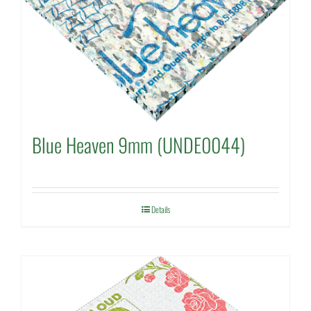
Blue Heaven 9mm (UNDE0044)
Details