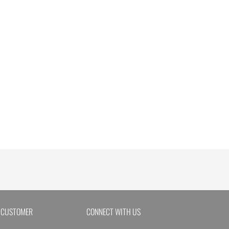
 CUSTOMER
CONNECT WITH US