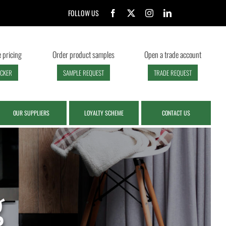
FOLLOW US
 pricing
Order product samples
Open a trade account
ECKER
SAMPLE REQUEST
TRADE REQUEST
OUR SUPPLIERS
LOYALTY SCHEME
CONTACT US
g