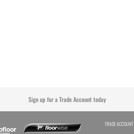
Sign up for a Trade Account today
TRADE ACCOUNT