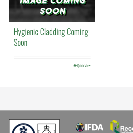
Hygienic Cladding Coming
Soon
Quick View