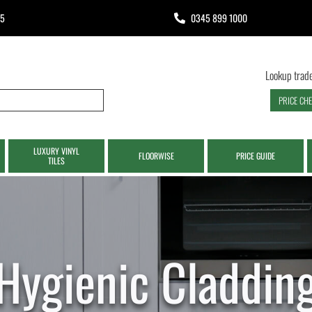
65
0345 899 1000
Lookup trade
PRICE CH
LUXURY VINYL
FLOORWISE
PRICE GUIDE
TILES
Hygienic Claddin