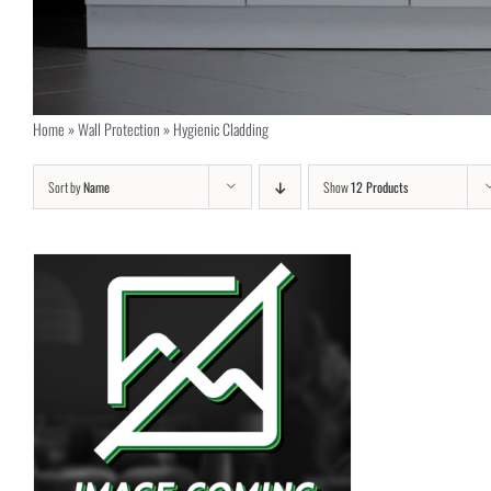
Home
»
Wall Protection
»
Hygienic Cladding
Sort by
Name
Show
12 Products