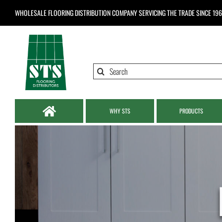
Skip
WHOLESALE FLOORING DISTRIBUTION COMPANY
SERVICING THE TRADE SINCE 19
to
content
Search
for:
WHY STS
PRODUCTS