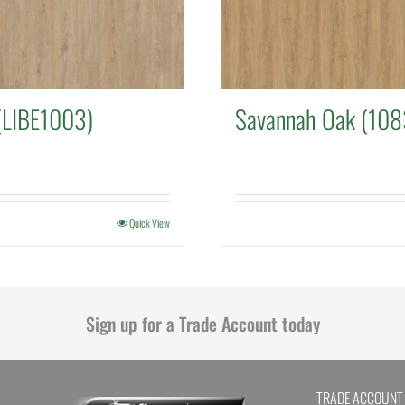
(LIBE1003)
Savannah Oak (108
Quick View
Sign up for a Trade Account today
TRADE ACCOUNT