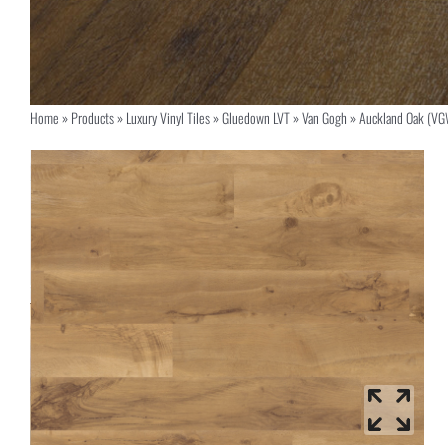
Home
»
Products
»
Luxury Vinyl Tiles
»
Gluedown LVT
»
Van Gogh
»
Auckland Oak (V