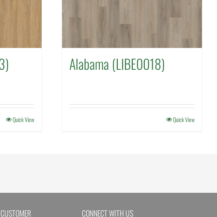
3)
Alabama (LIBE0018)
Quick View
Quick View
 CUSTOMER
CONNECT WITH US