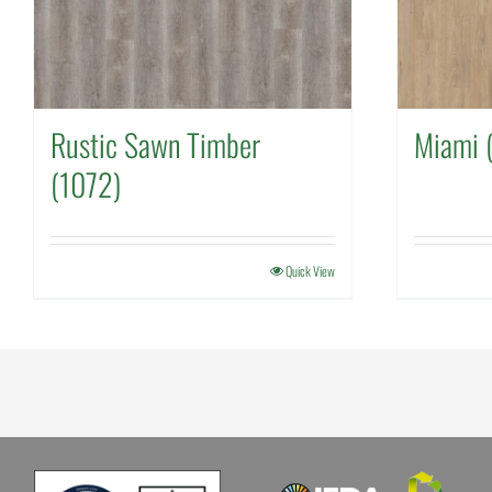
Rustic Sawn Timber
Miami 
(1072)
Quick View