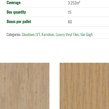
Coverage
3.252m²
Box quantity
15
Boxes per pallet
60
Categories:
Gluedown LVT
,
Karndean
,
Luxury Vinyl Tiles
,
Van Gogh