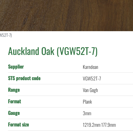
GW52T-7)
Auckland Oak (VGW52T-7)
Supplier
Karndean
STS product code
VGW52T-7
Range
Van Gogh
Format
Plank
Gauge
3mm
Format size
1219.2mm 177.9mm