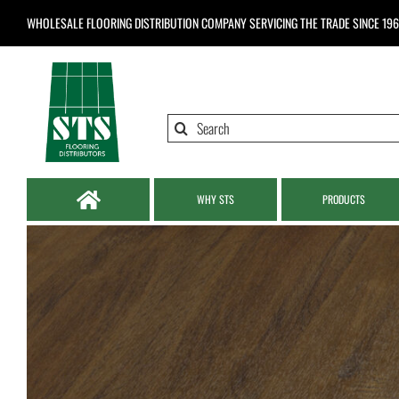
Skip
WHOLESALE FLOORING DISTRIBUTION COMPANY
SERVICING THE TRADE SINCE 19
to
content
Search
for:
WHY STS
PRODUCTS