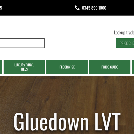
65
0345 899 1000
Lookup trade
PRICE CH
LUXURY VINYL
FLOORWISE
PRICE GUIDE
TILES