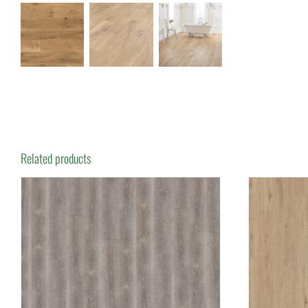
Related products