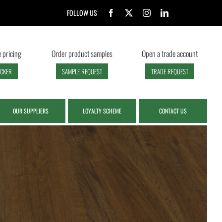
FOLLOW US
 pricing
Order product samples
Open a trade account
ECKER
SAMPLE REQUEST
TRADE REQUEST
OUR SUPPLIERS
LOYALTY SCHEME
CONTACT US