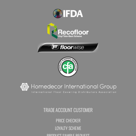
TRADE ACCOUNT CUSTOMER
PRICE CHECKER
LOYALTY SCHEME
PRODUCT SAMPLE REQUEST