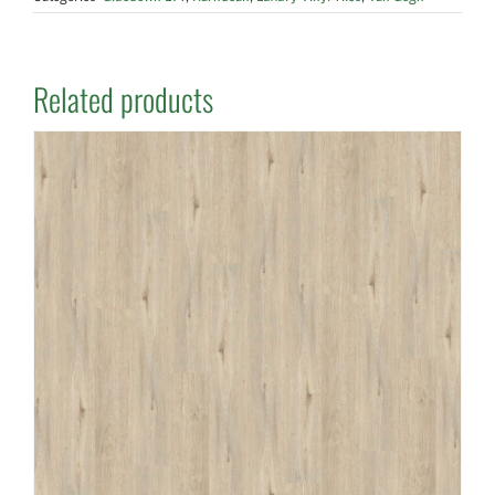
Related products