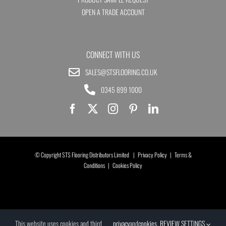
OPEN A TRADE ACCOUNT
CONNECT WITH US
SALES@STSFLOORING.CO.UK
0345 899 1000
© Copyright STS Flooring Distributors Limited |
Privacy Policy
|
Terms &
Conditions
|
Cookies Policy
This website uses cookies and third
privacy
and
cookies
.
REVIEW SETTINGS