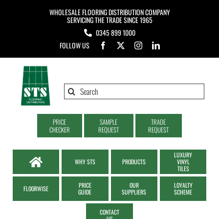
Skip
WHOLESALE FLOORING DISTRIBUTION COMPANY
to
SERVICING THE TRADE SINCE 1965
0345 899 1000
content
FOLLOW US
Search
for:
PRICE
SAMPLE
TRADE
CHECKER
REQUEST
REQUEST
LUXURY
WHY STS
PRODUCTS
VINYL
TILES
PRICE
OUR
LOYALTY
FLOORWISE
GUIDE
SUPPLIERS
SCHEME
CONTACT
US