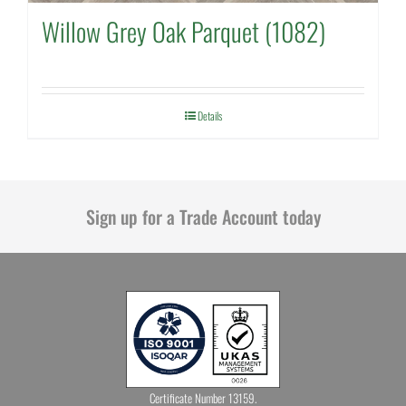
Willow Grey Oak Parquet (1082)
Details
Sign up for a Trade Account today
Certificate Number 13159.