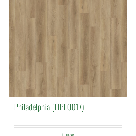
Philadelphia (LIBE0017)
Details