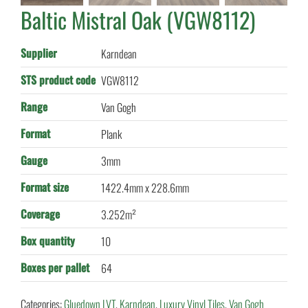
Baltic Mistral Oak (VGW8112)
Supplier
Karndean
STS product code
VGW8112
Range
Van Gogh
Format
Plank
Gauge
3mm
Format size
1422.4mm x 228.6mm
Coverage
3.252m²
Box quantity
10
Boxes per pallet
64
Categories:
Gluedown LVT
,
Karndean
,
Luxury Vinyl Tiles
,
Van Gogh