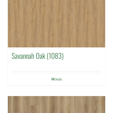
Savannah Oak (1083)
Details