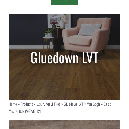
Home
»
Products
»
Luxury Vinyl Tiles
»
Gluedown LVT
»
Van Gogh
»
Baltic
Mistral Oak (VGW8112)