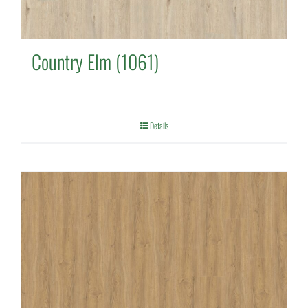
Country Elm (1061)
Details