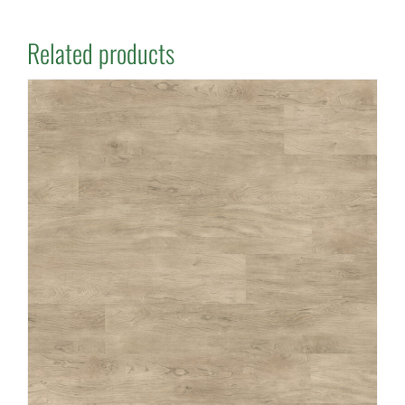
Related products