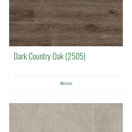
Dark Country Oak (2505)
Details