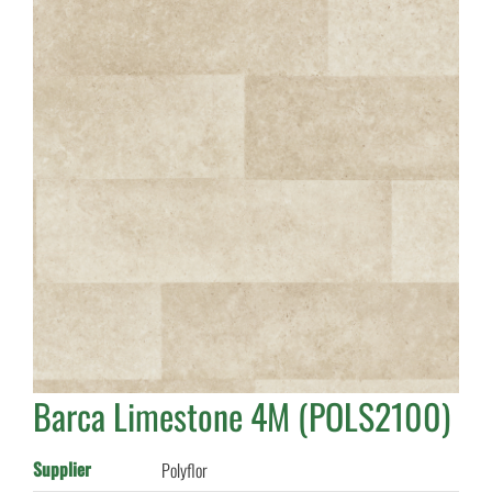
Barca Limestone 4M (POLS2100)
Supplier
Polyflor