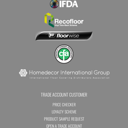
TRADE ACCOUNT CUSTOMER
PRICE CHECKER
LOYALTY SCHEME
PRODUCT SAMPLE REQUEST
OPEN A TRADE ACCOUNT