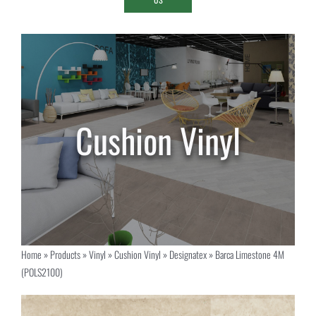
Home
»
Products
»
Vinyl
»
Cushion Vinyl
»
Designatex
»
Barca Limestone 4M
(POLS2100)