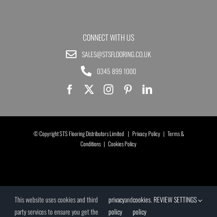
CONNECT WITH US
SALES@STSFLOORING.CO.UK
0345 899 1000
© Copyright STS Flooring Distributors Limited |
Privacy Policy
|
Terms &
Conditions
|
Cookies Policy
This website uses cookies and third
privacy
and
cookies
.
REVIEW SETTINGS
party services to ensure you get the
policy
policy