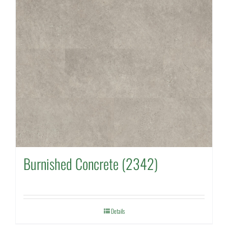
Burnished Concrete (2342)
Details