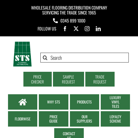
Skip
WHOLESALE FLOORING DISTRIBUTION COMPANY
to
SERVICING THE TRADE SINCE 1965
0345 899 1000
content
FOLLOW US
Search
for:
PRICE
SAMPLE
TRADE
CHECKER
REQUEST
REQUEST
LUXURY
WHY STS
PRODUCTS
VINYL
TILES
PRICE
OUR
LOYALTY
FLOORWISE
GUIDE
SUPPLIERS
SCHEME
CONTACT
US