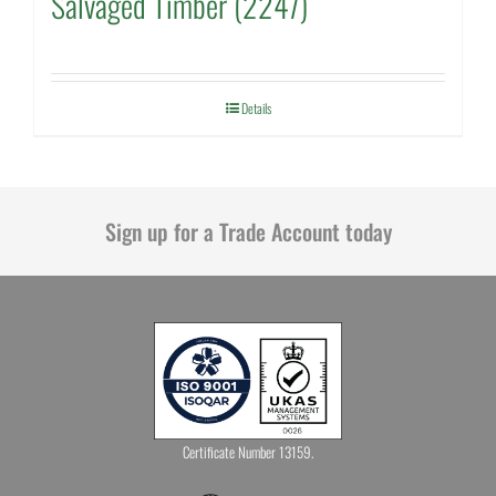
Salvaged Timber (2247)
Details
Sign up for a Trade Account today
Certificate Number 13159.