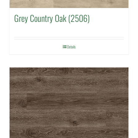
Grey Country Oak (2506)
Details