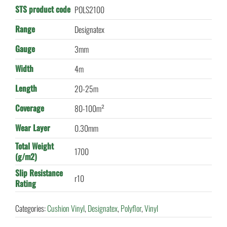
STS product code
POLS2100
Range
Designatex
Gauge
3mm
Width
4m
Length
20-25m
Coverage
80-100m²
Wear Layer
0.30mm
Total Weight
1700
(g/m2)
Slip Resistance
r10
Rating
Categories:
Cushion Vinyl
,
Designatex
,
Polyflor
,
Vinyl