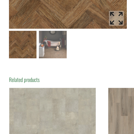
Related products