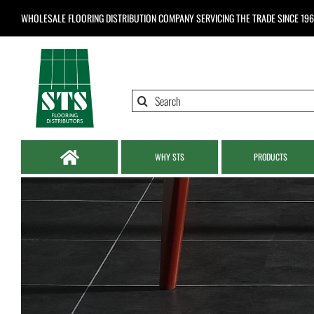
Skip
WHOLESALE FLOORING DISTRIBUTION COMPANY
SERVICING THE TRADE SINCE 19
to
content
Search
for:
WHY STS
PRODUCTS