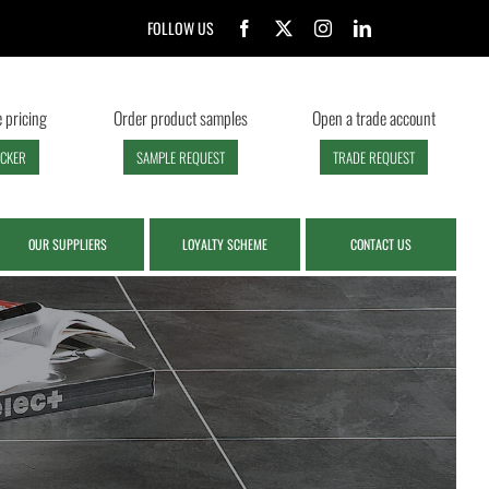
FOLLOW US
 pricing
Order product samples
Open a trade account
ECKER
SAMPLE REQUEST
TRADE REQUEST
OUR SUPPLIERS
LOYALTY SCHEME
CONTACT US