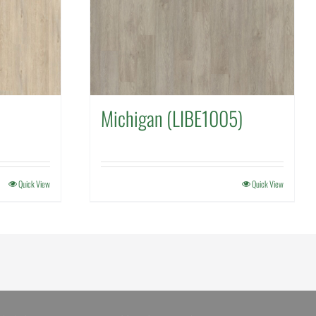
Michigan (LIBE1005)
Quick View
Quick View