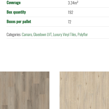
Coverage
3.34m²
Box quantity
192
Boxes per pallet
72
Categories:
Camaro
,
Gluedown LVT
,
Luxury Vinyl Tiles
,
Polyflor