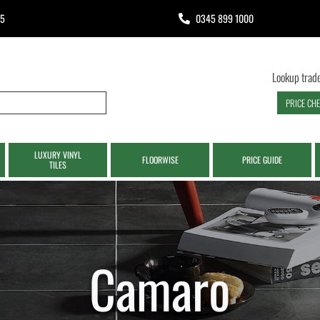
65
0345 899 1000
Lookup trade
PRICE CH
LUXURY VINYL
FLOORWISE
PRICE GUIDE
TILES