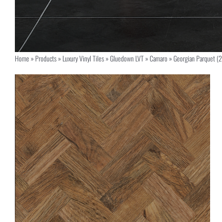
Home
»
Products
»
Luxury Vinyl Tiles
»
Gluedown LVT
»
Camaro
»
Georgian Parquet (