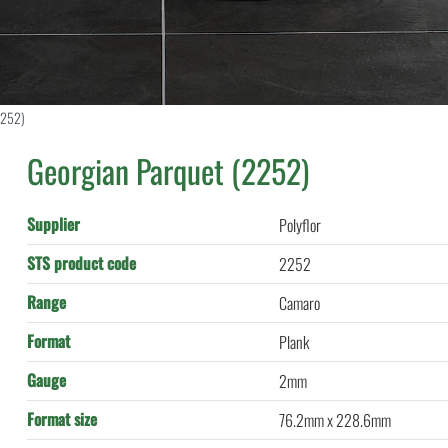
2252)
Georgian Parquet (2252)
Supplier
Polyflor
STS product code
2252
Range
Camaro
Format
Plank
Gauge
2mm
Format size
76.2mm x 228.6mm