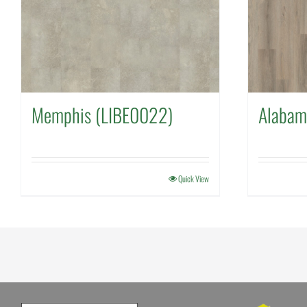
Memphis (LIBE0022)
Alabam
Quick View