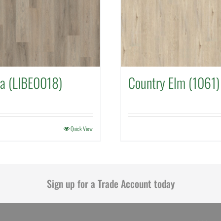
a (LIBE0018)
Country Elm (1061)
Quick View
Sign up for a Trade Account today