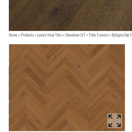
Home
»
Products
»
Luxury Vinyl Tiles
»
Gluedown LVT
»
Palio Essenza
»
Bologna Oak 