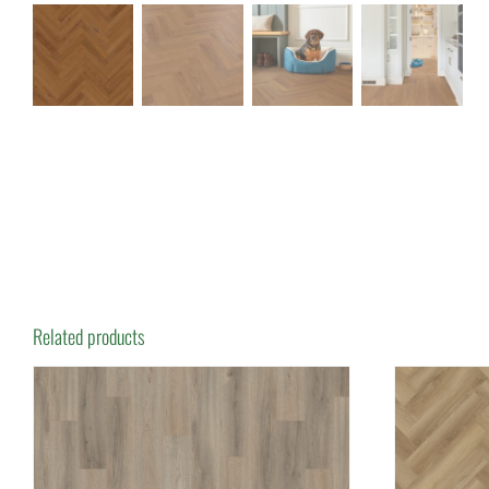
Related products