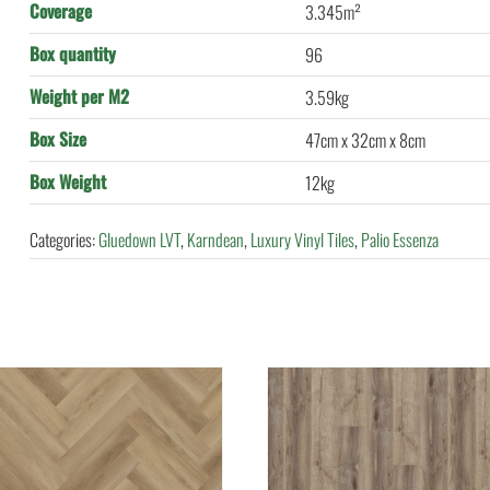
Coverage
3.345m²
Box quantity
96
Weight per M2
3.59kg
Box Size
47cm x 32cm x 8cm
Box Weight
12kg
Categories:
Gluedown LVT
,
Karndean
,
Luxury Vinyl Tiles
,
Palio Essenza