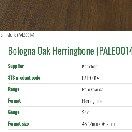
Herringbone (PALE0014)
Bologna Oak Herringbone (PALE001
Supplier
Karndean
STS product code
PALE0014
Range
Palio Essenza
Format
Herringbone
Gauge
2mm
Format size
457.2mm x 76.2mm