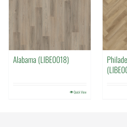
Alabama (LIBE0018)
Philade
(LIBE0
Quick View