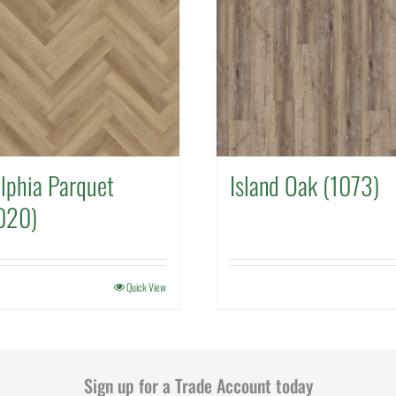
lphia Parquet
Island Oak (1073)
020)
Quick View
Sign up for a Trade Account today