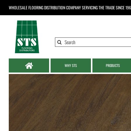
Skip
WHOLESALE FLOORING DISTRIBUTION COMPANY
SERVICING THE TRADE SINCE 19
to
content
Search
for:
WHY STS
PRODUCTS