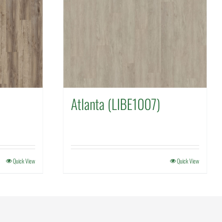
Atlanta (LIBE1007)
Quick View
Quick View