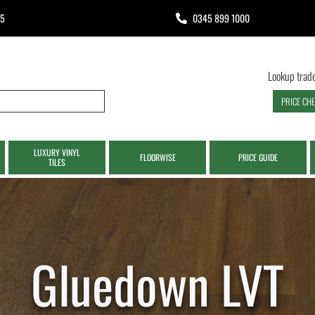
65
0345 899 1000
Lookup trade
PRICE CH
LUXURY VINYL
FLOORWISE
PRICE GUIDE
TILES