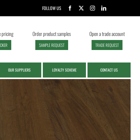
FOLLOW US
 pricing
Order product samples
Open a trade account
ECKER
SAMPLE REQUEST
TRADE REQUEST
OUR SUPPLIERS
LOYALTY SCHEME
CONTACT US