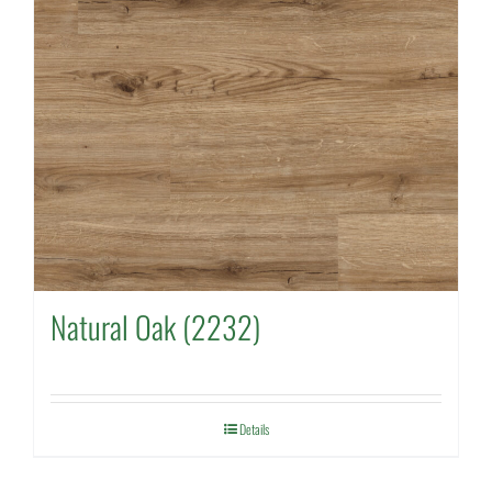
Natural Oak (2232)
Details