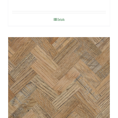
Details