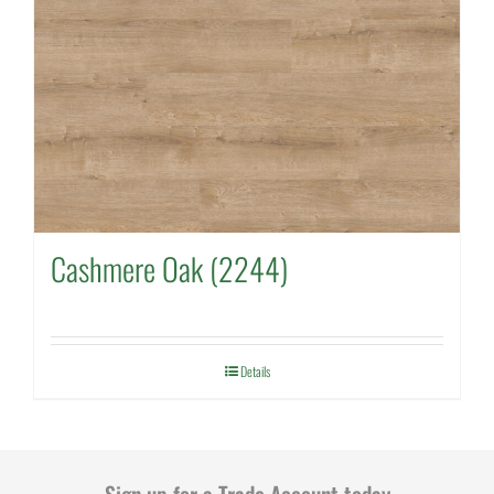
Cashmere Oak (2244)
Details
Sign up for a Trade Account today