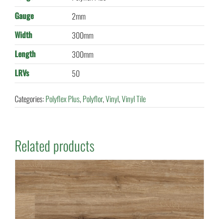
Gauge
2mm
Width
300mm
Length
300mm
LRVs
50
Categories:
Polyflex Plus
,
Polyflor
,
Vinyl
,
Vinyl Tile
Related products