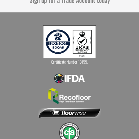
Certificate Number 13159.