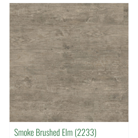
Smoke Brushed Elm (2233)