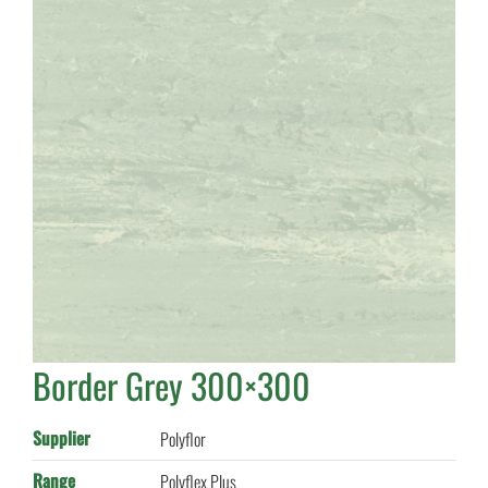
Border Grey 300×300
Supplier
Polyflor
Range
Polyflex Plus