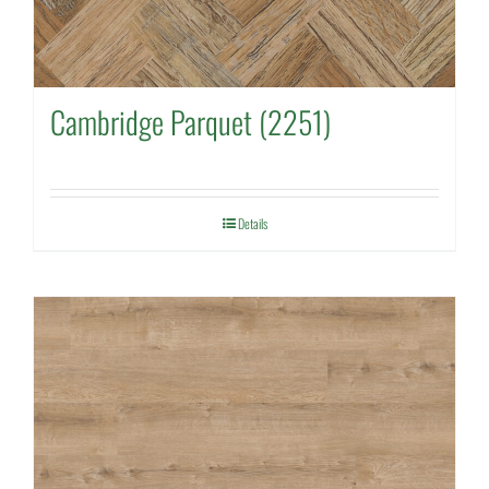
Cambridge Parquet (2251)
Details