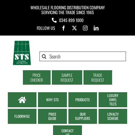
Skip
WHOLESALE FLOORING DISTRIBUTION COMPANY
to
SERVICING THE TRADE SINCE 1965
0345 899 1000
content
FOLLOW US
Search
for:
PRICE
SAMPLE
TRADE
CHECKER
REQUEST
REQUEST
LUXURY
WHY STS
PRODUCTS
VINYL
TILES
PRICE
OUR
LOYALTY
FLOORWISE
GUIDE
SUPPLIERS
SCHEME
CONTACT
US