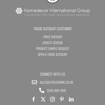
TRADE ACCOUNT CUSTOMER
PRICE CHECKER
LOYALTY SCHEME
PRODUCT SAMPLE REQUEST
OPEN A TRADE ACCOUNT
CONNECT WITH US
SALES@STSFLOORING.CO.UK
0345 899 1000