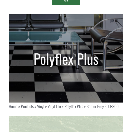
Home
»
Products
»
Vinyl
»
Vinyl Tile
»
Polyflex Plus
»
Border Grey 300×300