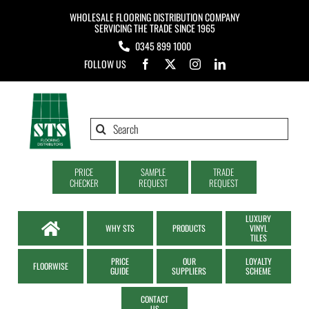
Skip
WHOLESALE FLOORING DISTRIBUTION COMPANY
to
SERVICING THE TRADE SINCE 1965
0345 899 1000
content
FOLLOW US
Search
for:
PRICE
SAMPLE
TRADE
CHECKER
REQUEST
REQUEST
LUXURY
WHY STS
PRODUCTS
VINYL
TILES
PRICE
OUR
LOYALTY
FLOORWISE
GUIDE
SUPPLIERS
SCHEME
CONTACT
US