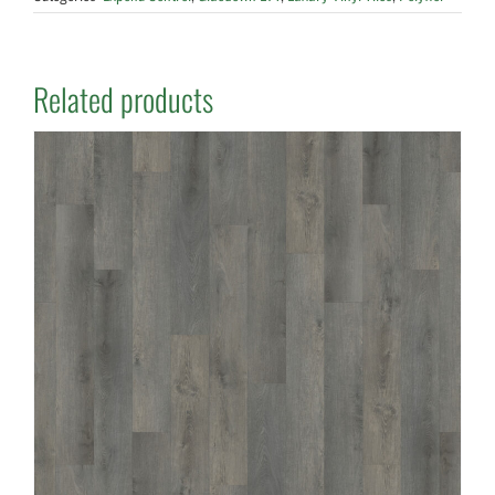
Related products