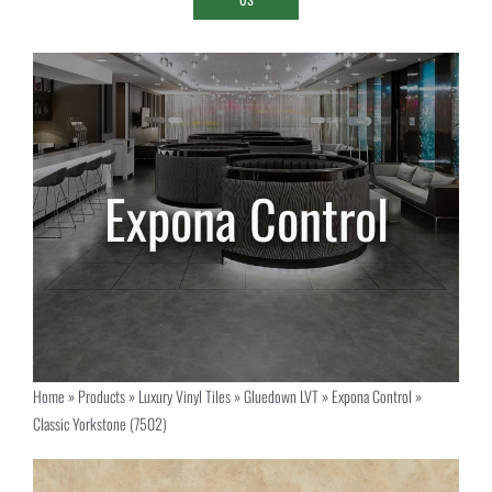
Home
»
Products
»
Luxury Vinyl Tiles
»
Gluedown LVT
»
Expona Control
»
Classic Yorkstone (7502)