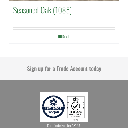
Seasoned Oak (1085)
Details
Sign up for a Trade Account today
Certificate Number 13159.