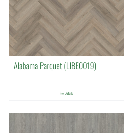
Alabama Parquet (LIBE0019)
Details