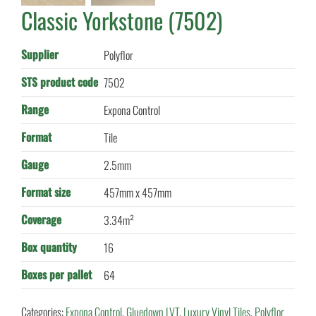
Classic Yorkstone (7502)
Supplier
Polyflor
STS product code
7502
Range
Expona Control
Format
Tile
Gauge
2.5mm
Format size
457mm x 457mm
Coverage
3.34m²
Box quantity
16
Boxes per pallet
64
Categories:
Expona Control
,
Gluedown LVT
,
Luxury Vinyl Tiles
,
Polyflor