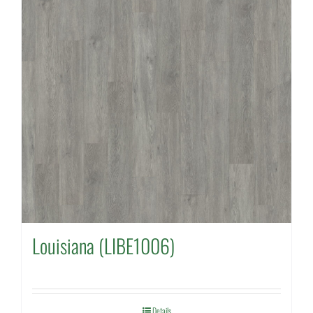
Louisiana (LIBE1006)
Details