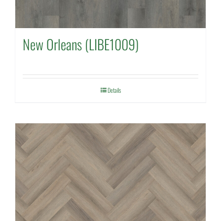
New Orleans (LIBE1009)
Details