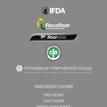
TRADE ACCOUNT CUSTOMER
PRICE CHECKER
LOYALTY SCHEME
PRODUCT SAMPLE REQUEST