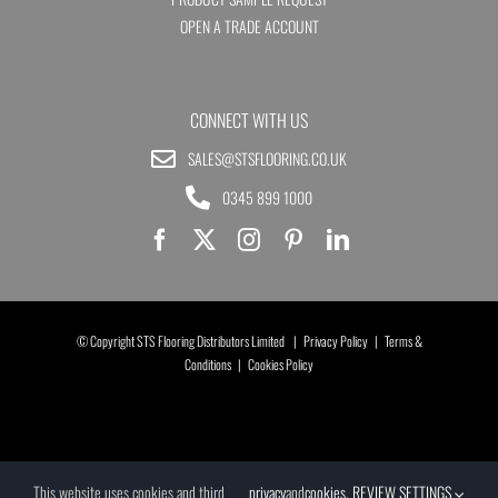
OPEN A TRADE ACCOUNT
CONNECT WITH US
SALES@STSFLOORING.CO.UK
0345 899 1000
© Copyright STS Flooring Distributors Limited |
Privacy Policy
|
Terms &
Conditions
|
Cookies Policy
This website uses cookies and third
privacy
and
cookies
.
REVIEW SETTINGS