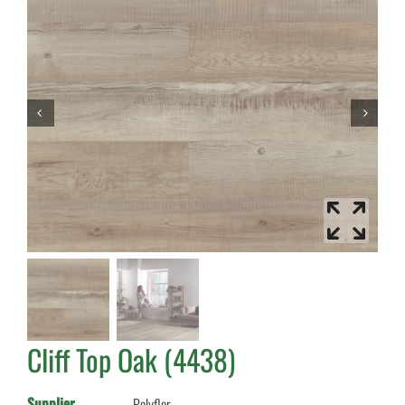
Cliff Top Oak (4438)
Supplier
Polyflor