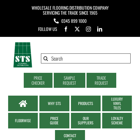
Skip
WHOLESALE FLOORING DISTRIBUTION COMPANY
to
SERVICING THE TRADE SINCE 1965
0345 899 1000
content
FOLLOW US
Search
for:
PRICE
SAMPLE
TRADE
CHECKER
REQUEST
REQUEST
LUXURY
WHY STS
PRODUCTS
VINYL
TILES
PRICE
OUR
LOYALTY
FLOORWISE
GUIDE
SUPPLIERS
SCHEME
CONTACT
US