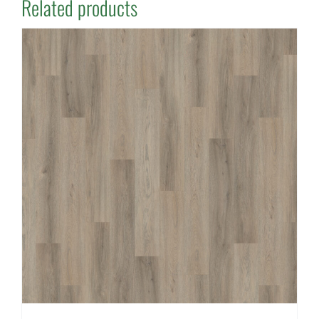
Related products