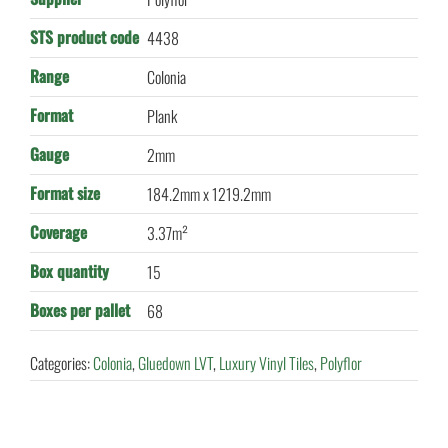
STS product code
4438
Range
Colonia
Format
Plank
Gauge
2mm
Format size
184.2mm x 1219.2mm
Coverage
3.37m²
Box quantity
15
Boxes per pallet
68
Categories:
Colonia
,
Gluedown LVT
,
Luxury Vinyl Tiles
,
Polyflor