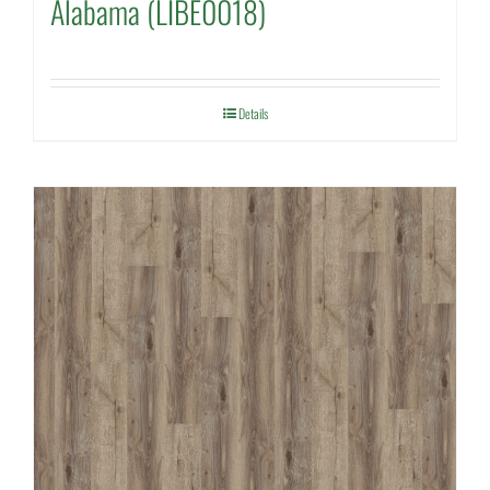
Alabama (LIBE0018)
Details