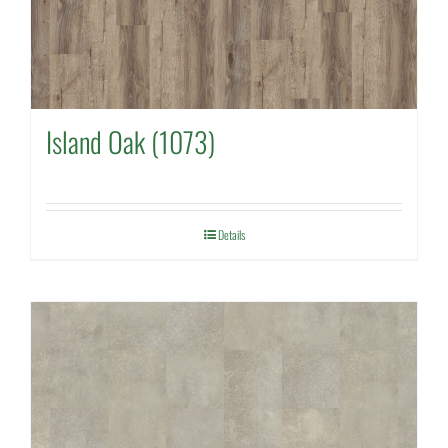
Island Oak (1073)
Details