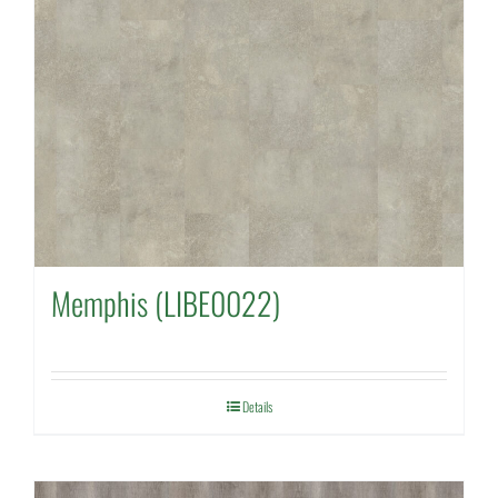
Memphis (LIBE0022)
Details