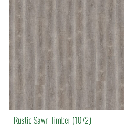
Rustic Sawn Timber (1072)