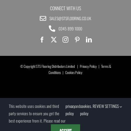
CONNECT WITH US
SALES@STSFLOORING.CO.UK
0345 899 1000
© Copyright STS Flooring Distributors Limited |
Privacy Policy
|
Terms &
Conditions
|
Cookies Policy
This website uses cookies and third
privacy
and
cookies
.
REVIEW SETTINGS
party services to ensure you get the
policy
policy
best experience from it. Please read our
ACCEPT