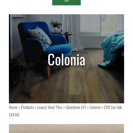
Home
»
Products
»
Luxury Vinyl Tiles
»
Gluedown LVT
»
Colonia
»
Cliff Top Oak
(4438)