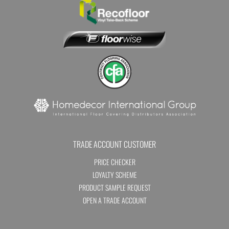
TRADE ACCOUNT CUSTOMER
PRICE CHECKER
LOYALTY SCHEME
PRODUCT SAMPLE REQUEST
OPEN A TRADE ACCOUNT