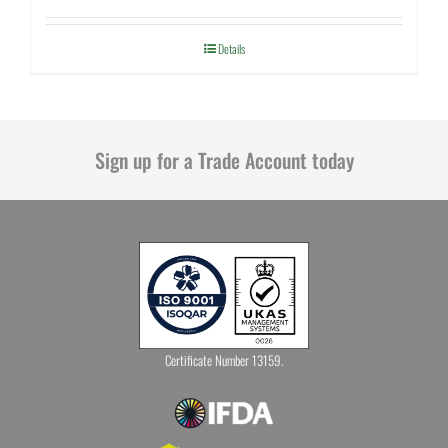
Details
Sign up for a Trade Account today
Certificate Number 13159.