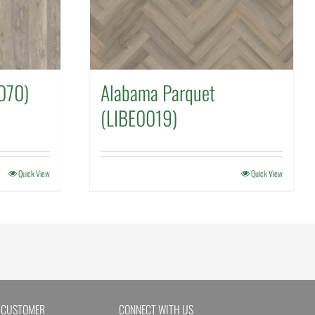
070)
Alabama Parquet
(LIBE0019)
Quick View
Quick View
 CUSTOMER
CONNECT WITH US