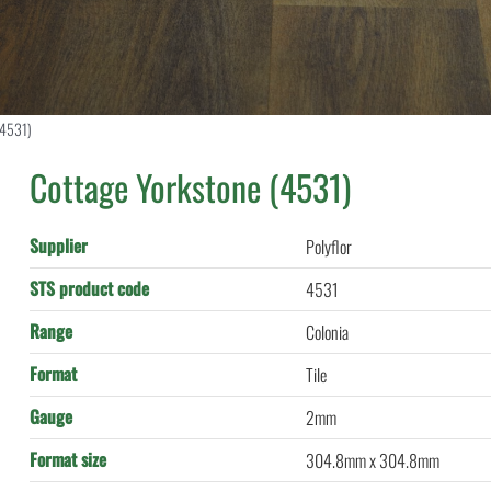
(4531)
Cottage Yorkstone (4531)
Supplier
Polyflor
STS product code
4531
Range
Colonia
Format
Tile
Gauge
2mm
Format size
304.8mm x 304.8mm