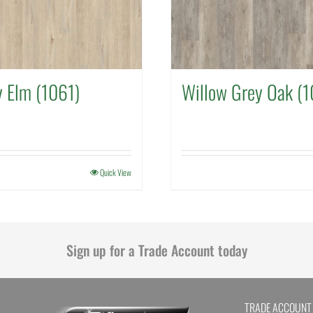
y Elm (1061)
Willow Grey Oak (1
Quick View
Sign up for a Trade Account today
TRADE ACCOUNT