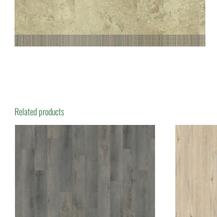
Related products