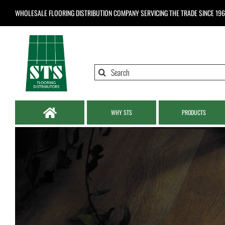
Skip
WHOLESALE FLOORING DISTRIBUTION COMPANY
SERVICING THE TRADE SINCE 19
to
content
Search
for:
WHY STS
PRODUCTS