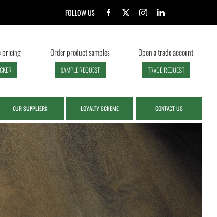
FOLLOW US
 pricing
Order product samples
Open a trade account
ECKER
SAMPLE REQUEST
TRADE REQUEST
OUR SUPPLIERS
LOYALTY SCHEME
CONTACT US