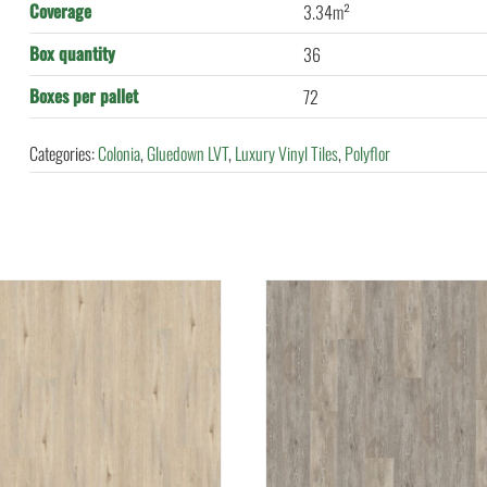
Coverage
3.34m²
Box quantity
36
Boxes per pallet
72
Categories:
Colonia
,
Gluedown LVT
,
Luxury Vinyl Tiles
,
Polyflor