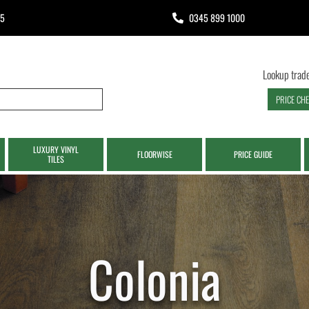
65
0345 899 1000
Lookup trade
PRICE CH
LUXURY VINYL
FLOORWISE
PRICE GUIDE
TILES