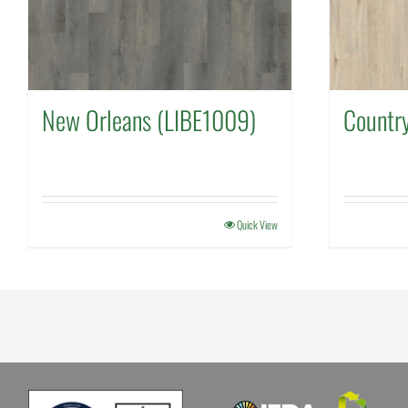
New Orleans (LIBE1009)
Countr
Quick View