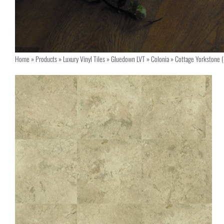
Home
»
Products
»
Luxury Vinyl Tiles
»
Gluedown LVT
»
Colonia
»
Cottage Yorkstone 