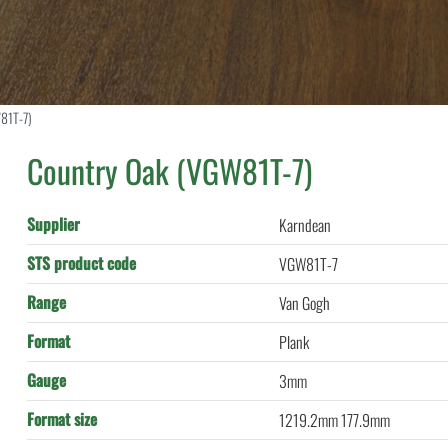
81T-7)
Country Oak (VGW81T-7)
Supplier
Karndean
STS product code
VGW81T-7
Range
Van Gogh
Format
Plank
Gauge
3mm
Format size
1219.2mm 177.9mm