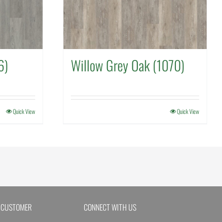
6)
Willow Grey Oak (1070)
Quick View
Quick View
 CUSTOMER
CONNECT WITH US