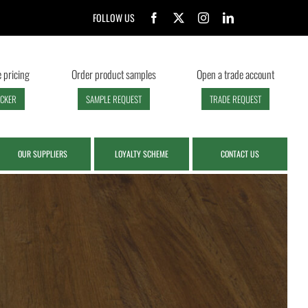
FOLLOW US
 pricing
Order product samples
Open a trade account
ECKER
SAMPLE REQUEST
TRADE REQUEST
OUR SUPPLIERS
LOYALTY SCHEME
CONTACT US