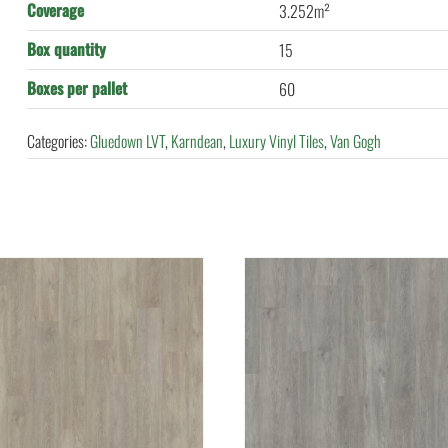
Coverage
3.252m²
Box quantity
15
Boxes per pallet
60
Categories:
Gluedown LVT
,
Karndean
,
Luxury Vinyl Tiles
,
Van Gogh