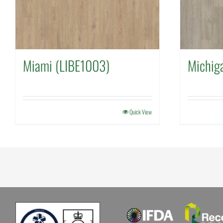
Miami (LIBE1003)
Michig
Quick View