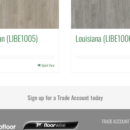
an (LIBE1005)
Louisiana (LIBE100
Quick View
Sign up for a Trade Account today
TRADE ACCOUNT