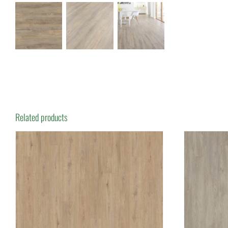
Related products