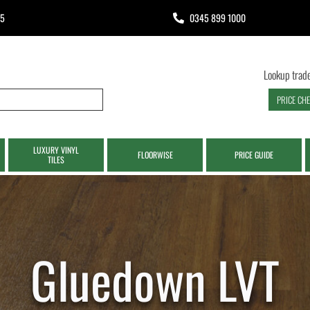
65
0345 899 1000
Lookup trade
PRICE CH
LUXURY VINYL
FLOORWISE
PRICE GUIDE
TILES