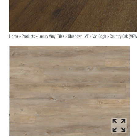
Home
»
Products
»
Luxury Vinyl Tiles
»
Gluedown LVT
»
Van Gogh
»
Country Oak (VGW