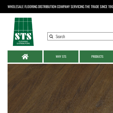
Skip
WHOLESALE FLOORING DISTRIBUTION COMPANY
SERVICING THE TRADE SINCE 19
to
content
Search
for:
WHY STS
PRODUCTS