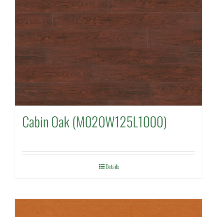
Cabin Oak (M020W125L1000)
Details