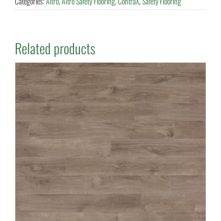
Categories:
Altro
,
Altro Safety Flooring
,
ContraX
,
Safety Flooring
Related products