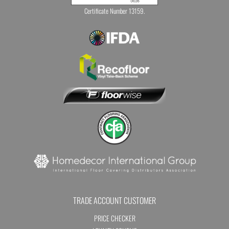
Certificate Number 13159.
TRADE ACCOUNT CUSTOMER
PRICE CHECKER