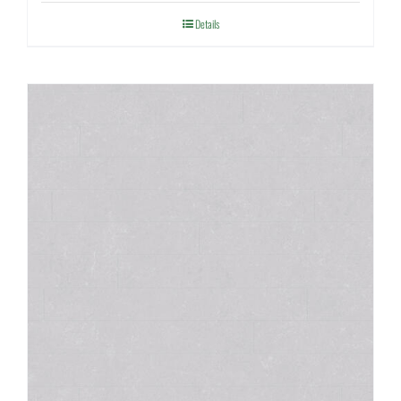
Details