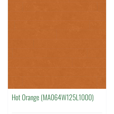
Hot Orange (MA064W125L1000)