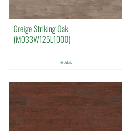
Greige Striking Oak
(M033W125L1000)
Details