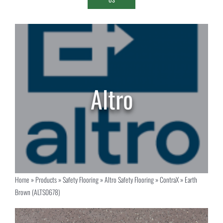
Home
»
Products
»
Safety Flooring
»
Altro Safety Flooring
»
ContraX
»
Earth
Brown (ALTS0678)