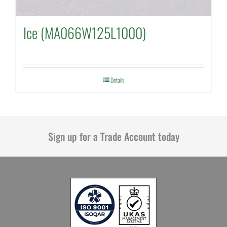
Ice (MA066W125L1000)
Details
Sign up for a Trade Account today