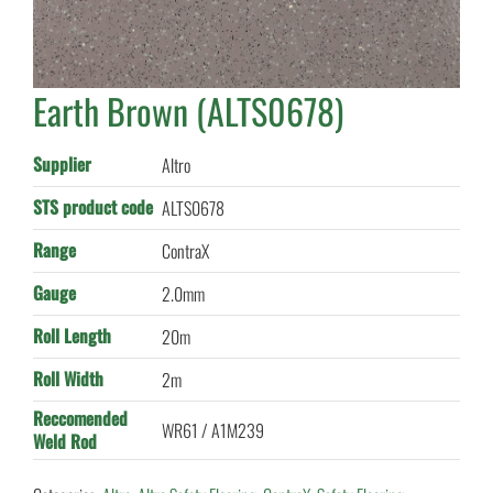
Earth Brown (ALTS0678)
Supplier
Altro
STS product code
ALTS0678
Range
ContraX
Gauge
2.0mm
Roll Length
20m
Roll Width
2m
Reccomended
WR61 / A1M239
Weld Rod