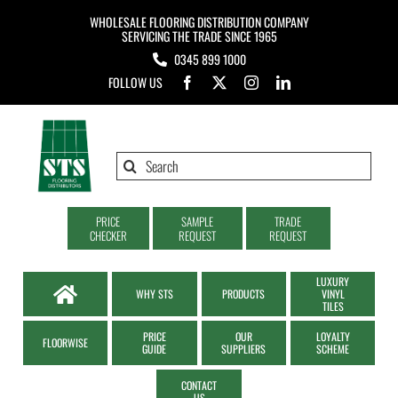
Skip
WHOLESALE FLOORING DISTRIBUTION COMPANY
to
SERVICING THE TRADE SINCE 1965
0345 899 1000
content
FOLLOW US
Search
for:
PRICE
SAMPLE
TRADE
CHECKER
REQUEST
REQUEST
LUXURY
WHY STS
PRODUCTS
VINYL
TILES
PRICE
OUR
LOYALTY
FLOORWISE
GUIDE
SUPPLIERS
SCHEME
CONTACT
US