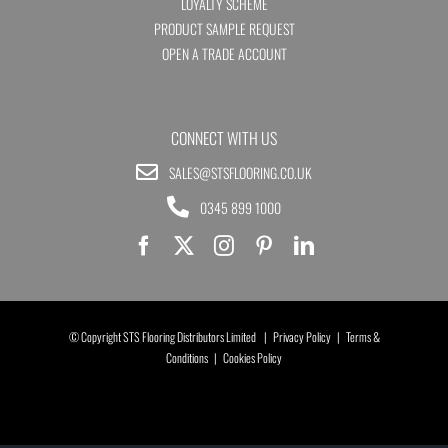
LOYALTY SCHEME
PRODUCT SAMPLE REQUEST
OPEN A TRADE ACCOUNT
CONNECT WITH US
SALES@STSFLOORING.CO.UK
0345 899 1000
© Copyright STS Flooring Distributors Limited |
Privacy Policy
|
Terms &
Conditions
|
Cookies Policy