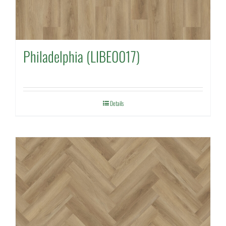
Philadelphia (LIBE0017)
Details