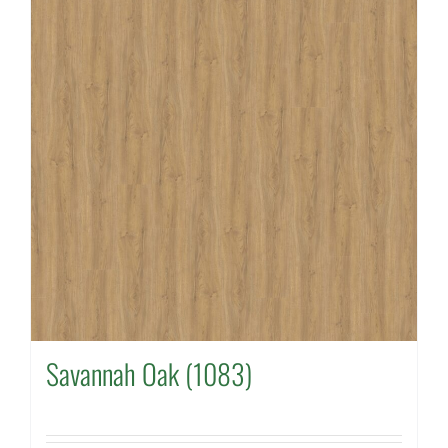
Savannah Oak (1083)