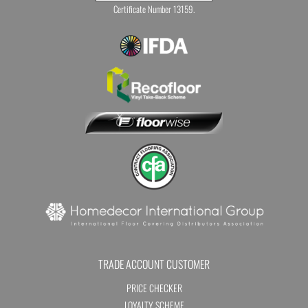
Certificate Number 13159.
TRADE ACCOUNT CUSTOMER
PRICE CHECKER
LOYALTY SCHEME