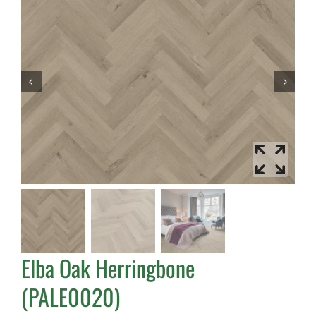
Elba Oak Herringbone
(PALE0020)