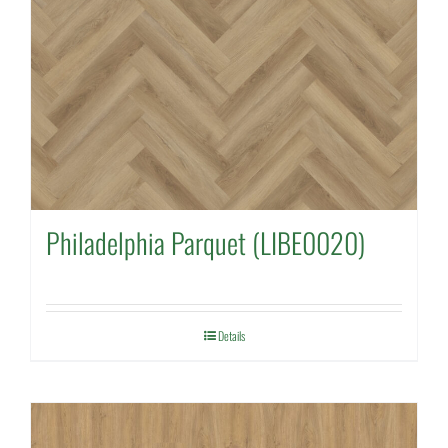
Philadelphia Parquet (LIBE0020)
Details