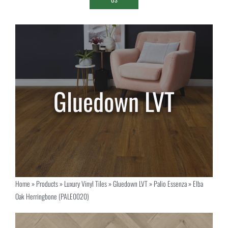
Home
»
Products
»
Luxury Vinyl Tiles
»
Gluedown LVT
»
Palio Essenza
»
Elba
Oak Herringbone (PALE0020)