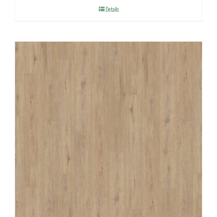
Details