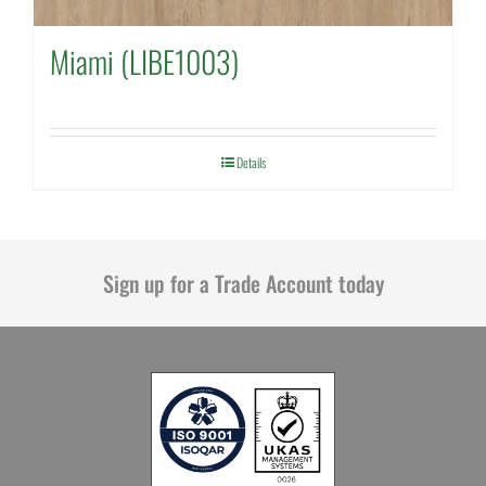
Miami (LIBE1003)
Details
Sign up for a Trade Account today