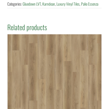
Categories:
Gluedown LVT
,
Karndean
,
Luxury Vinyl Tiles
,
Palio Essenza
Related products