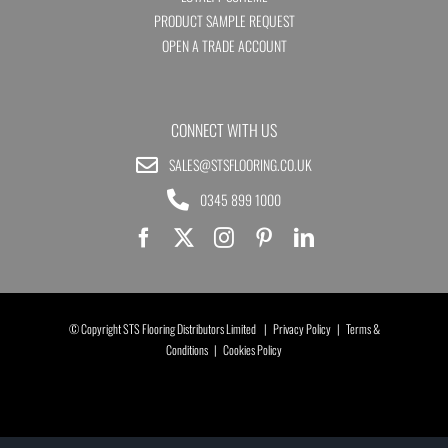
PRODUCT SAMPLE REQUEST
OPEN A TRADE ACCOUNT
CONNECT WITH US
SALES@STSFLOORING.CO.UK
0345 899 1000
© Copyright STS Flooring Distributors Limited |
Privacy Policy
|
Terms &
Conditions
|
Cookies Policy