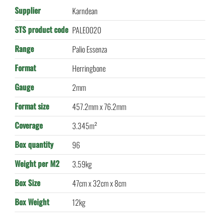
Supplier
Karndean
STS product code
PALE0020
Range
Palio Essenza
Format
Herringbone
Gauge
2mm
Format size
457.2mm x 76.2mm
Coverage
3.345m²
Box quantity
96
Weight per M2
3.59kg
Box Size
47cm x 32cm x 8cm
Box Weight
12kg