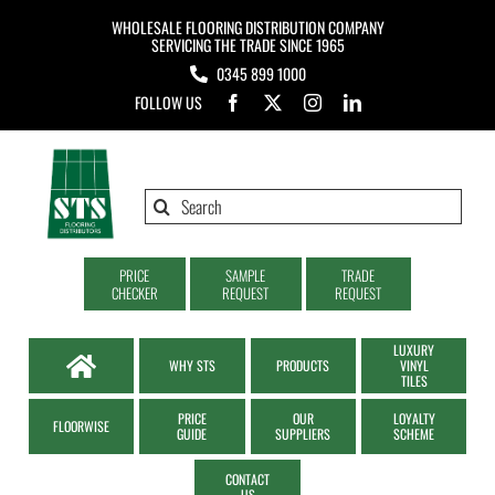
Skip
WHOLESALE FLOORING DISTRIBUTION COMPANY
to
SERVICING THE TRADE SINCE 1965
0345 899 1000
content
FOLLOW US
Search
for:
PRICE
SAMPLE
TRADE
CHECKER
REQUEST
REQUEST
LUXURY
WHY STS
PRODUCTS
VINYL
TILES
PRICE
OUR
LOYALTY
FLOORWISE
GUIDE
SUPPLIERS
SCHEME
CONTACT
US