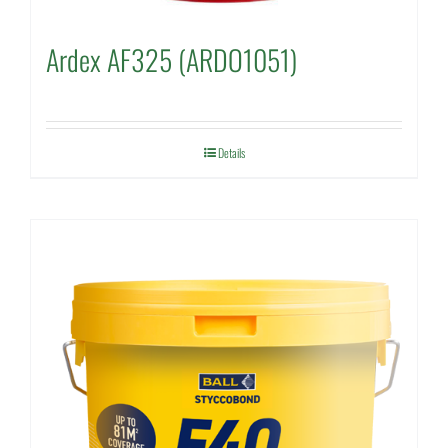
Ardex AF325 (ARDO1051)
Details