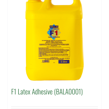
F1 Latex Adhesive (BALA0001)