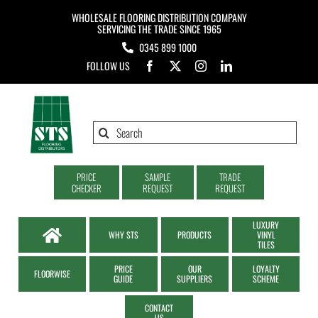
Skip
WHOLESALE FLOORING DISTRIBUTION COMPANY
to
SERVICING THE TRADE SINCE 1965
0345 899 1000
content
FOLLOW US
Search
for:
PRICE
SAMPLE
TRADE
CHECKER
REQUEST
REQUEST
LUXURY
WHY STS
PRODUCTS
VINYL
TILES
PRICE
OUR
LOYALTY
FLOORWISE
GUIDE
SUPPLIERS
SCHEME
CONTACT
US