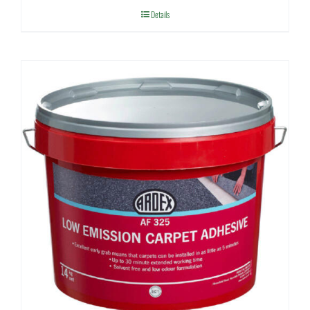
Details