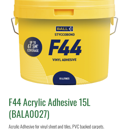
F44 Acrylic Adhesive 15L
(BALA0027)
Acrylic Adhesive for vinyl sheet and tiles, PVC backed carpets.