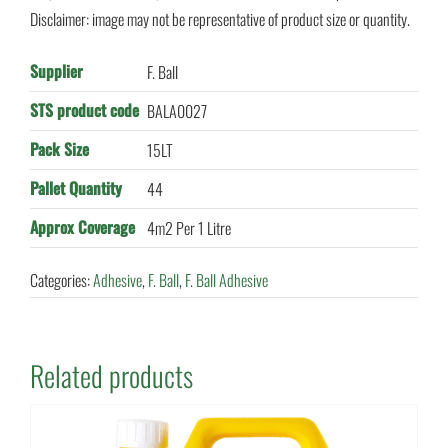
Disclaimer: image may not be representative of product size or quantity.
Supplier
F. Ball
STS product code
BALA0027
Pack Size
15LT
Pallet Quantity
44
Approx Coverage
4m2 Per 1 Litre
Categories:
Adhesive
,
F. Ball
,
F. Ball Adhesive
Related products