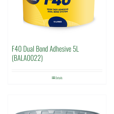
F40 Dual Bond Adhesive 5L
(BALA0022)
Details