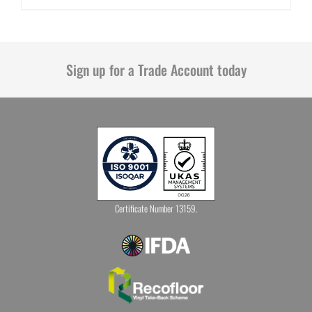
Sign up for a Trade Account today
Certificate Number 13159.