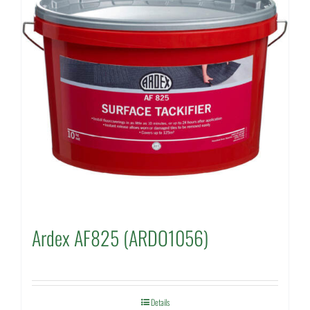
Ardex AF825 (ARDO1056)
Details