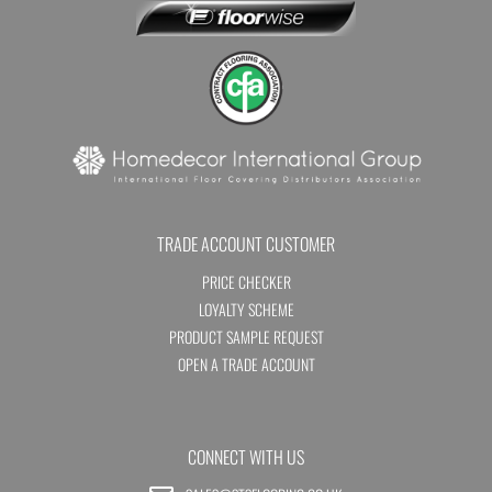
TRADE ACCOUNT CUSTOMER
PRICE CHECKER
LOYALTY SCHEME
PRODUCT SAMPLE REQUEST
OPEN A TRADE ACCOUNT
CONNECT WITH US