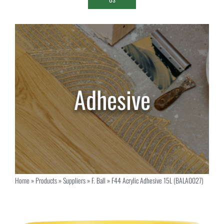
Home
»
Products
»
Suppliers
»
F. Ball
»
F44 Acrylic Adhesive 15L (BALA0027)