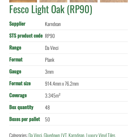
Fesco Light Oak (RP90)
Supplier
Karndean
STS product code
RP90
Range
Da Vinci
Format
Plank
Gauge
3mm
Format size
914.4mm x 76.2mm
Coverage
3.345m²
Box quantity
48
Boxes per pallet
50
Categories:
Da Vinci
,
Gluedown LVT
,
Karndean
,
Luxury Vinyl Tiles