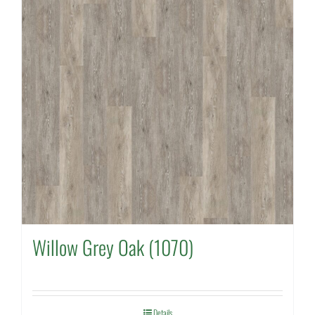
Willow Grey Oak (1070)
Details