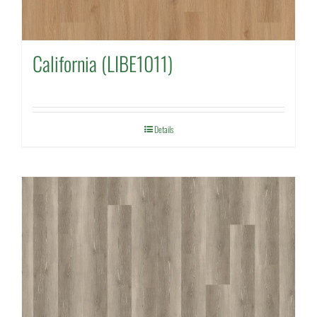
California (LIBE1011)
Details