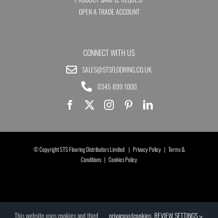
OPEN A TRADE ACCOUNT
CONNECT WITH US
SALES@STSFLOORING.CO.UK
0345 899 1000
© Copyright STS Flooring Distributors Limited |
Privacy Policy
|
Terms &
Conditions
|
Cookies Policy
This website uses cookies and third
privacy
and
cookies
.
REVIEW SETTINGS