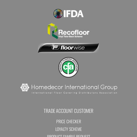
TRADE ACCOUNT CUSTOMER
PRICE CHECKER
LOYALTY SCHEME
PRODUCT SAMPLE REQUEST