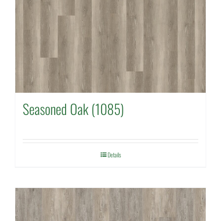
Seasoned Oak (1085)
Details