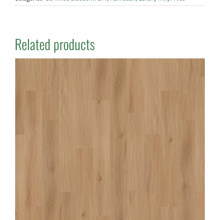
Related products