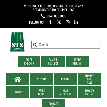
Skip
WHOLESALE FLOORING DISTRIBUTION COMPANY
to
SERVICING THE TRADE SINCE 1965
0345 899 1000
content
FOLLOW US
Search
for:
PRICE
SAMPLE
TRADE
CHECKER
REQUEST
REQUEST
LUXURY
WHY STS
PRODUCTS
VINYL
TILES
PRICE
OUR
LOYALTY
FLOORWISE
GUIDE
SUPPLIERS
SCHEME
CONTACT
US