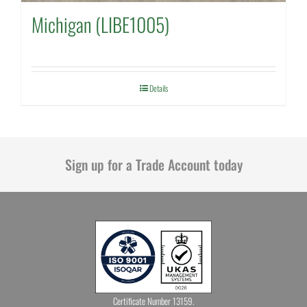
Michigan (LIBE1005)
Details
Sign up for a Trade Account today
Certificate Number 13159.