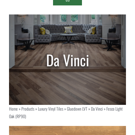
Home
»
Products
»
Luxury Vinyl Tiles
»
Gluedown LVT
»
Da Vinci
»
Fesco Light
Oak (RP90)