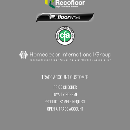
TRADE ACCOUNT CUSTOMER
PRICE CHECKER
LOYALTY SCHEME
PRODUCT SAMPLE REQUEST
OPEN A TRADE ACCOUNT