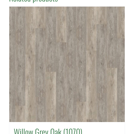
Willow Grey Oak (1070)