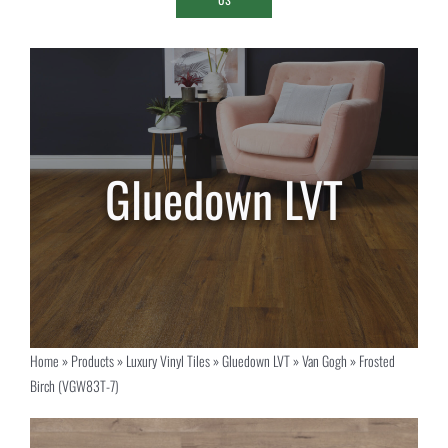
Home
»
Products
»
Luxury Vinyl Tiles
»
Gluedown LVT
»
Van Gogh
»
Frosted
Birch (VGW83T-7)