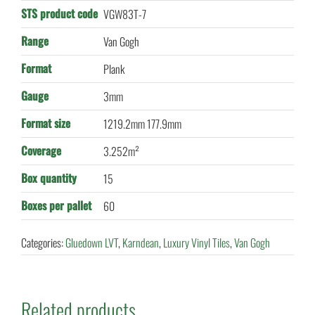
STS product code
VGW83T-7
Range
Van Gogh
Format
Plank
Gauge
3mm
Format size
1219.2mm 177.9mm
Coverage
3.252m²
Box quantity
15
Boxes per pallet
60
Categories:
Gluedown LVT
,
Karndean
,
Luxury Vinyl Tiles
,
Van Gogh
Related products