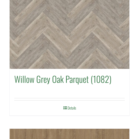
Willow Grey Oak Parquet (1082)
Details