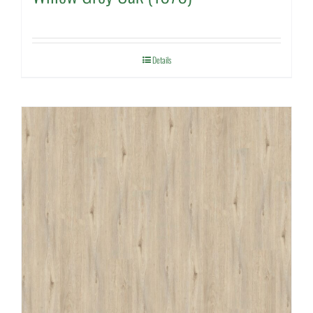
Details