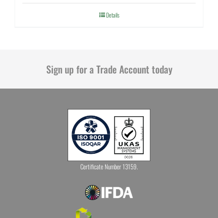
Details
Sign up for a Trade Account today
Certificate Number 13159.