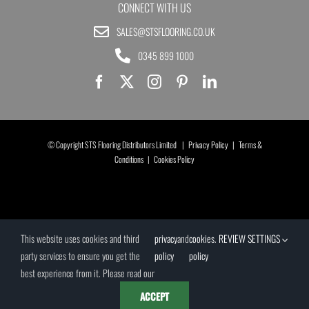
CONNECT WITH US
SALES@STSFLOORING.CO.UK
0345 899 1000
© Copyright STS Flooring Distributors Limited |
Privacy Policy
|
Terms &
Conditions
|
Cookies Policy
This website uses cookies and third
privacy
and
cookies
.
REVIEW SETTINGS
party services to ensure you get the
policy
policy
best experience from it. Please read our
ACCEPT