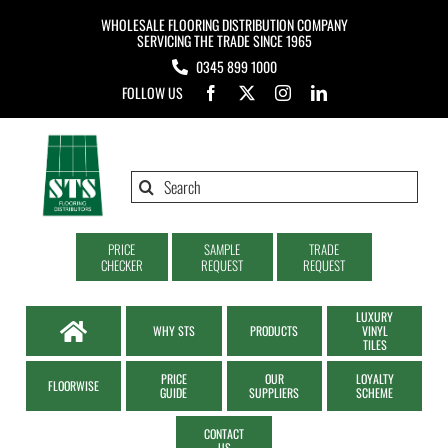
Skip
WHOLESALE FLOORING DISTRIBUTION COMPANY
to
SERVICING THE TRADE SINCE 1965
0345 899 1000
content
FOLLOW US
Search
for:
PRICE
SAMPLE
TRADE
CHECKER
REQUEST
REQUEST
LUXURY
WHY STS
PRODUCTS
VINYL
TILES
PRICE
OUR
LOYALTY
FLOORWISE
GUIDE
SUPPLIERS
SCHEME
CONTACT
US