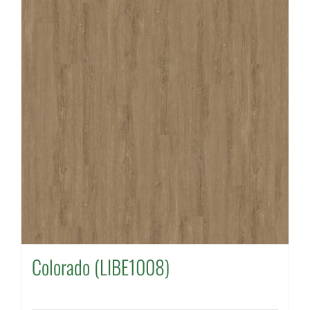
Colorado (LIBE1008)