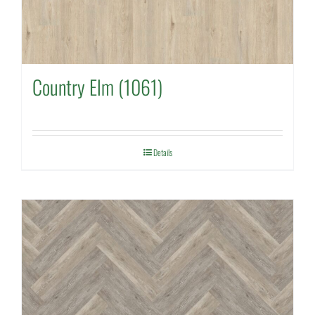
Country Elm (1061)
Details