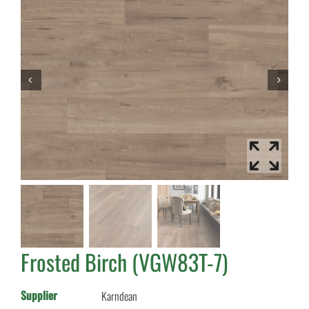
Frosted Birch (VGW83T-7)
Supplier
Karndean