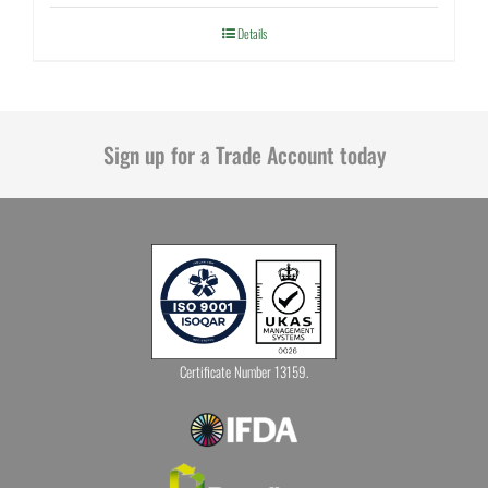
Details
Sign up for a Trade Account today
Certificate Number 13159.