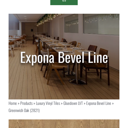
Home
»
Products
»
Luxury Vinyl Tiles
»
Gluedown LVT
»
Expona Bevel Line
»
Greenwich Oak (2821)