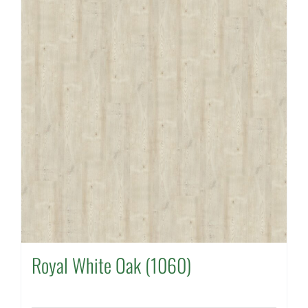
Royal White Oak (1060)