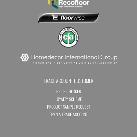
TRADE ACCOUNT CUSTOMER
PRICE CHECKER
LOYALTY SCHEME
PRODUCT SAMPLE REQUEST
OPEN A TRADE ACCOUNT