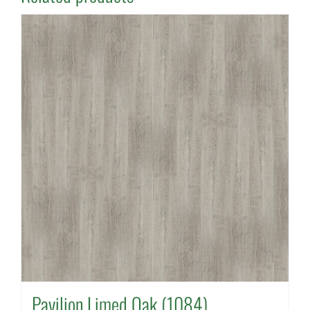
Pavilion Limed Oak (1084)