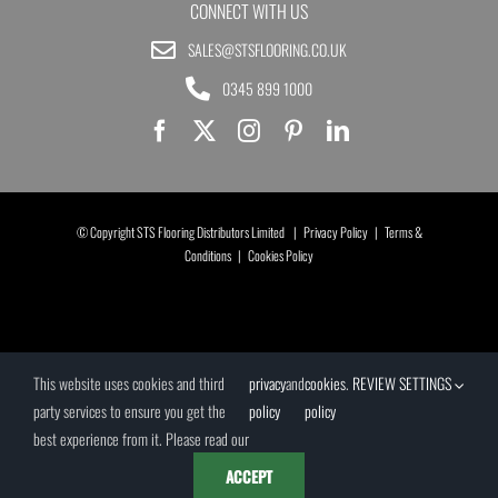
CONNECT WITH US
SALES@STSFLOORING.CO.UK
0345 899 1000
© Copyright STS Flooring Distributors Limited |
Privacy Policy
|
Terms &
Conditions
|
Cookies Policy
This website uses cookies and third
privacy
and
cookies
.
REVIEW SETTINGS
party services to ensure you get the
policy
policy
best experience from it. Please read our
ACCEPT