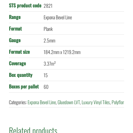
STS product code
2821
Range
Expona Bevel Line
Format
Plank
Gauge
2.5mm
Format size
184.2mm x 1219.2mm
Coverage
3.37m²
Box quantity
15
Boxes per pallet
60
Categories:
Expona Bevel Line
,
Gluedown LVT
,
Luxury Vinyl Tiles
,
Polyflor
Related products