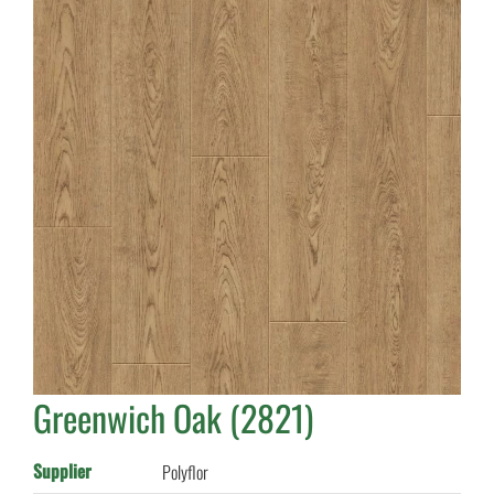
Greenwich Oak (2821)
Supplier
Polyflor