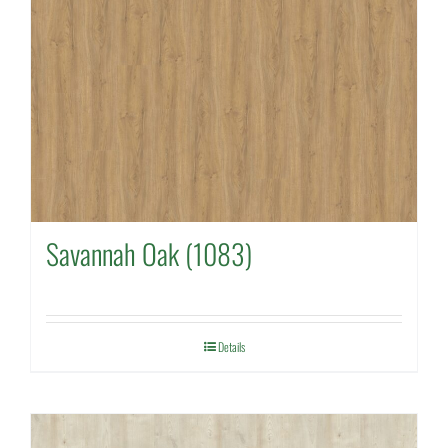
Savannah Oak (1083)
Details