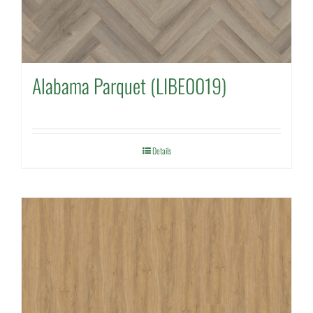
Alabama Parquet (LIBE0019)
Details