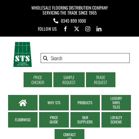
Skip
WHOLESALE FLOORING DISTRIBUTION COMPANY
to
SERVICING THE TRADE SINCE 1965
0345 899 1000
content
FOLLOW US
Search
for:
PRICE
SAMPLE
TRADE
CHECKER
REQUEST
REQUEST
LUXURY
WHY STS
PRODUCTS
VINYL
TILES
PRICE
OUR
LOYALTY
FLOORWISE
GUIDE
SUPPLIERS
SCHEME
CONTACT
US