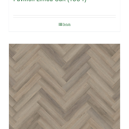
Details