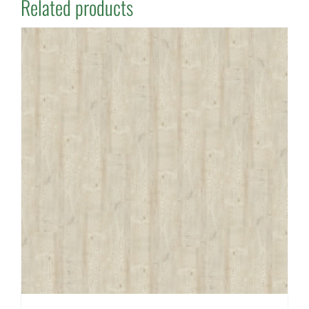
Related products