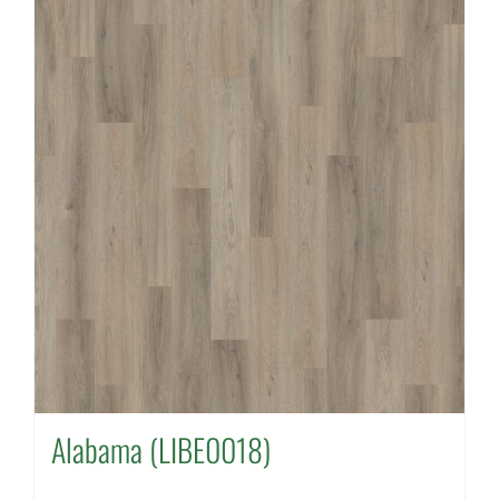
Alabama (LIBE0018)