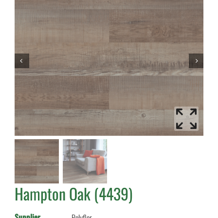
Hampton Oak (4439)
Supplier
Polyflor