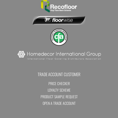
TRADE ACCOUNT CUSTOMER
PRICE CHECKER
LOYALTY SCHEME
PRODUCT SAMPLE REQUEST
OPEN A TRADE ACCOUNT