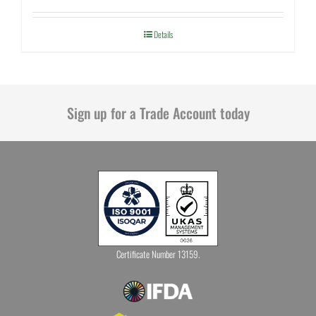
Details
Sign up for a Trade Account today
Certificate Number 13159.