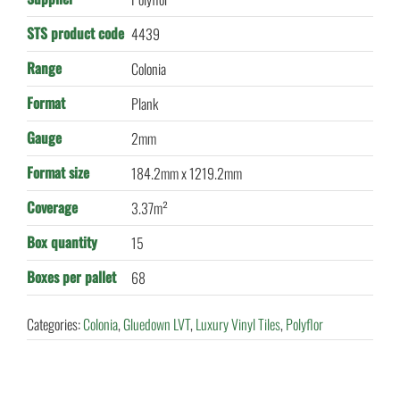
STS product code
4439
Range
Colonia
Format
Plank
Gauge
2mm
Format size
184.2mm x 1219.2mm
Coverage
3.37m²
Box quantity
15
Boxes per pallet
68
Categories:
Colonia
,
Gluedown LVT
,
Luxury Vinyl Tiles
,
Polyflor