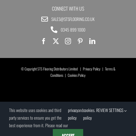
CONNECT WITH US
SALES@STSFLOORING.CO.UK
0345 899 1000
© Copyright STS Flooring Distributors Limited |
Privacy Policy
|
Terms &
Conditions
|
Cookies Policy
This website uses cookies and third
privacy
and
cookies
.
REVIEW SETTINGS
party services to ensure you get the
policy
policy
best experience from it. Please read our
ACCEPT