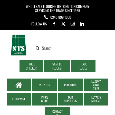
Skip
WHOLESALE FLOORING DISTRIBUTION COMPANY
to
SERVICING THE TRADE SINCE 1965
0345 899 1000
content
FOLLOW US
Search
for:
PRICE
SAMPLE
TRADE
CHECKER
REQUEST
REQUEST
LUXURY
WHY STS
PRODUCTS
VINYL
TILES
PRICE
OUR
LOYALTY
FLOORWISE
GUIDE
SUPPLIERS
SCHEME
CONTACT
US