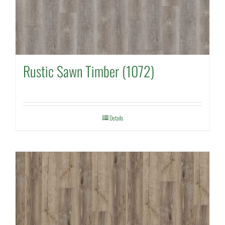
Rustic Sawn Timber (1072)
Details