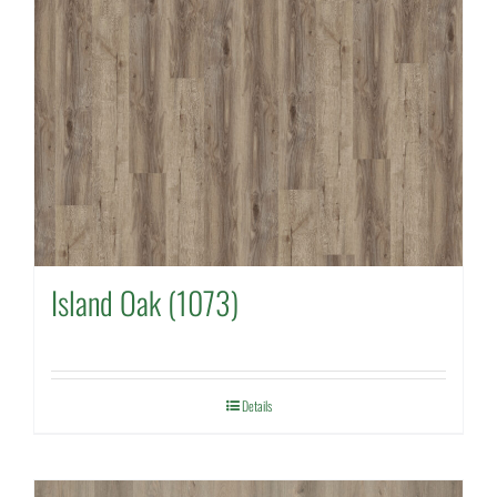
Island Oak (1073)
Details