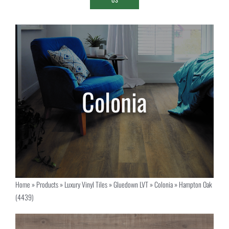
Home
»
Products
»
Luxury Vinyl Tiles
»
Gluedown LVT
»
Colonia
»
Hampton Oak
(4439)