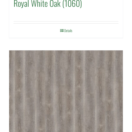
Royal White Oak (1060)
Details