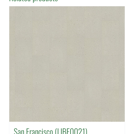
San Francisco (LIBE0021)