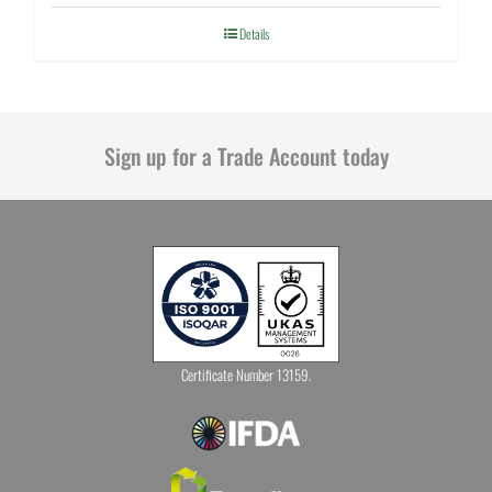
Details
Sign up for a Trade Account today
Certificate Number 13159.