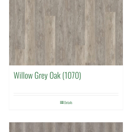
Willow Grey Oak (1070)
Details