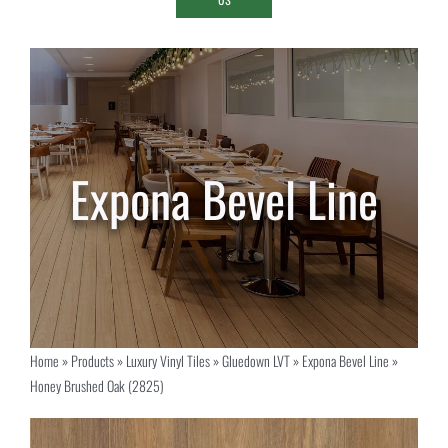
Home
»
Products
»
Luxury Vinyl Tiles
»
Gluedown LVT
»
Expona Bevel Line
»
Honey Brushed Oak (2825)