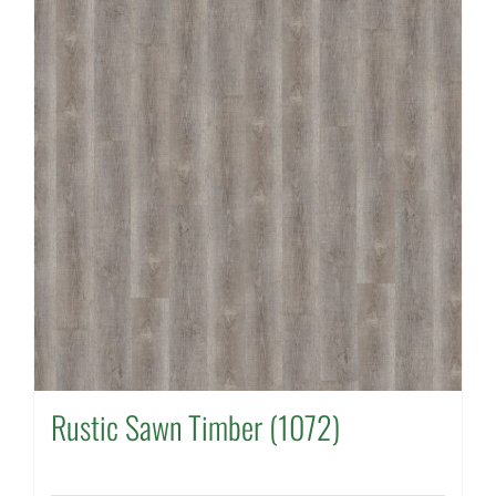
Rustic Sawn Timber (1072)