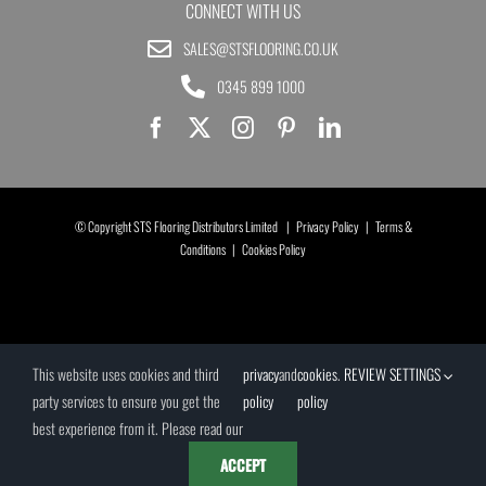
CONNECT WITH US
SALES@STSFLOORING.CO.UK
0345 899 1000
© Copyright STS Flooring Distributors Limited |
Privacy Policy
|
Terms &
Conditions
|
Cookies Policy
This website uses cookies and third
privacy
and
cookies
.
REVIEW SETTINGS
party services to ensure you get the
policy
policy
best experience from it. Please read our
ACCEPT