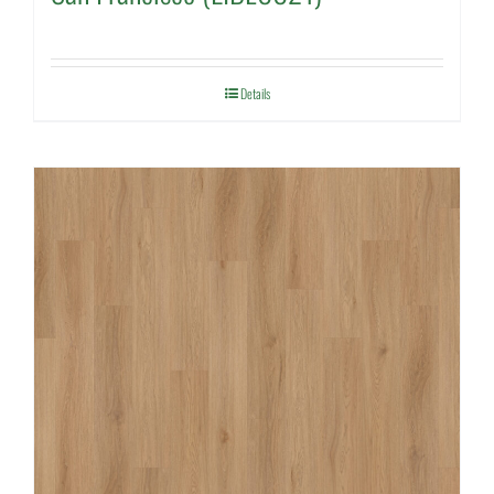
Details