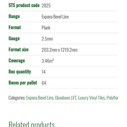
STS product code
2825
Range
Expona Bevel Line
Format
Plank
Gauge
2.5mm
Format size
203.2mm x 1219.2mm
Coverage
3.46m²
Box quantity
14
Boxes per pallet
64
Categories:
Expona Bevel Line
,
Gluedown LVT
,
Luxury Vinyl Tiles
,
Polyflor
Related products