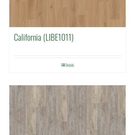
California (LIBE1011)
Details