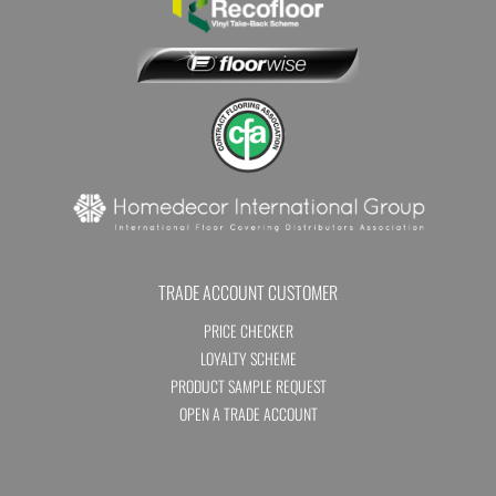
TRADE ACCOUNT CUSTOMER
PRICE CHECKER
LOYALTY SCHEME
PRODUCT SAMPLE REQUEST
OPEN A TRADE ACCOUNT