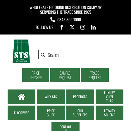
Skip
WHOLESALE FLOORING DISTRIBUTION COMPANY
to
SERVICING THE TRADE SINCE 1965
0345 899 1000
content
FOLLOW US
Search
for:
PRICE
SAMPLE
TRADE
CHECKER
REQUEST
REQUEST
LUXURY
WHY STS
PRODUCTS
VINYL
TILES
PRICE
OUR
LOYALTY
FLOORWISE
GUIDE
SUPPLIERS
SCHEME
CONTACT
US