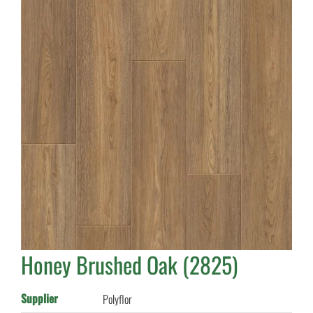
Honey Brushed Oak (2825)
Supplier
Polyflor