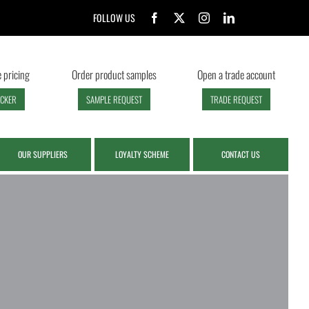
FOLLOW US
 pricing
Order product samples
Open a trade account
ECKER
SAMPLE REQUEST
TRADE REQUEST
OUR SUPPLIERS
LOYALTY SCHEME
CONTACT US