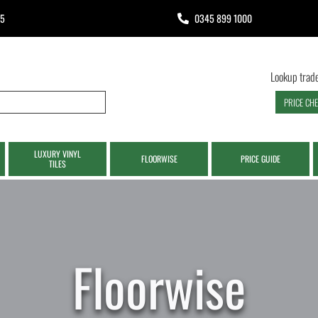
65
0345 899 1000
Lookup trade
PRICE CH
LUXURY VINYL
FLOORWISE
PRICE GUIDE
TILES