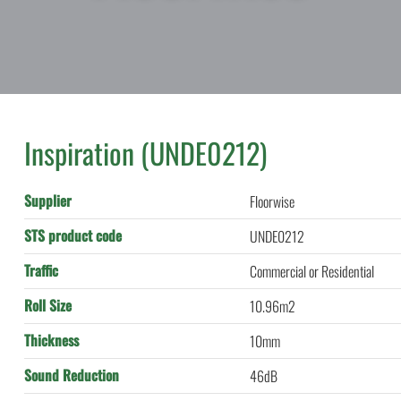
Inspiration (UNDE0212)
Supplier
Floorwise
STS product code
UNDE0212
Traffic
Commercial or Residential
Roll Size
10.96m2
Thickness
10mm
Sound Reduction
46dB