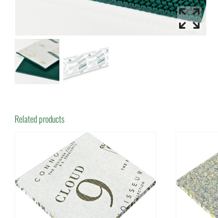
Related products