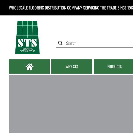
Skip
WHOLESALE FLOORING DISTRIBUTION COMPANY
SERVICING THE TRADE SINCE 19
to
content
Search
for:
WHY STS
PRODUCTS