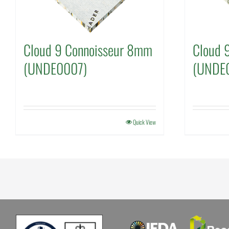
Cloud 9 Connoisseur 8mm
Cloud 9
(UNDE0007)
(UNDE
Quick View