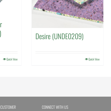
r
)
Desire (UNDE0209)
Quick View
Quick View
 CUSTOMER
CONNECT WITH US