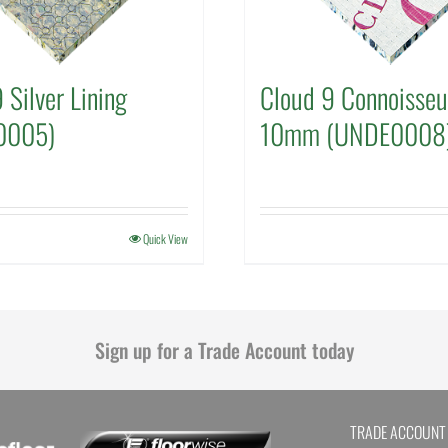
 Silver Lining
Cloud 9 Connoisseu
0005)
10mm (UNDE0008
Quick View
Sign up for a Trade Account today
TRADE ACCOUNT