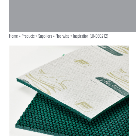
Home
»
Products
»
Suppliers
»
Floorwise
»
Inspiration (UNDE0212)