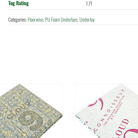
Tog Rating
1.71
Categories:
Floorwise
,
PU Foam Underlays
,
Underlay