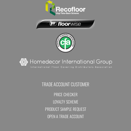
TRADE ACCOUNT CUSTOMER
PRICE CHECKER
LOYALTY SCHEME
PRODUCT SAMPLE REQUEST
OPEN A TRADE ACCOUNT