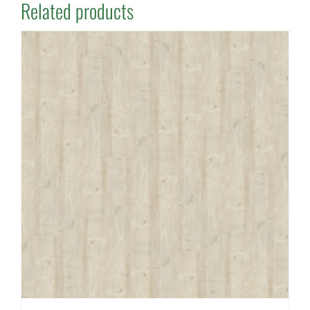
Related products