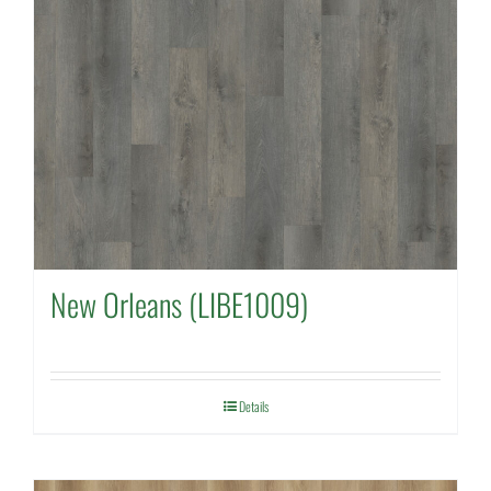
New Orleans (LIBE1009)
Details