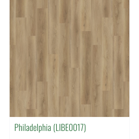
Philadelphia (LIBE0017)