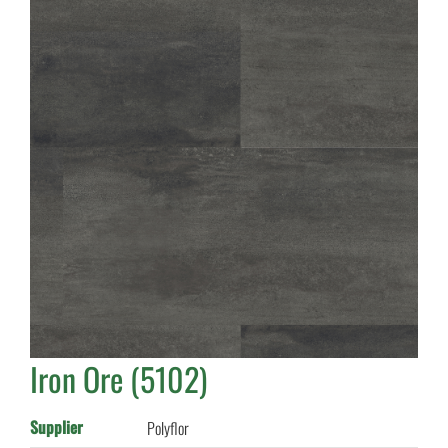
Iron Ore (5102)
Supplier
Polyflor