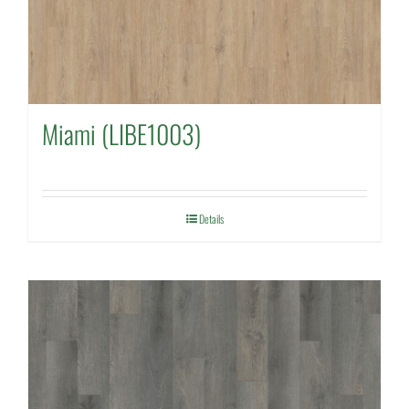
Miami (LIBE1003)
Details