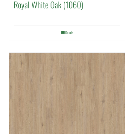
Royal White Oak (1060)
Details