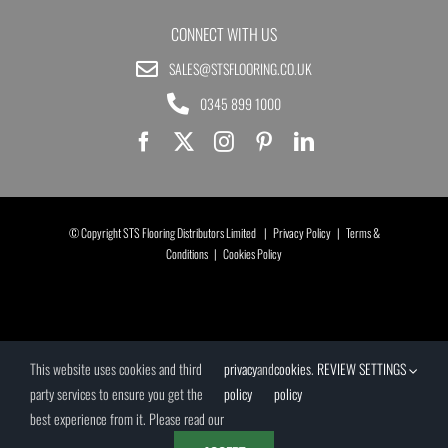
CONNECT WITH US
SALES@STSFLOORING.CO.UK
0345 899 1000
© Copyright STS Flooring Distributors Limited |
Privacy Policy
|
Terms &
Conditions
|
Cookies Policy
This website uses cookies and third
privacy
and
cookies
.
REVIEW SETTINGS
party services to ensure you get the
policy
policy
best experience from it. Please read our