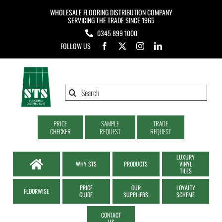
Skip
WHOLESALE FLOORING DISTRIBUTION COMPANY
to
SERVICING THE TRADE SINCE 1965
0345 899 1000
content
FOLLOW US
Search
for:
PRICE
SAMPLE
TRADE
CHECKER
REQUEST
REQUEST
LUXURY
WHY STS
PRODUCTS
VINYL
TILES
PRICE
OUR
LOYALTY
FLOORWISE
GUIDE
SUPPLIERS
SCHEME
CONTACT
US