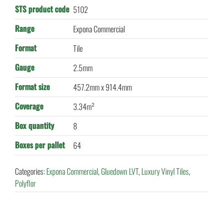
STS product code
5102
Range
Expona Commercial
Format
Tile
Gauge
2.5mm
Format size
457.2mm x 914.4mm
Coverage
3.34m²
Box quantity
8
Boxes per pallet
64
Categories:
Expona Commercial
,
Gluedown LVT
,
Luxury Vinyl Tiles
,
Polyflor