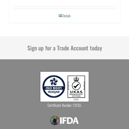
Details
Sign up for a Trade Account today
Certificate Number 13159.