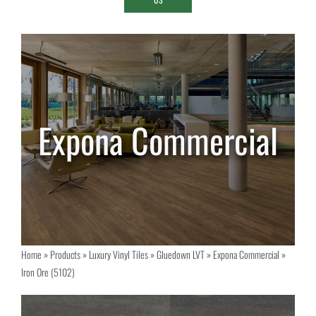
Home
»
Products
»
Luxury Vinyl Tiles
»
Gluedown LVT
»
Expona Commercial
»
Iron Ore (5102)