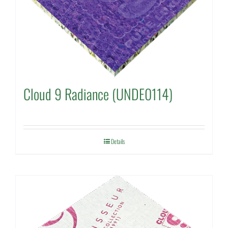
Cloud 9 Radiance (UNDE0114)
Details