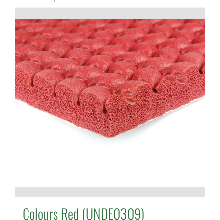
Colours Red (UNDE0309)