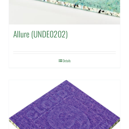
Allure (UNDE0202)
Details