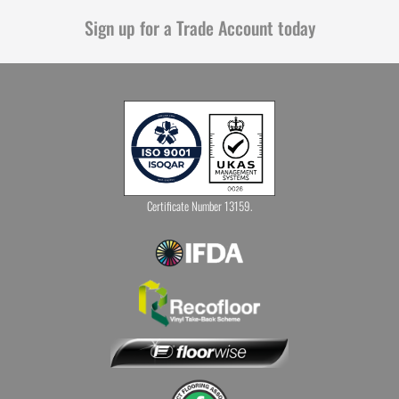
Sign up for a Trade Account today
Certificate Number 13159.