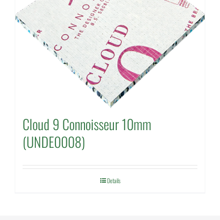
Cloud 9 Connoisseur 10mm
(UNDE0008)
Details