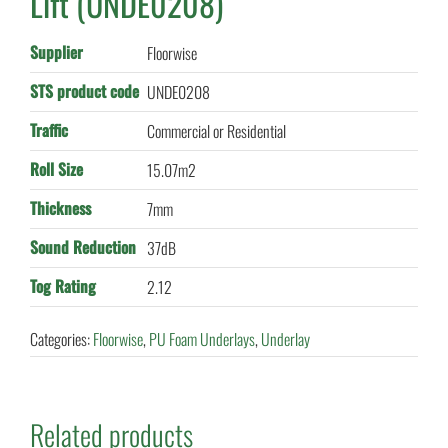
Lift (UNDE0208)
Supplier
Floorwise
STS product code
UNDE0208
Traffic
Commercial or Residential
Roll Size
15.07m2
Thickness
7mm
Sound Reduction
37dB
Tog Rating
2.12
Categories:
Floorwise
,
PU Foam Underlays
,
Underlay
Related products