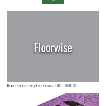
Home
»
Products
»
Suppliers
»
Floorwise
»
Lift (UNDE0208)