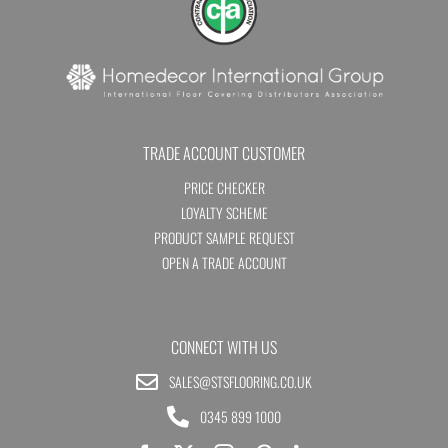
TRADE ACCOUNT CUSTOMER
PRICE CHECKER
LOYALTY SCHEME
PRODUCT SAMPLE REQUEST
OPEN A TRADE ACCOUNT
CONNECT WITH US
SALES@STSFLOORING.CO.UK
0345 899 1000