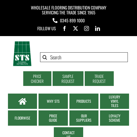
Skip
WHOLESALE FLOORING DISTRIBUTION COMPANY
to
SERVICING THE TRADE SINCE 1965
0345 899 1000
content
FOLLOW US
Search
for:
PRICE
SAMPLE
TRADE
CHECKER
REQUEST
REQUEST
LUXURY
WHY STS
PRODUCTS
VINYL
TILES
PRICE
OUR
LOYALTY
FLOORWISE
GUIDE
SUPPLIERS
SCHEME
CONTACT
US