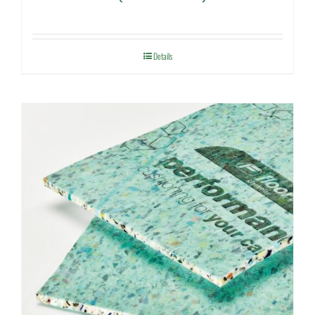
Details