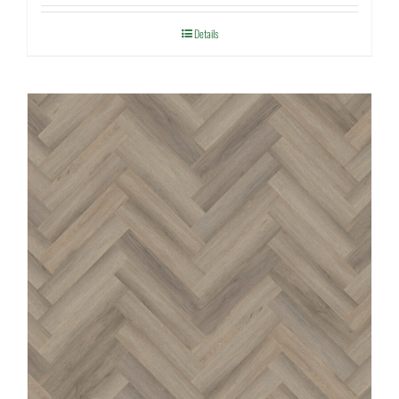
Details