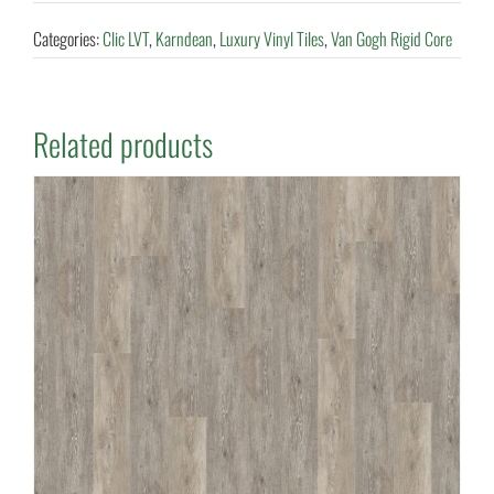
Categories:
Clic LVT
,
Karndean
,
Luxury Vinyl Tiles
,
Van Gogh Rigid Core
Related products