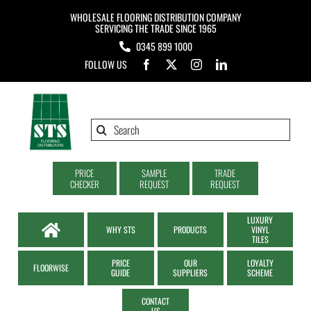
Skip
WHOLESALE FLOORING DISTRIBUTION COMPANY
to
SERVICING THE TRADE SINCE 1965
0345 899 1000
content
FOLLOW US
Search
for:
PRICE
SAMPLE
TRADE
CHECKER
REQUEST
REQUEST
LUXURY
WHY STS
PRODUCTS
VINYL
TILES
PRICE
OUR
LOYALTY
FLOORWISE
GUIDE
SUPPLIERS
SCHEME
CONTACT
US