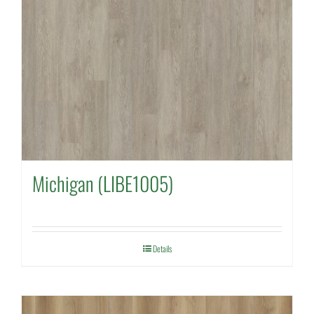
Michigan (LIBE1005)
Details