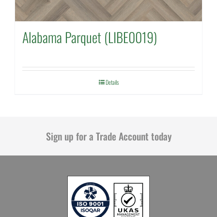
Alabama Parquet (LIBE0019)
Details
Sign up for a Trade Account today