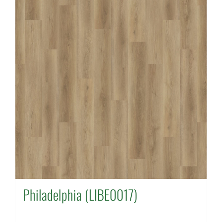
Philadelphia (LIBE0017)