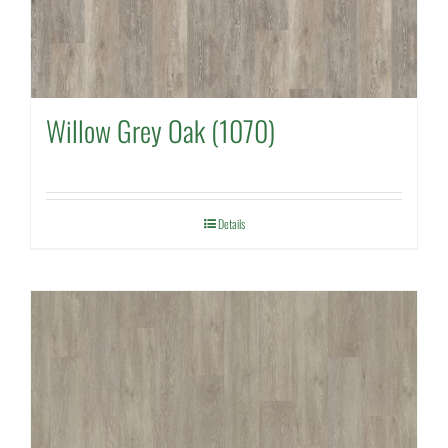
Willow Grey Oak (1070)
Details