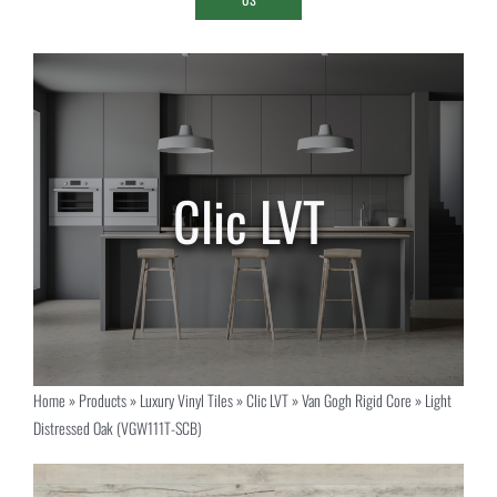
Home
»
Products
»
Luxury Vinyl Tiles
»
Clic LVT
»
Van Gogh Rigid Core
»
Light
Distressed Oak (VGW111T-SCB)