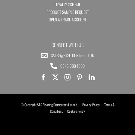
LOYALTY SCHEME
PRODUCT SAMPLE REQUEST
OPEN A TRADE ACCOUNT
CONNECT WITH US
SALES@STSFLOORING.CO.UK
0345 899 1000
© Copyright STS Flooring Distributors Limited |
Privacy Policy
|
Terms &
Conditions
|
Cookies Policy