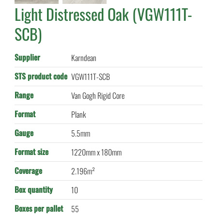
Light Distressed Oak (VGW111T-
SCB)
Supplier
Karndean
STS product code
VGW111T-SCB
Range
Van Gogh Rigid Core
Format
Plank
Gauge
5.5mm
Format size
1220mm x 180mm
Coverage
2.196m²
Box quantity
10
Boxes per pallet
55