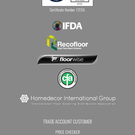
Certificate Number 13159.
TRADE ACCOUNT CUSTOMER
PRICE CHECKER