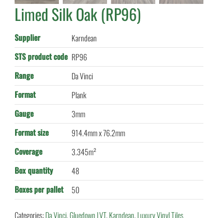
Limed Silk Oak (RP96)
Supplier
Karndean
STS product code
RP96
Range
Da Vinci
Format
Plank
Gauge
3mm
Format size
914.4mm x 76.2mm
Coverage
3.345m²
Box quantity
48
Boxes per pallet
50
Categories:
Da Vinci
,
Gluedown LVT
,
Karndean
,
Luxury Vinyl Tiles