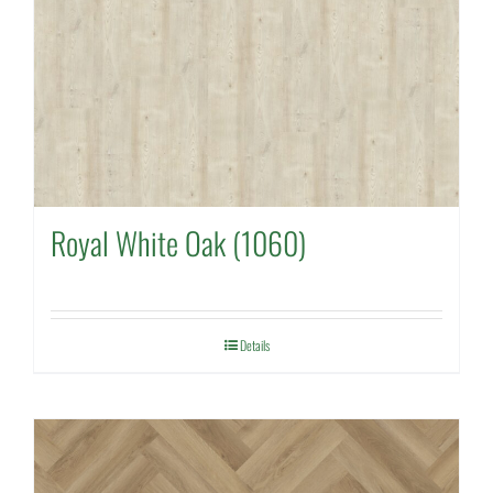
Royal White Oak (1060)
Details