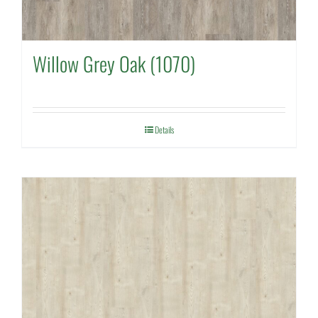
Willow Grey Oak (1070)
Details