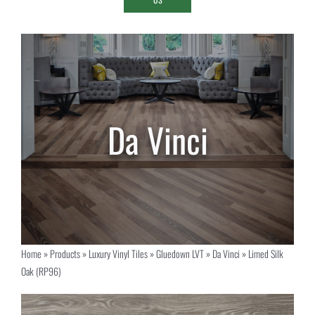
Home
»
Products
»
Luxury Vinyl Tiles
»
Gluedown LVT
»
Da Vinci
»
Limed Silk
Oak (RP96)