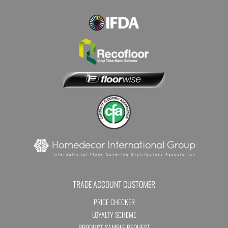
TRADE ACCOUNT CUSTOMER
PRICE CHECKER
LOYALTY SCHEME
PRODUCT SAMPLE REQUEST