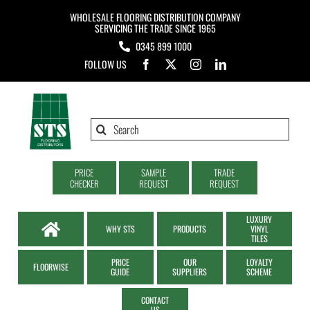
Skip
WHOLESALE FLOORING DISTRIBUTION COMPANY
to
SERVICING THE TRADE SINCE 1965
0345 899 1000
content
FOLLOW US
Search
for:
PRICE
SAMPLE
TRADE
CHECKER
REQUEST
REQUEST
LUXURY
WHY STS
PRODUCTS
VINYL
TILES
PRICE
OUR
LOYALTY
FLOORWISE
GUIDE
SUPPLIERS
SCHEME
CONTACT
US