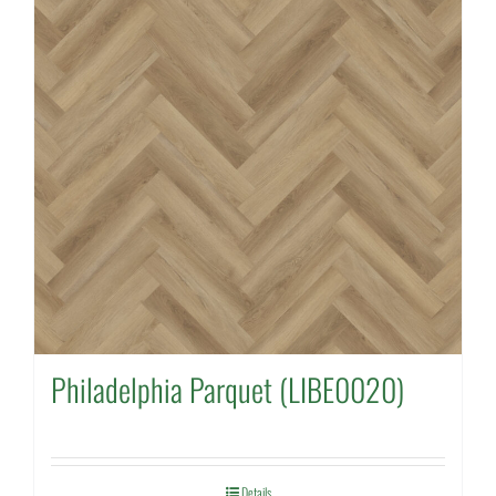
Philadelphia Parquet (LIBE0020)
Details