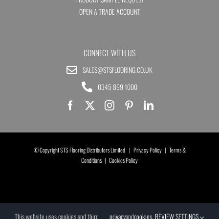
OPEN A TRADE ACCOUNT
CONNECT WITH US
SALES@STSFLOORING.CO.UK
0345 899 1000
© Copyright STS Flooring Distributors Limited |
Privacy Policy
|
Terms &
Conditions
|
Cookies Policy
This website uses cookies and third
privacy
and
cookies
.
REVIEW SETTINGS