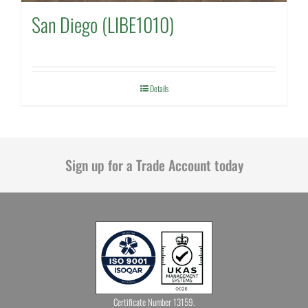
San Diego (LIBE1010)
Details
Sign up for a Trade Account today
Certificate Number 13159.