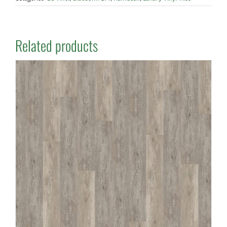
Related products