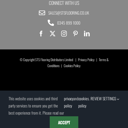
CONNECT WITH US
SALES@STSFLOORING.CO.UK
0345 899 1000
© Copyright STS Flooring Distributors Limited |
Privacy Policy
|
Terms &
Conditions
|
Cookies Policy
This website uses cookies and third
privacy
and
cookies
.
REVIEW SETTINGS
party services to ensure you get the
policy
policy
best experience from it. Please read our
ACCEPT