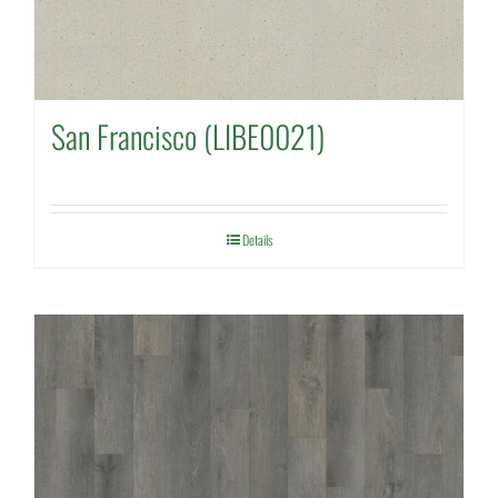
San Francisco (LIBE0021)
Details