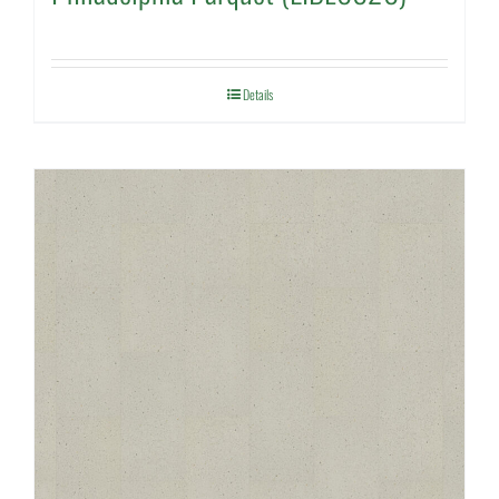
Details