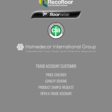
TRADE ACCOUNT CUSTOMER
PRICE CHECKER
LOYALTY SCHEME
PRODUCT SAMPLE REQUEST
OPEN A TRADE ACCOUNT