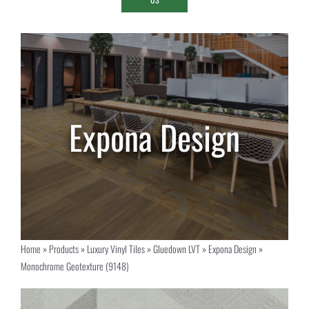
Home
»
Products
»
Luxury Vinyl Tiles
»
Gluedown LVT
»
Expona Design
»
Monochrome Geotexture (9148)