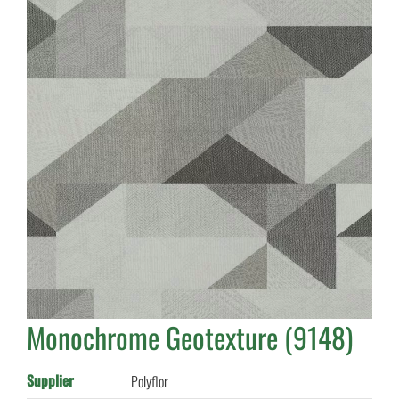
Monochrome Geotexture (9148)
Supplier
Polyflor