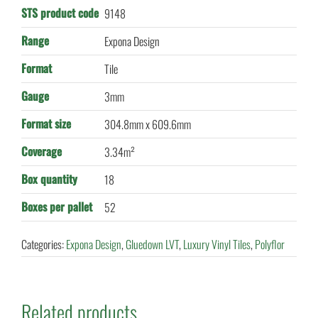
STS product code
9148
Range
Expona Design
Format
Tile
Gauge
3mm
Format size
304.8mm x 609.6mm
Coverage
3.34m²
Box quantity
18
Boxes per pallet
52
Categories:
Expona Design
,
Gluedown LVT
,
Luxury Vinyl Tiles
,
Polyflor
Related products