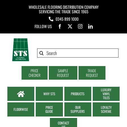
Skip
WHOLESALE FLOORING DISTRIBUTION COMPANY
to
SERVICING THE TRADE SINCE 1965
0345 899 1000
content
FOLLOW US
Search
for:
PRICE
SAMPLE
TRADE
CHECKER
REQUEST
REQUEST
LUXURY
WHY STS
PRODUCTS
VINYL
TILES
PRICE
OUR
LOYALTY
FLOORWISE
GUIDE
SUPPLIERS
SCHEME
CONTACT
US