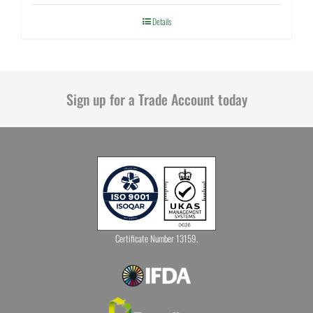
Details
Sign up for a Trade Account today
Certificate Number 13159.