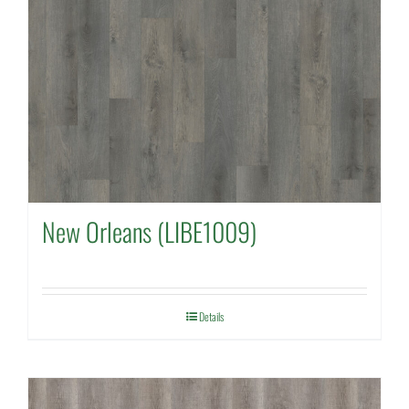
New Orleans (LIBE1009)
Details