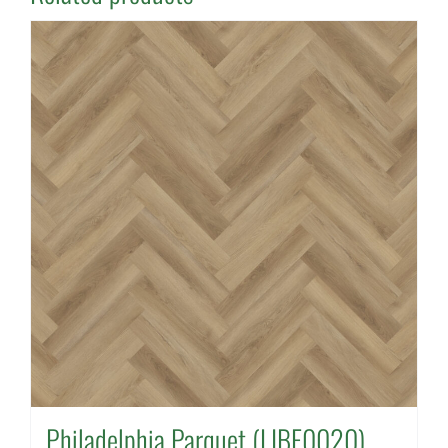
Philadelphia Parquet (LIBE0020)