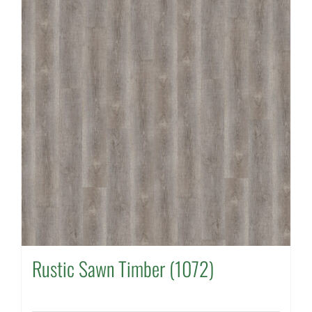
Rustic Sawn Timber (1072)