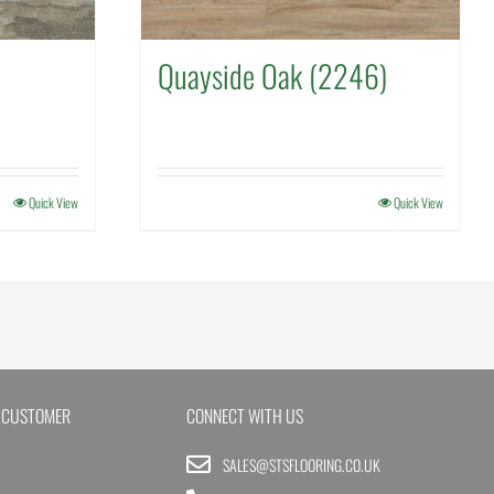
Quayside Oak (2246)
Quick View
Quick View
 CUSTOMER
CONNECT WITH US
SALES@STSFLOORING.CO.UK