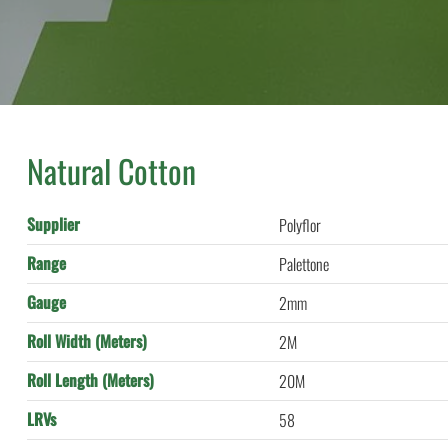
Natural Cotton
Supplier
Polyflor
Range
Palettone
Gauge
2mm
Roll Width (Meters)
2M
Roll Length (Meters)
20M
LRVs
58