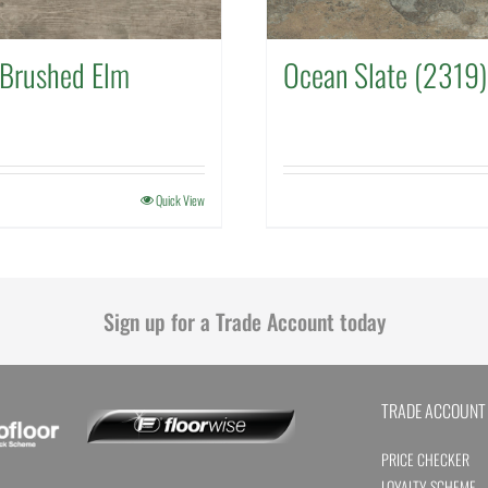
Brushed Elm
Ocean Slate (2319)
Quick View
Sign up for a Trade Account today
TRADE ACCOUNT
PRICE CHECKER
LOYALTY SCHEME