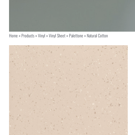
Home
»
Products
»
Vinyl
»
Vinyl Sheet
»
Palettone
»
Natural Cotton