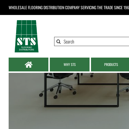
Skip
WHOLESALE FLOORING DISTRIBUTION COMPANY
SERVICING THE TRADE SINCE 19
to
content
Search
for:
WHY STS
PRODUCTS