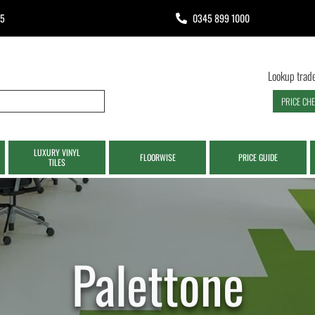
65
0345 899 1000
Lookup trade
PRICE CH
LUXURY VINYL
FLOORWISE
PRICE GUIDE
TILES