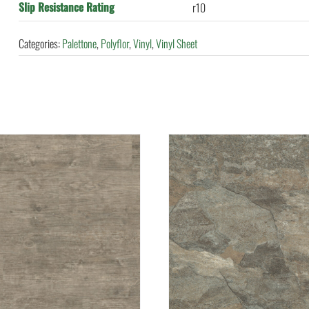
Slip Resistance Rating
r10
Categories:
Palettone
,
Polyflor
,
Vinyl
,
Vinyl Sheet