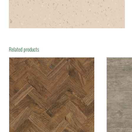
Related products