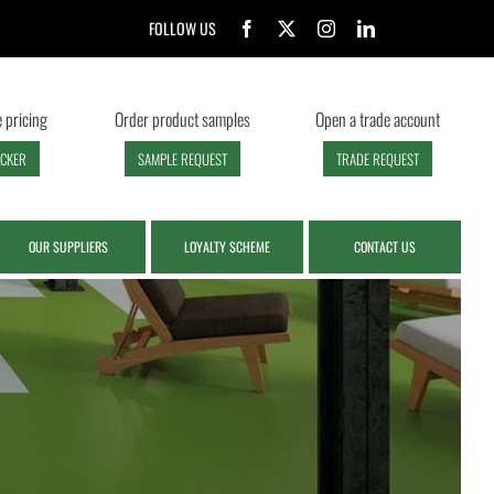
FOLLOW US
 pricing
Order product samples
Open a trade account
ECKER
SAMPLE REQUEST
TRADE REQUEST
OUR SUPPLIERS
LOYALTY SCHEME
CONTACT US