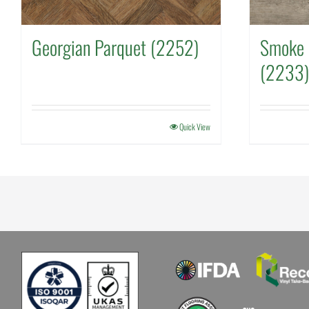
Georgian Parquet (2252)
Smoke 
(2233)
Quick View