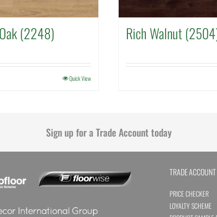
 Oak (2248)
Rich Walnut (2504
Quick View
Sign up for a Trade Account today
TRADE ACCOUNT
PRICE CHECKER
LOYALTY SCHEME