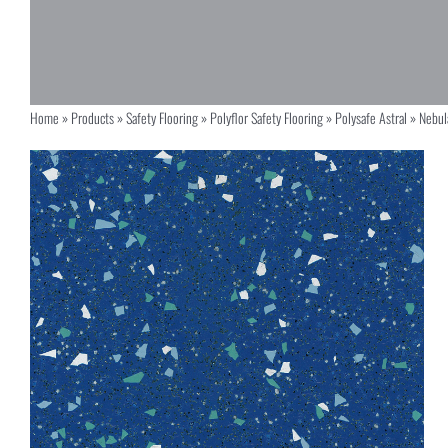
Home
»
Products
»
Safety Flooring
»
Polyflor Safety Flooring
»
Polysafe Astral
»
Nebul