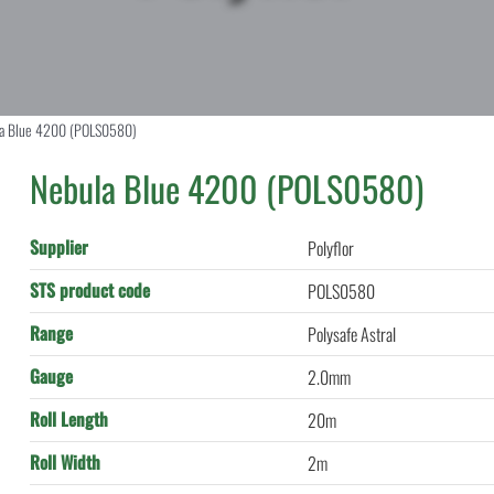
a Blue 4200 (POLS0580)
Nebula Blue 4200 (POLS0580)
Supplier
Polyflor
STS product code
POLS0580
Range
Polysafe Astral
Gauge
2.0mm
Roll Length
20m
Roll Width
2m