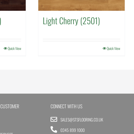
)
Light Cherry (2501)
Quick View
Quick View
 CUSTOMER
CONNECT WITH US
SALES@STSFLOORING.CO.UK
0345 899 1000