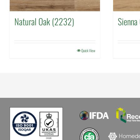
Natural Oak (2232)
Sienna
Quick View