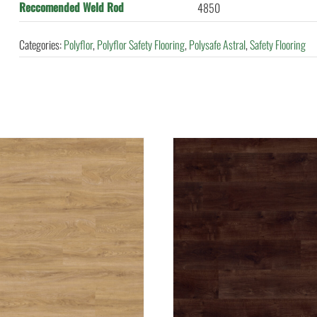
Reccomended Weld Rod
4850
Categories:
Polyflor
,
Polyflor Safety Flooring
,
Polysafe Astral
,
Safety Flooring