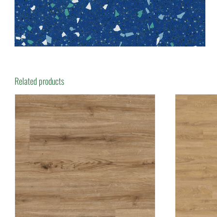
Related products