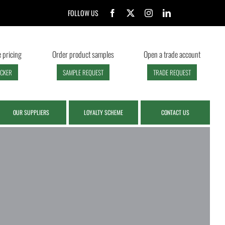
FOLLOW US
 pricing
Order product samples
Open a trade account
ECKER
SAMPLE REQUEST
TRADE REQUEST
OUR SUPPLIERS
LOYALTY SCHEME
CONTACT US