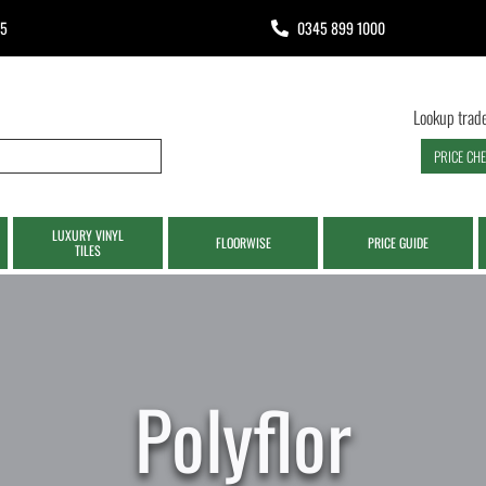
65
0345 899 1000
Lookup trade
PRICE CH
LUXURY VINYL
FLOORWISE
PRICE GUIDE
TILES