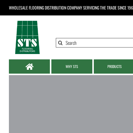
Skip
WHOLESALE FLOORING DISTRIBUTION COMPANY
SERVICING THE TRADE SINCE 19
to
content
Search
for:
WHY STS
PRODUCTS