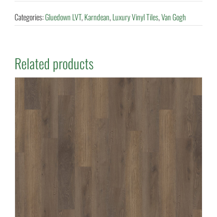
Categories:
Gluedown LVT
,
Karndean
,
Luxury Vinyl Tiles
,
Van Gogh
Related products