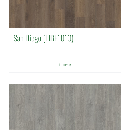
San Diego (LIBE1010)
Details