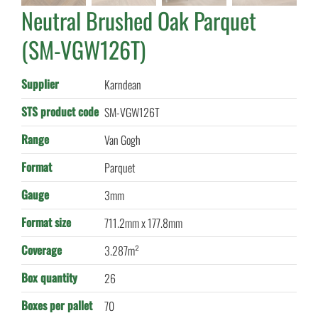
Neutral Brushed Oak Parquet
(SM-VGW126T)
Supplier
Karndean
STS product code
SM-VGW126T
Range
Van Gogh
Format
Parquet
Gauge
3mm
Format size
711.2mm x 177.8mm
Coverage
3.287m²
Box quantity
26
Boxes per pallet
70