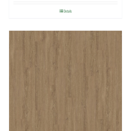
Details