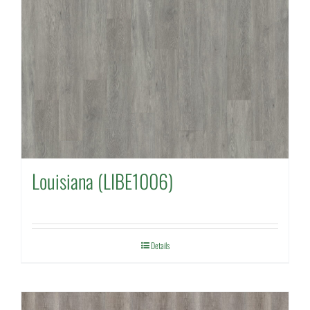
Louisiana (LIBE1006)
Details