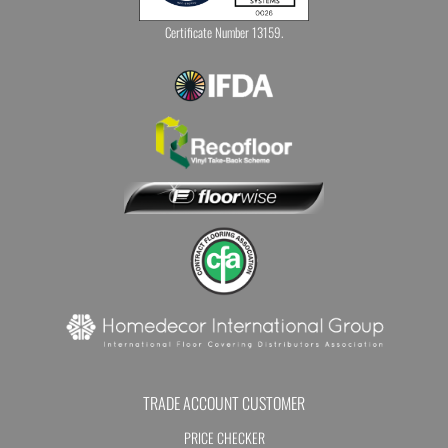
Certificate Number 13159.
TRADE ACCOUNT CUSTOMER
PRICE CHECKER