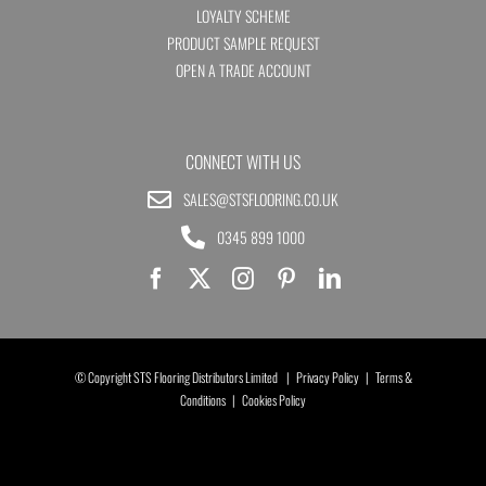
LOYALTY SCHEME
PRODUCT SAMPLE REQUEST
OPEN A TRADE ACCOUNT
CONNECT WITH US
SALES@STSFLOORING.CO.UK
0345 899 1000
© Copyright STS Flooring Distributors Limited |
Privacy Policy
|
Terms &
Conditions
|
Cookies Policy