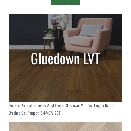
Home
»
Products
»
Luxury Vinyl Tiles
»
Gluedown LVT
»
Van Gogh
»
Neutral
Brushed Oak Parquet (SM-VGW126T)