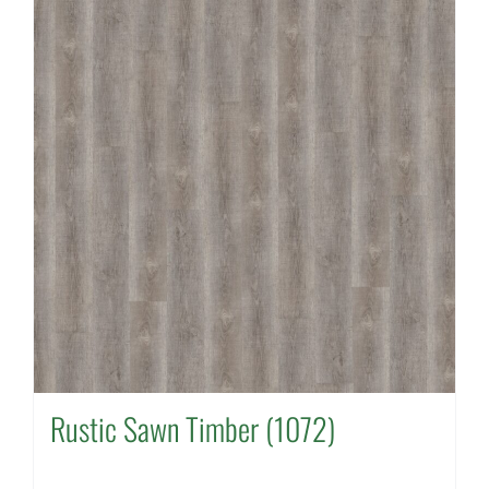
Rustic Sawn Timber (1072)