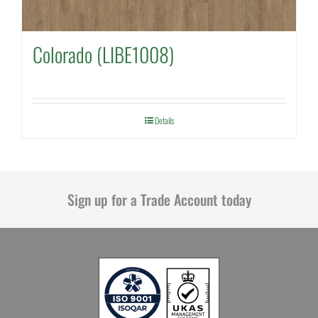
Colorado (LIBE1008)
Details
Sign up for a Trade Account today