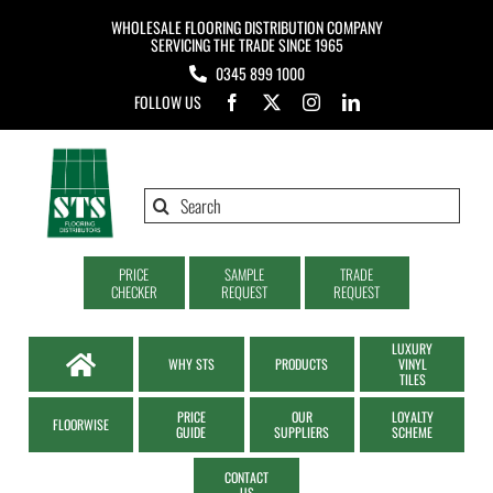
Skip
WHOLESALE FLOORING DISTRIBUTION COMPANY
to
SERVICING THE TRADE SINCE 1965
0345 899 1000
content
FOLLOW US
Search
for:
PRICE
SAMPLE
TRADE
CHECKER
REQUEST
REQUEST
LUXURY
WHY STS
PRODUCTS
VINYL
TILES
PRICE
OUR
LOYALTY
FLOORWISE
GUIDE
SUPPLIERS
SCHEME
CONTACT
US