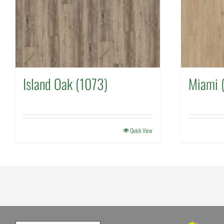
Island Oak (1073)
Miami 
Quick View