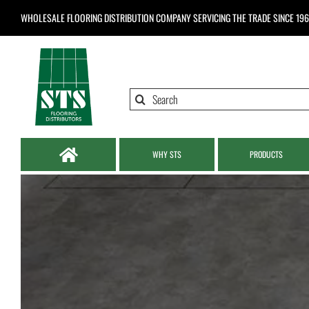
Skip
WHOLESALE FLOORING DISTRIBUTION COMPANY
SERVICING THE TRADE SINCE 19
to
content
Search
for:
WHY STS
PRODUCTS