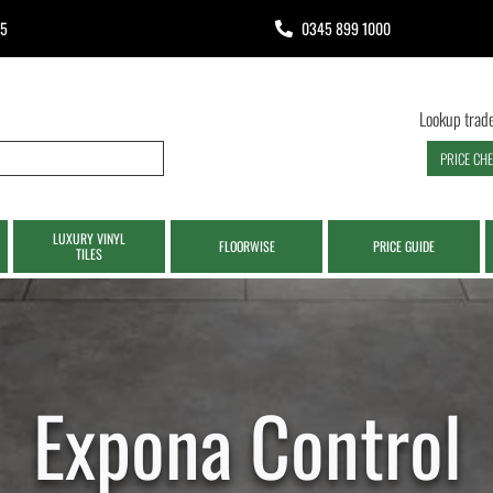
65
0345 899 1000
Lookup trade
PRICE CH
LUXURY VINYL
FLOORWISE
PRICE GUIDE
TILES