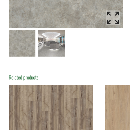
Related products