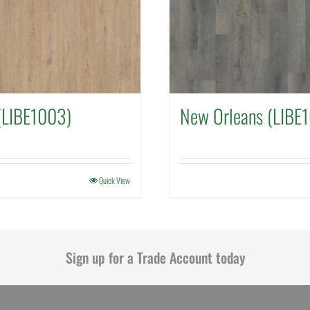
(LIBE1003)
New Orleans (LIBE
Quick View
Sign up for a Trade Account today