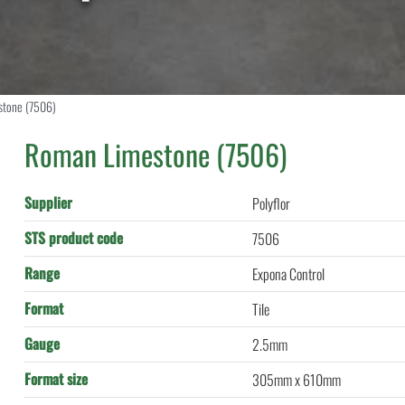
stone (7506)
Roman Limestone (7506)
Supplier
Polyflor
STS product code
7506
Range
Expona Control
Format
Tile
Gauge
2.5mm
Format size
305mm x 610mm