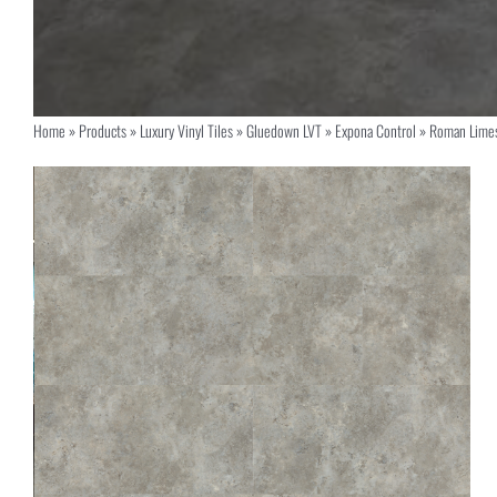
Home
»
Products
»
Luxury Vinyl Tiles
»
Gluedown LVT
»
Expona Control
»
Roman Lime