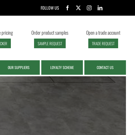
FOLLOW US
 pricing
Order product samples
Open a trade account
ECKER
SAMPLE REQUEST
TRADE REQUEST
OUR SUPPLIERS
LOYALTY SCHEME
CONTACT US