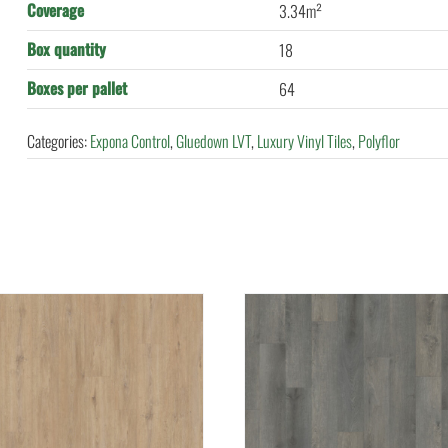
Coverage
3.34m²
Box quantity
18
Boxes per pallet
64
Categories:
Expona Control
,
Gluedown LVT
,
Luxury Vinyl Tiles
,
Polyflor