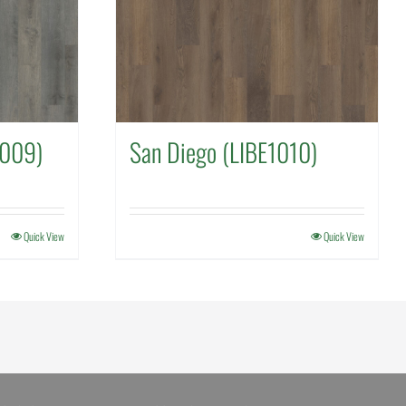
1009)
San Diego (LIBE1010)
Quick View
Quick View