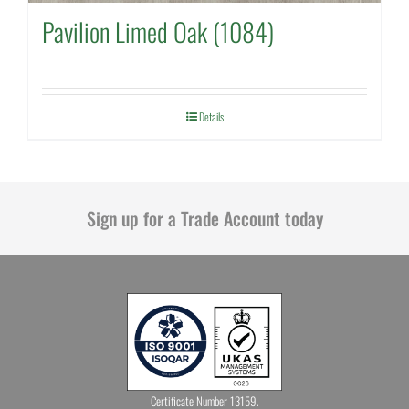
Pavilion Limed Oak (1084)
Details
Sign up for a Trade Account today
Certificate Number 13159.