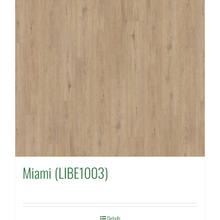
Miami (LIBE1003)
Details