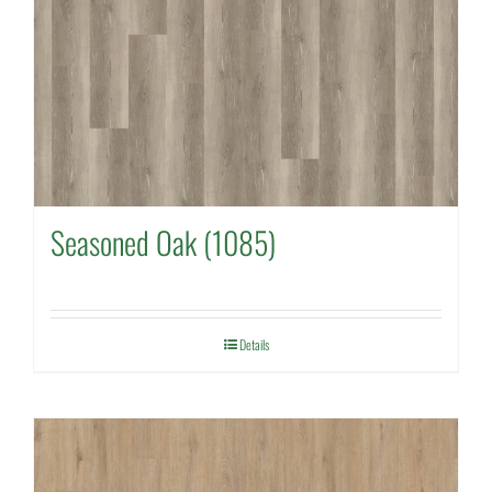
Seasoned Oak (1085)
Details