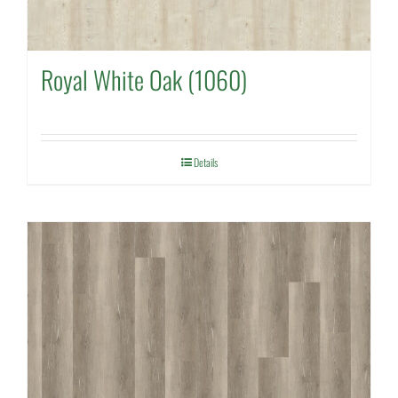
Royal White Oak (1060)
Details