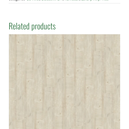
Related products