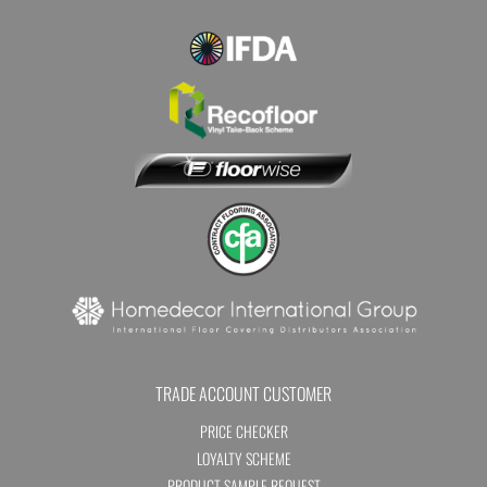
TRADE ACCOUNT CUSTOMER
PRICE CHECKER
LOYALTY SCHEME
PRODUCT SAMPLE REQUEST