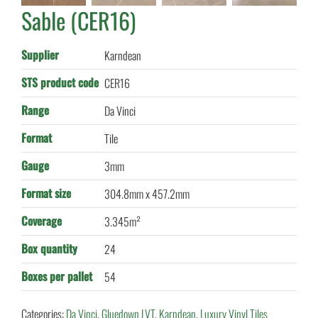
Sable (CER16)
Supplier
Karndean
STS product code
CER16
Range
Da Vinci
Format
Tile
Gauge
3mm
Format size
304.8mm x 457.2mm
Coverage
3.345m²
Box quantity
24
Boxes per pallet
54
Categories:
Da Vinci
,
Gluedown LVT
,
Karndean
,
Luxury Vinyl Tiles