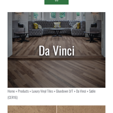
Home
»
Products
»
Luxury Vinyl Tiles
»
Gluedown LVT
»
Da Vinci
»
Sable
(CER16)