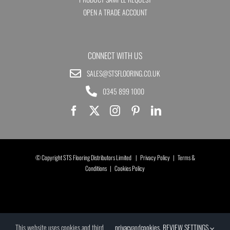
OPEN A TRADE ACCOUNT
CONNECT WITH US
SALES@STSFLOORING.CO.UK
0345 899 1000
© Copyright STS Flooring Distributors Limited |
Privacy Policy
|
Terms &
Conditions
|
Cookies Policy
This website uses cookies and third
privacy
and
cookies
.
REVIEW SETTINGS