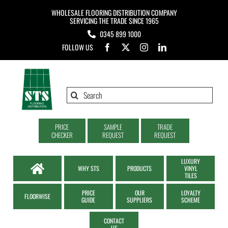
Skip
WHOLESALE FLOORING DISTRIBUTION COMPANY
to
SERVICING THE TRADE SINCE 1965
0345 899 1000
content
FOLLOW US
Search
for:
PRICE
SAMPLE
TRADE
CHECKER
REQUEST
REQUEST
LUXURY
WHY STS
PRODUCTS
VINYL
TILES
PRICE
OUR
LOYALTY
FLOORWISE
GUIDE
SUPPLIERS
SCHEME
CONTACT
US