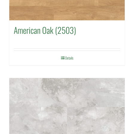
American Oak (2503)
Details