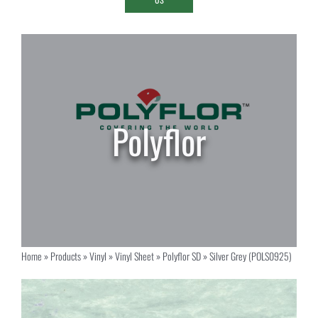
Home
»
Products
»
Vinyl
»
Vinyl Sheet
»
Polyflor SD
»
Silver Grey (POLS0925)