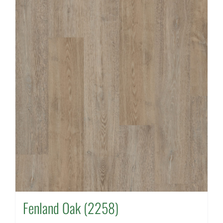
Fenland Oak (2258)