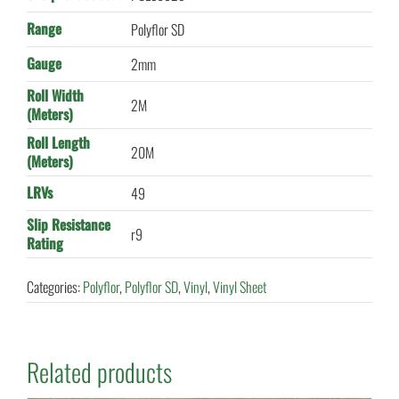
Range
Polyflor SD
Gauge
2mm
Roll Width
2M
(Meters)
Roll Length
20M
(Meters)
LRVs
49
Slip Resistance
r9
Rating
Categories:
Polyflor
,
Polyflor SD
,
Vinyl
,
Vinyl Sheet
Related products