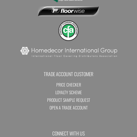
TRADE ACCOUNT CUSTOMER
PRICE CHECKER
LOYALTY SCHEME
PRODUCT SAMPLE REQUEST
OPEN A TRADE ACCOUNT
CONNECT WITH US