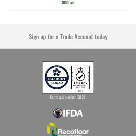
Details
Sign up for a Trade Account today
Certificate Number 13159.