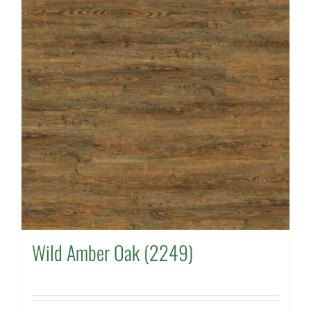
Wild Amber Oak (2249)