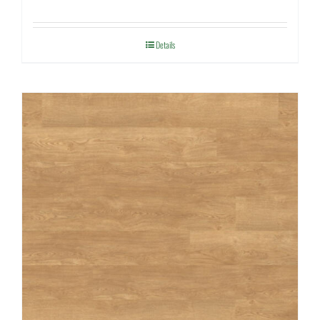
Details