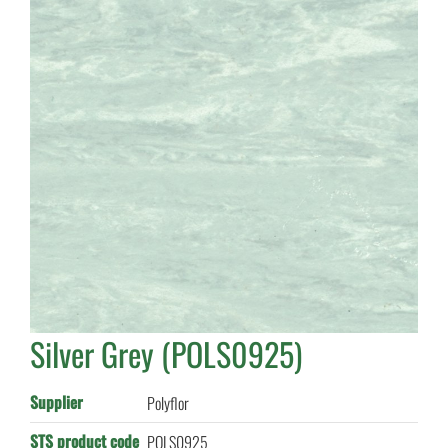
Silver Grey (POLS0925)
Supplier
Polyflor
STS product code
POLS0925