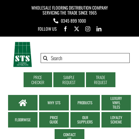
Skip
WHOLESALE FLOORING DISTRIBUTION COMPANY
to
SERVICING THE TRADE SINCE 1965
0345 899 1000
content
FOLLOW US
Search
for:
PRICE
SAMPLE
TRADE
CHECKER
REQUEST
REQUEST
LUXURY
WHY STS
PRODUCTS
VINYL
TILES
PRICE
OUR
LOYALTY
FLOORWISE
GUIDE
SUPPLIERS
SCHEME
CONTACT
US