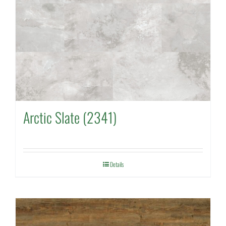
Arctic Slate (2341)
Details