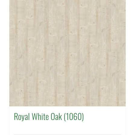
Royal White Oak (1060)