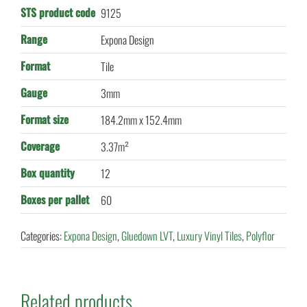
STS product code
9125
Range
Expona Design
Format
Tile
Gauge
3mm
Format size
184.2mm x 152.4mm
Coverage
3.37m²
Box quantity
12
Boxes per pallet
60
Categories:
Expona Design
,
Gluedown LVT
,
Luxury Vinyl Tiles
,
Polyflor
Related products