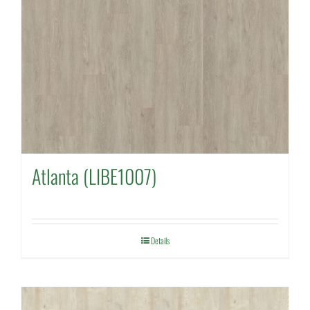
Atlanta (LIBE1007)
Details