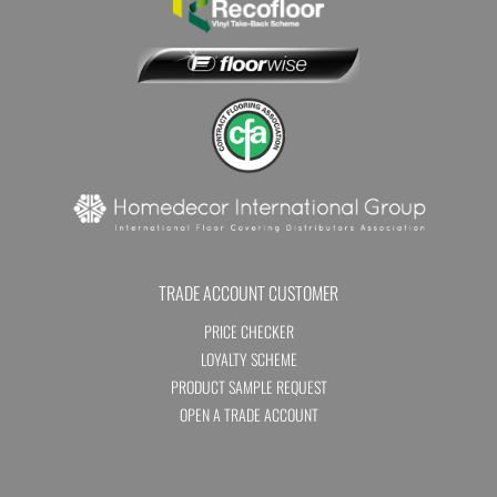
TRADE ACCOUNT CUSTOMER
PRICE CHECKER
LOYALTY SCHEME
PRODUCT SAMPLE REQUEST
OPEN A TRADE ACCOUNT