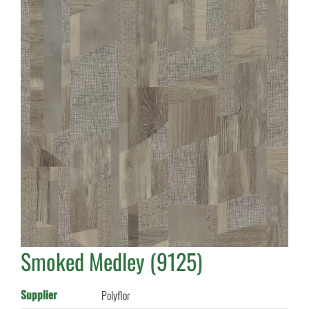
Smoked Medley (9125)
Supplier
Polyflor