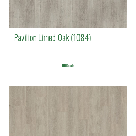
Pavilion Limed Oak (1084)
Details