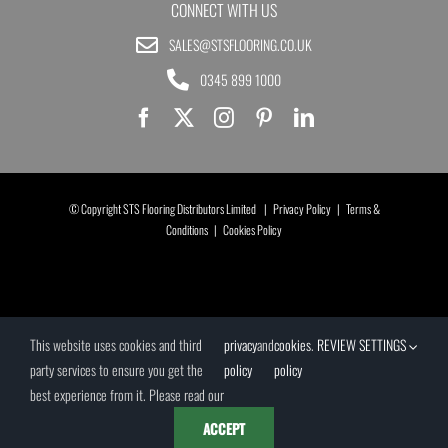
CONNECT WITH US
SALES@STSFLOORING.CO.UK
0345 899 1000
© Copyright STS Flooring Distributors Limited |
Privacy Policy
|
Terms &
Conditions
|
Cookies Policy
This website uses cookies and third
privacy
and
cookies
.
REVIEW SETTINGS
party services to ensure you get the
policy
policy
best experience from it. Please read our
ACCEPT