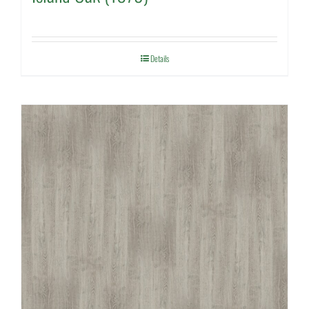
Details