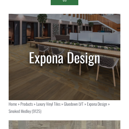
Home
»
Products
»
Luxury Vinyl Tiles
»
Gluedown LVT
»
Expona Design
»
Smoked Medley (9125)