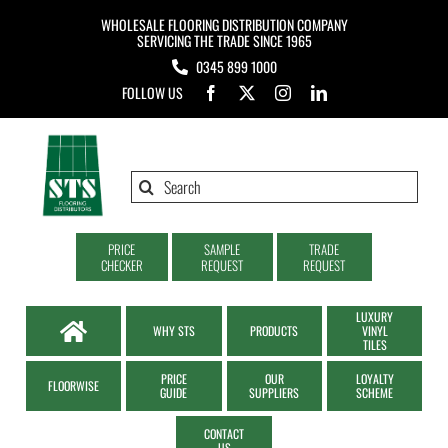
Skip
WHOLESALE FLOORING DISTRIBUTION COMPANY
to
SERVICING THE TRADE SINCE 1965
0345 899 1000
content
FOLLOW US
Search
for:
PRICE
SAMPLE
TRADE
CHECKER
REQUEST
REQUEST
LUXURY
WHY STS
PRODUCTS
VINYL
TILES
PRICE
OUR
LOYALTY
FLOORWISE
GUIDE
SUPPLIERS
SCHEME
CONTACT
US