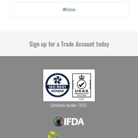
Details
Sign up for a Trade Account today
Certificate Number 13159.