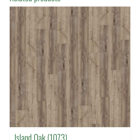
Island Oak (1073)