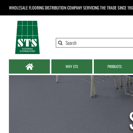
Skip
WHOLESALE FLOORING DISTRIBUTION COMPANY
SERVICING THE TRADE SINCE 19
to
content
Search
for:
WHY STS
PRODUCTS