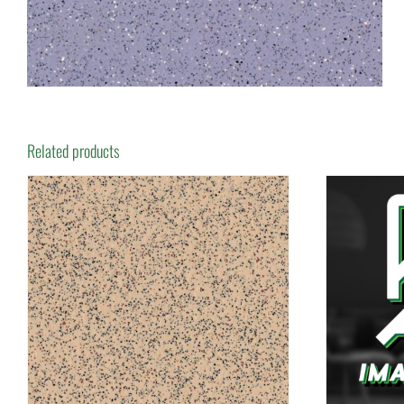
Related products