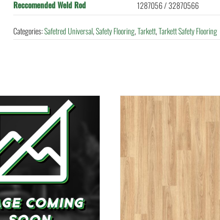
Reccomended Weld Rod
1287056 / 32870566
Categories:
Safetred Universal
,
Safety Flooring
,
Tarkett
,
Tarkett Safety Flooring