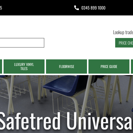
65
0345 899 1000
Lookup trade
PRICE CH
LUXURY VINYL
FLOORWISE
PRICE GUIDE
TILES