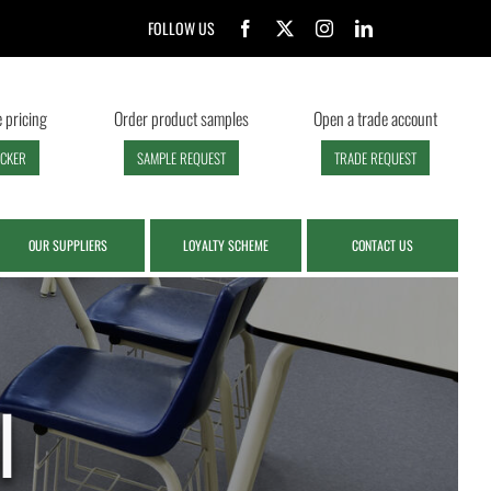
FOLLOW US
 pricing
Order product samples
Open a trade account
ECKER
SAMPLE REQUEST
TRADE REQUEST
OUR SUPPLIERS
LOYALTY SCHEME
CONTACT US