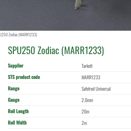
U250 Zodiac (MARR1233)
SPU250 Zodiac (MARR1233)
Supplier
Tarkett
STS product code
MARR1233
Range
Safetred Universal
Gauge
2.0mm
Roll Length
20m
Roll Width
2m