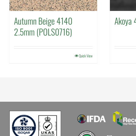
Autumn Beige 4140
Akoya 
2.5mm (POLS0716)
Quick View