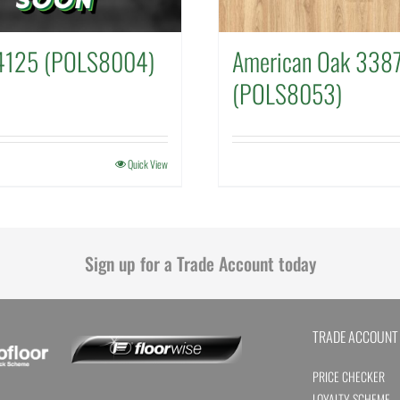
4125 (POLS8004)
American Oak 338
(POLS8053)
Quick View
Sign up for a Trade Account today
TRADE ACCOUNT
PRICE CHECKER
LOYALTY SCHEME