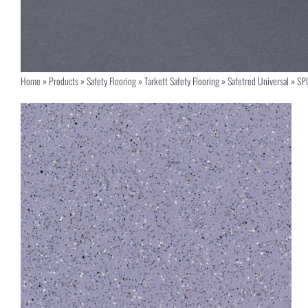
Home
»
Products
»
Safety Flooring
»
Tarkett Safety Flooring
»
Safetred Universal
»
SP