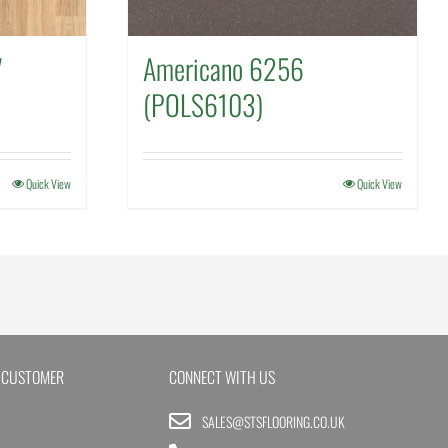
7
Americano 6256
(POLS6103)
Quick View
Quick View
 CUSTOMER
CONNECT WITH US
SALES@STSFLOORING.CO.UK