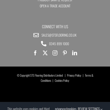
OPEN A TRADE ACCOUNT
CONNECT WITH US
SALES@STSFLOORING.CO.UK
0345 899 1000
© Copyright STS Flooring Distributors Limited |
Privacy Policy
|
Terms &
Conditions
|
Cookies Policy
This website uses cookies and third
privacy
and
cookies
.
REVIEW SETTINGS