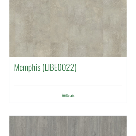
Memphis (LIBE0022)
Details