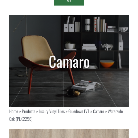
Home
»
Products
»
Luxury Vinyl Tiles
»
Gluedown LVT
»
Camaro
»
Waterside
Oak (PLK2256)