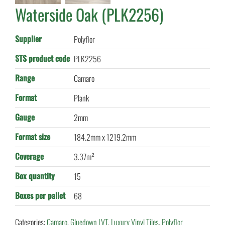
Waterside Oak (PLK2256)
Supplier
Polyflor
STS product code
PLK2256
Range
Camaro
Format
Plank
Gauge
2mm
Format size
184.2mm x 1219.2mm
Coverage
3.37m²
Box quantity
15
Boxes per pallet
68
Categories:
Camaro
,
Gluedown LVT
,
Luxury Vinyl Tiles
,
Polyflor