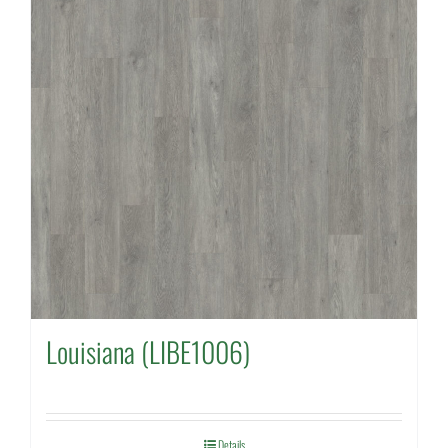
Louisiana (LIBE1006)
Details