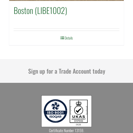
Boston (LIBE1002)
Details
Sign up for a Trade Account today
Certificate Number 13159.