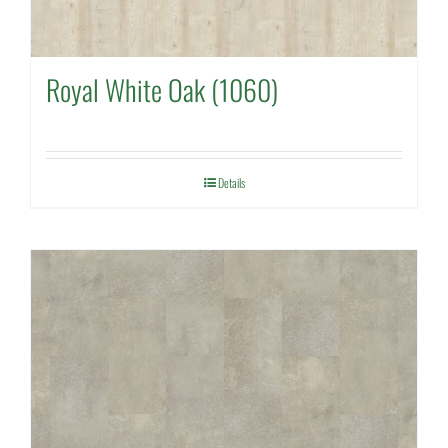
Royal White Oak (1060)
Details