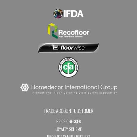
TRADE ACCOUNT CUSTOMER
PRICE CHECKER
LOYALTY SCHEME
PRODUCT SAMPLE REQUEST