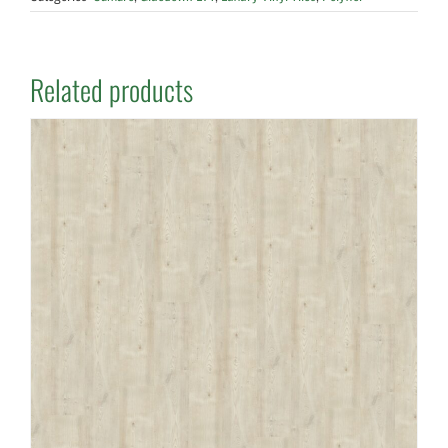
Related products