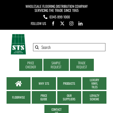
Skip
WHOLESALE FLOORING DISTRIBUTION COMPANY
to
SERVICING THE TRADE SINCE 1965
0345 899 1000
content
FOLLOW US
Search
for:
PRICE
SAMPLE
TRADE
CHECKER
REQUEST
REQUEST
LUXURY
WHY STS
PRODUCTS
VINYL
TILES
PRICE
OUR
LOYALTY
FLOORWISE
GUIDE
SUPPLIERS
SCHEME
CONTACT
US