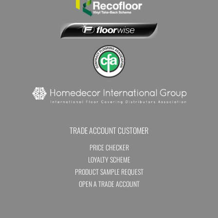
TRADE ACCOUNT CUSTOMER
PRICE CHECKER
LOYALTY SCHEME
PRODUCT SAMPLE REQUEST
OPEN A TRADE ACCOUNT