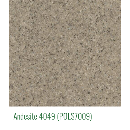
Andesite 4049 (POLS7009)