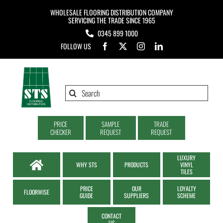
Skip
WHOLESALE FLOORING DISTRIBUTION COMPANY
to
SERVICING THE TRADE SINCE 1965
0345 899 1000
content
FOLLOW US
Search
for:
PRICE
SAMPLE
TRADE
CHECKER
REQUEST
REQUEST
LUXURY
WHY STS
PRODUCTS
VINYL
TILES
PRICE
OUR
LOYALTY
FLOORWISE
GUIDE
SUPPLIERS
SCHEME
CONTACT
US