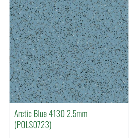
Arctic Blue 4130 2.5mm
(POLS0723)