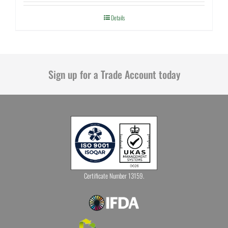
Details
Sign up for a Trade Account today
Certificate Number 13159.