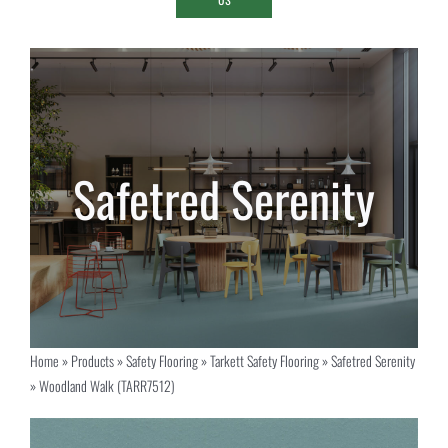
Home
»
Products
»
Safety Flooring
»
Tarkett Safety Flooring
»
Safetred Serenity
»
Woodland Walk (TARR7512)