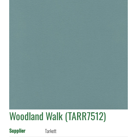
Woodland Walk (TARR7512)
Supplier
Tarkett