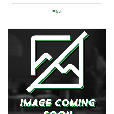
Details