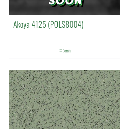
Akoya 4125 (POLS8004)
Details