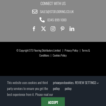
CONNECT WITH US
SALES@STSFLOORING.CO.UK
0345 899 1000
© Copyright STS Flooring Distributors Limited |
Privacy Policy
|
Terms &
Conditions
|
Cookies Policy
This website uses cookies and third
privacy
and
cookies
.
REVIEW SETTINGS
party services to ensure you get the
policy
policy
best experience from it. Please read our
ACCEPT