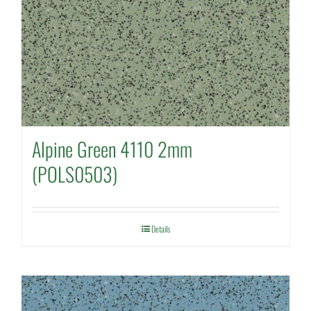
Alpine Green 4110 2mm
(POLS0503)
Details