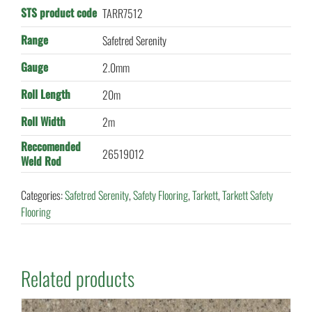
STS product code
TARR7512
Range
Safetred Serenity
Gauge
2.0mm
Roll Length
20m
Roll Width
2m
Reccomended
26519012
Weld Rod
Categories:
Safetred Serenity
,
Safety Flooring
,
Tarkett
,
Tarkett Safety
Flooring
Related products