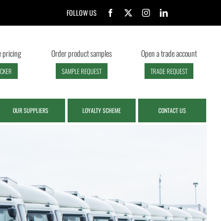
FOLLOW US
 pricing
Order product samples
Open a trade account
ECKER
SAMPLE REQUEST
TRADE REQUEST
OUR SUPPLIERS
LOYALTY SCHEME
CONTACT US