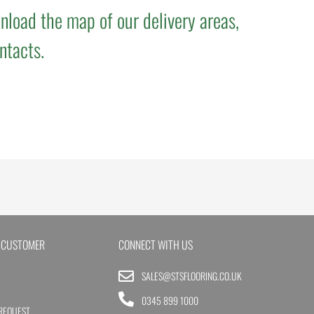
nload the map of our delivery areas,
ntacts.
 CUSTOMER
CONNECT WITH US
SALES@STSFLOORING.CO.UK
0345 899 1000
REQUEST