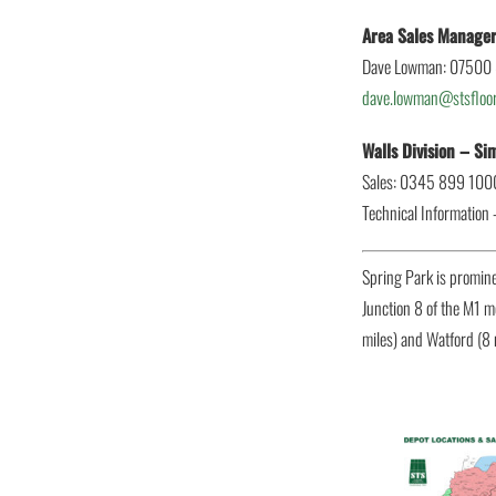
Area Sales Manage
Dave Lowman: 07500
dave.lowman@stsfloor
Walls Division – S
Sales: 0345 899 100
Technical Information
Spring Park is promin
Junction 8 of the M1 m
miles) and Watford (8 