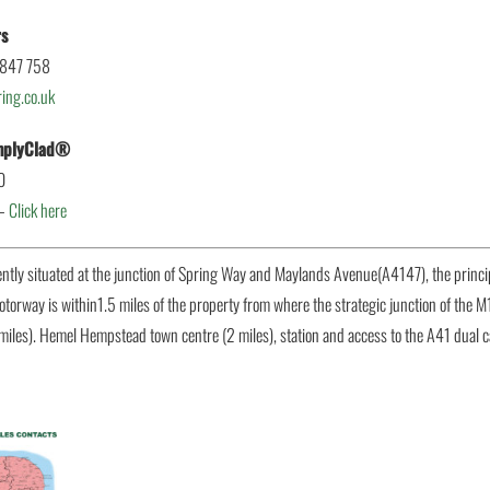
rs
 847 758
ing.co.uk
implyClad®
0
 –
Click here
ently situated at the junction of Spring Way and Maylands Avenue(A4147), the princ
otorway is within1.5 miles of the property from where the strategic junction of the M
miles). Hemel Hempstead town centre (2 miles), station and access to the A41 dual 