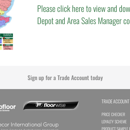
Please click here to view and dow
Depot and Area Sales Manager co
Sign up for a Trade Account today
TRADE ACCOUNT
PRICE CHECKER
LOYALTY SCHEME
PRODUCT SAMPLE 