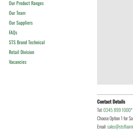
Our Product Ranges
Our Team
Our Suppliers
FAQs
STS Brand Technical
Retail Division
Vacancies
Contact Details
Tel:
0345 899 1000
*
Choose Option 1 for Sa
Email:
sales@stsfloori