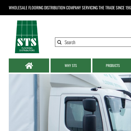
Skip
WHOLESALE FLOORING DISTRIBUTION COMPANY
SERVICING THE TRADE SINCE 19
to
content
Search
for:
WHY STS
PRODUCTS