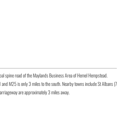
ipal spine road of the Maylands Business Area of Hemel Hempstead.
1 and M25 is only 3 miles to the south. Nearby towns include St Albans (7
carriageway are approximately 3 miles away.