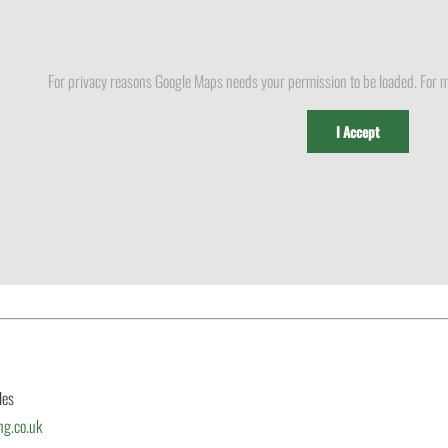
For privacy reasons Google Maps needs your permission to be loaded. For m
I Accept
les
ng.co.uk