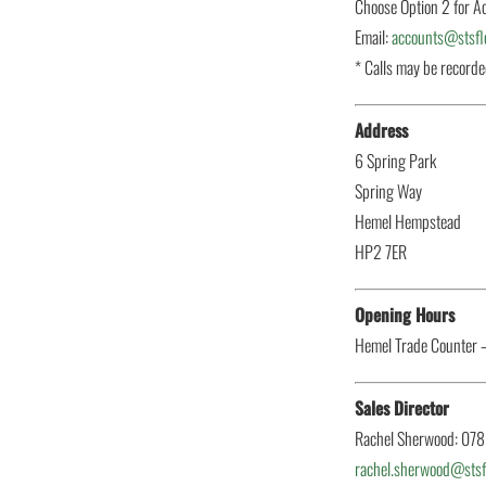
Choose Option 2 for A
Email:
accounts@stsflo
* Calls may be record
Address
6 Spring Park
Spring Way
Hemel Hempstead
HP2 7ER
Opening Hours
Hemel Trade Counter 
Sales Director
Rachel Sherwood: 07
rachel.sherwood@stsfl