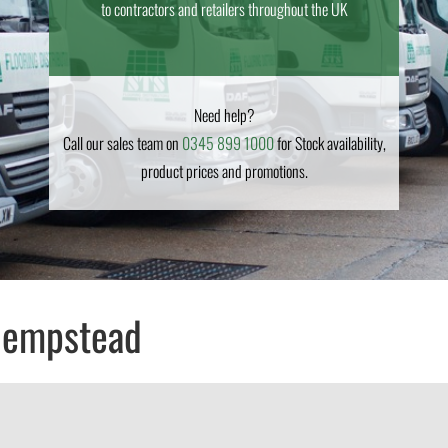
to contractors and retailers throughout the UK
Need help?
Call our sales team on
0345 899 1000
for Stock availability,
product prices and promotions.
Hempstead