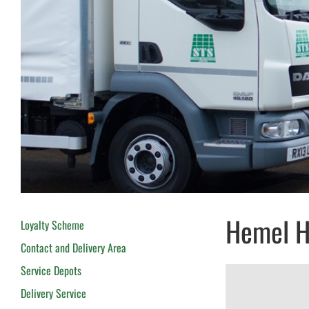
Hemel 
Loyalty Scheme
Contact and Delivery Area
Service Depots
Delivery Service