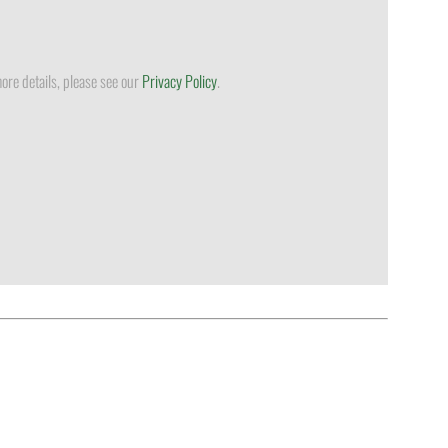
ore details, please see our
Privacy Policy
.