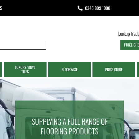
65
0345 899 1000
Lookup trade
PRICE CH
LUXURY VINYL
FLOORWISE
PRICE GUIDE
TILES
SUPPLYING A FULL RANGE OF
FLOORING PRODUCTS