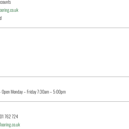
ccounts
oring.co.uk
ed
– Open Monday – Friday 7:30am – 5:00pm
801 762 724
ooring.co.uk