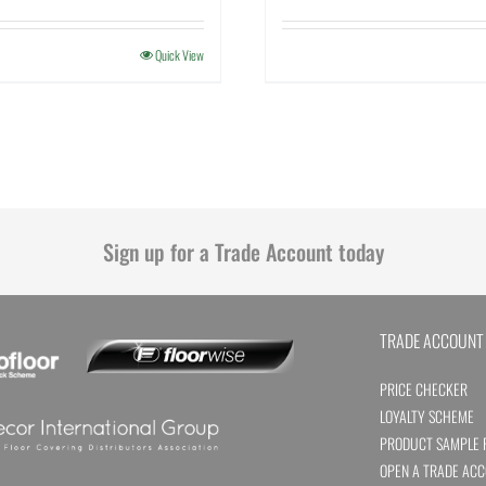
Quick View
Sign up for a Trade Account today
TRADE ACCOUNT
PRICE CHECKER
LOYALTY SCHEME
PRODUCT SAMPLE 
OPEN A TRADE AC