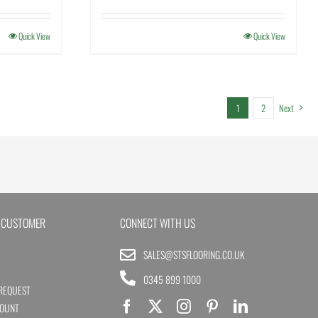
Quick View
Quick View
1
2
Next
 CUSTOMER
CONNECT WITH US
SALES@STSFLOORING.CO.UK
0345 899 1000
REQUEST
COUNT