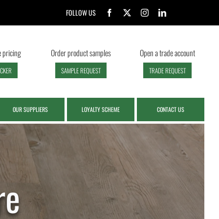
FOLLOW US
 pricing
Order product samples
Open a trade account
ECKER
SAMPLE REQUEST
TRADE REQUEST
OUR SUPPLIERS
LOYALTY SCHEME
CONTACT US
re