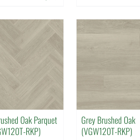
rushed Oak Parquet
Grey Brushed Oak
GW120T-RKP)
(VGW120T-RKP)