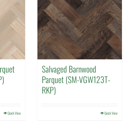
rquet
Salvaged Barnwood
P)
Parquet (SM-VGW123T-
RKP)
Quick View
Quick View