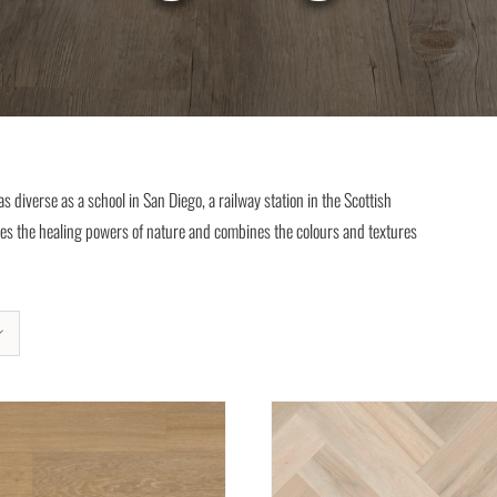
 diverse as a school in San Diego, a railway station in the Scottish
ces the healing powers of nature and combines the colours and textures