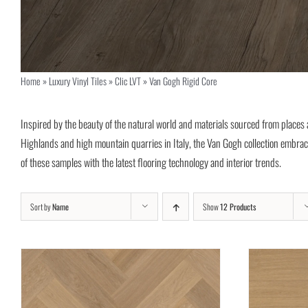
Home
»
Luxury Vinyl Tiles
»
Clic LVT
»
Van Gogh Rigid Core
Inspired by the beauty of the natural world and materials sourced from places as
Highlands and high mountain quarries in Italy, the Van Gogh collection embra
of these samples with the latest flooring technology and interior trends.
Sort by
Name
Show
12 Products