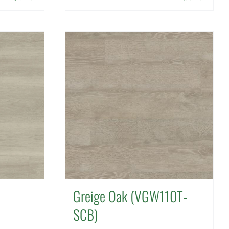
Greige Oak (VGW110T-
SCB)