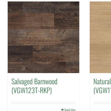
Salvaged Barnwood
Natura
(VGW123T-RKP)
(VGW1
Quick View