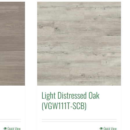
Light Distressed Oak
(VGW111T-SCB)
Quick View
Quick View