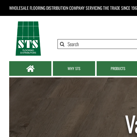
Skip
WHOLESALE FLOORING DISTRIBUTION COMPANY
SERVICING THE TRADE SINCE 19
to
content
Search
for:
WHY STS
PRODUCTS
V