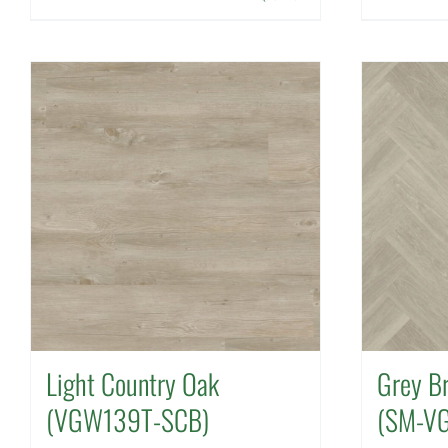
Light Country Oak
Grey B
(VGW139T-SCB)
(SM-V