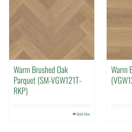
Warm Brushed Oak
Warm B
Parquet (SM-VGW121T-
(VGW1
RKP)
Quick View