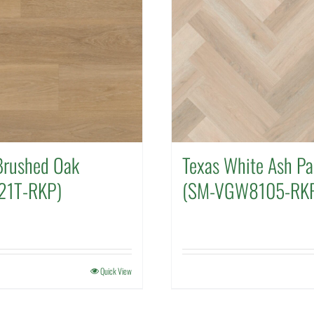
rushed Oak
Texas White Ash Pa
21T-RKP)
(SM-VGW8105-RK
Quick View