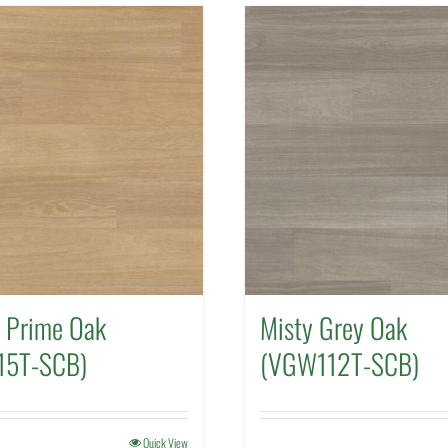
l Prime Oak
Misty Grey Oak
15T-SCB)
(VGW112T-SCB)
Quick View