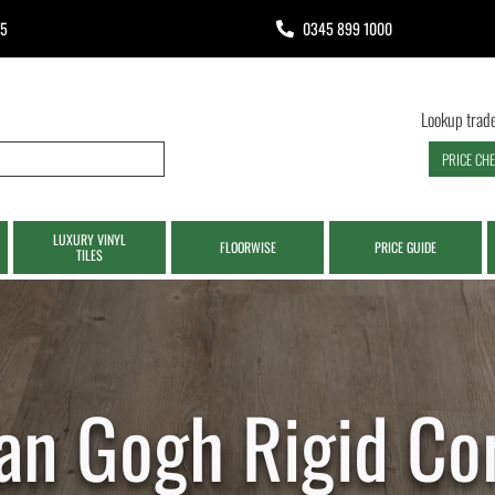
65
0345 899 1000
Lookup trade
PRICE CH
LUXURY VINYL
FLOORWISE
PRICE GUIDE
TILES
an Gogh Rigid Co