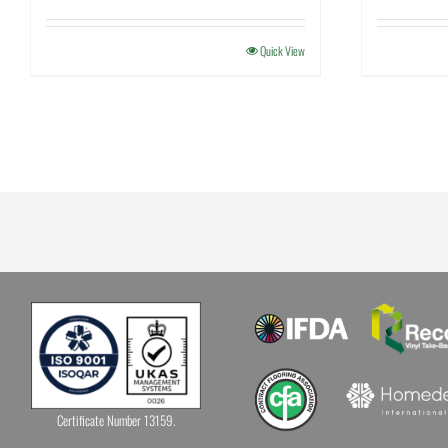
Quick View
Certificate Number 13159.