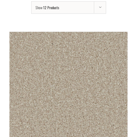
Show
12 Products