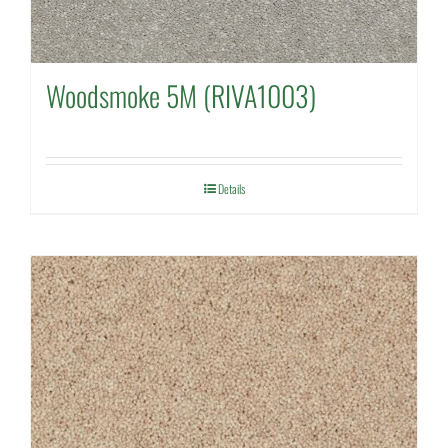
Woodsmoke 5M (RIVA1003)
Details