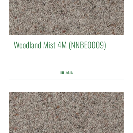
Woodland Mist 4M (NNBE0009)
Details