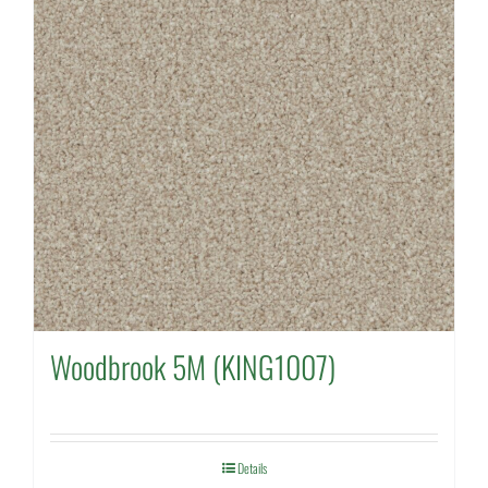
Woodbrook 5M (KING1007)
Details