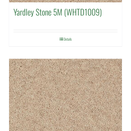
Yardley Stone 5M (WHTD1009)
Details