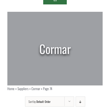
Cormar
Home
»
Suppliers
»
Cormar
»
Page 74
Sort by
Default Order