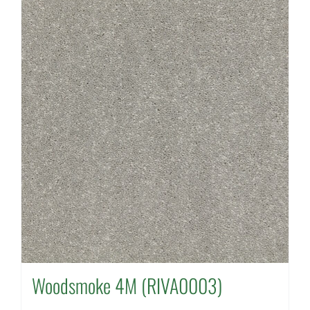
Woodsmoke 4M (RIVA0003)