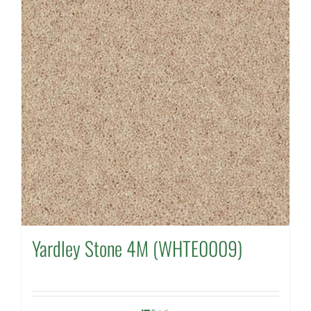
Yardley Stone 4M (WHTE0009)