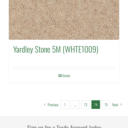
Yardley Stone 5M (WHTE1009)
Details
Previous
1
…
73
74
75
Next
Sign up for a Trade Account today