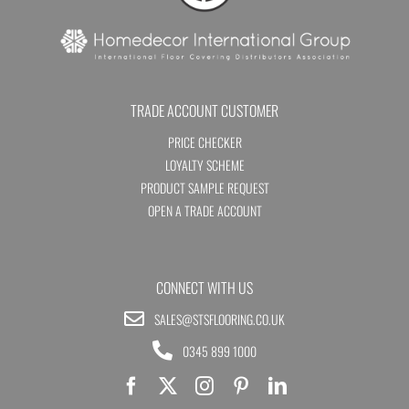
TRADE ACCOUNT CUSTOMER
PRICE CHECKER
LOYALTY SCHEME
PRODUCT SAMPLE REQUEST
OPEN A TRADE ACCOUNT
CONNECT WITH US
SALES@STSFLOORING.CO.UK
0345 899 1000