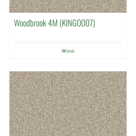
Woodbrook 4M (KING0007)
Details