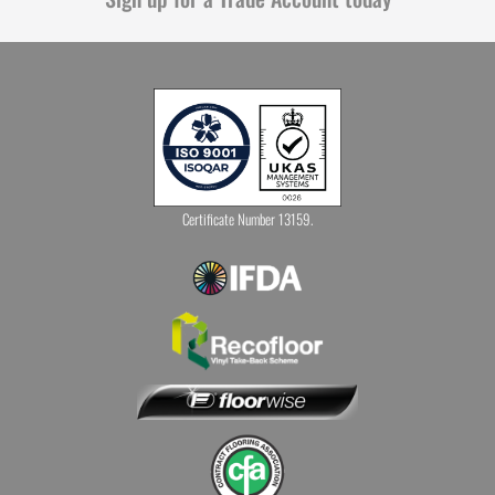
Certificate Number 13159.