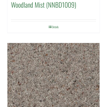
Woodland Mist (NNBD1009)
Details