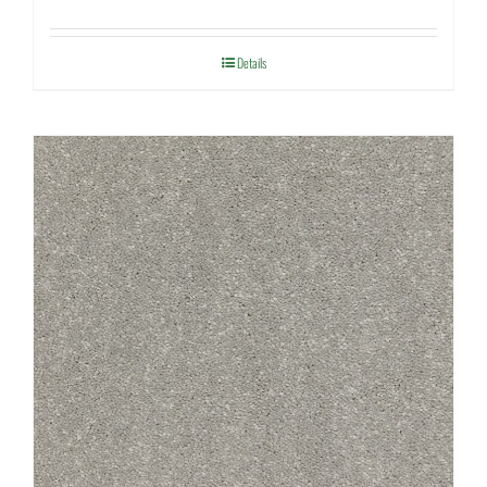
Details