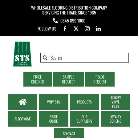
Skip
WHOLESALE FLOORING DISTRIBUTION COMPANY
to
SERVICING THE TRADE SINCE 1965
0345 899 1000
content
FOLLOW US
Search
for:
PRICE
SAMPLE
TRADE
CHECKER
REQUEST
REQUEST
LUXURY
WHY STS
PRODUCTS
VINYL
TILES
PRICE
OUR
LOYALTY
FLOORWISE
GUIDE
SUPPLIERS
SCHEME
CONTACT
US