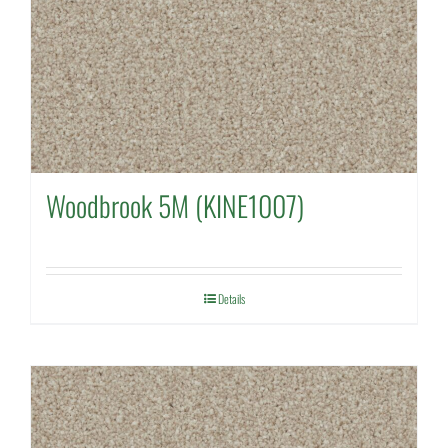
Woodbrook 5M (KINE1007)
Details