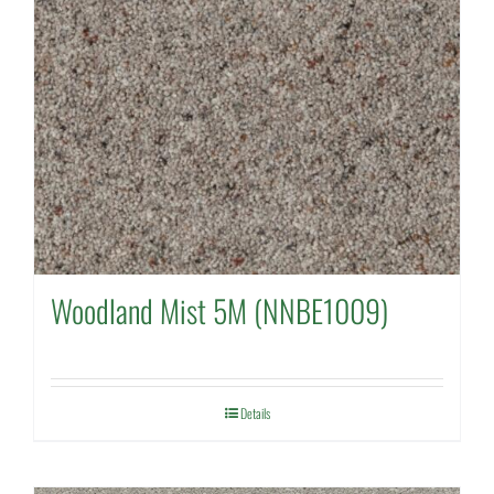
Woodland Mist 5M (NNBE1009)
Details