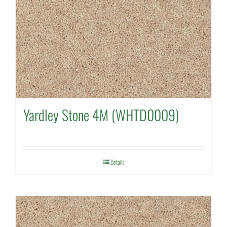
Yardley Stone 4M (WHTD0009)
Details