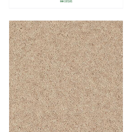
Details