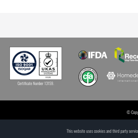
Certificate Number 13159.
© Copyr
This website uses cookies and third party servi