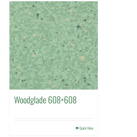
Woodglade 608×608
Quick View