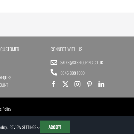
 CUSTOMER
CONNECT WITH US
SALES@STSFLOORING.CO.UK
0345 899 1000
REQUEST
COUNT
s Policy
olicy
.
REVIEW SETTINGS
ACCEPT