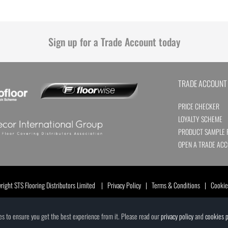
Sign up for a Trade Account today
TRADE ACCOUNT
PRICE CHECKER
LOYALTY SCHEME
PRODUCT SAMPLE 
OPEN A TRADE AC
ight STS Flooring Distributors Limited |
Privacy Policy
|
Terms & Conditions
|
Cookie
ces to ensure you get the best experience from it. Please read our
privacy policy
and
cookies p