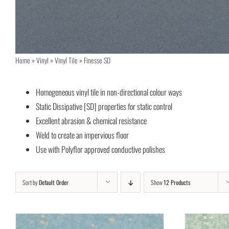
Home
»
Vinyl
»
Vinyl Tile
»
Finesse SD
Homogeneous vinyl tile in non-directional colour ways
Static Dissipative [SD] properties for static control
Excellent abrasion & chemical resistance
Weld to create an impervious floor
Use with Polyflor approved conductive polishes
Sort by
Default Order
Show
12 Products