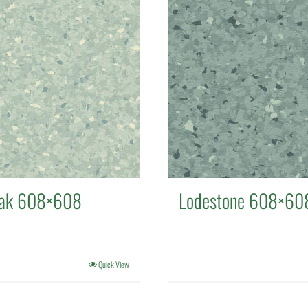
eak 608×608
Lodestone 608×60
Quick View