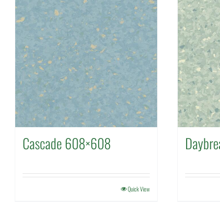
Cascade 608×608
Daybr
Quick View