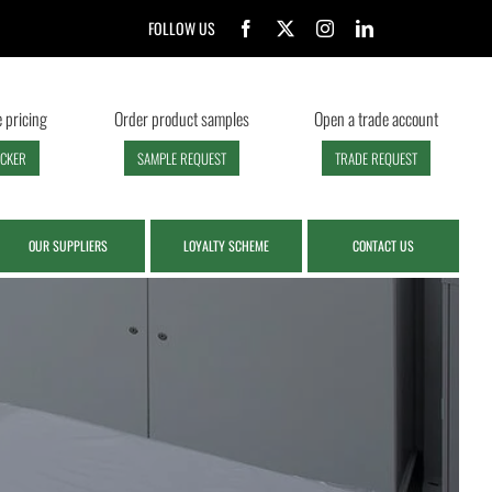
FOLLOW US
 pricing
Order product samples
Open a trade account
ECKER
SAMPLE REQUEST
TRADE REQUEST
OUR SUPPLIERS
LOYALTY SCHEME
CONTACT US