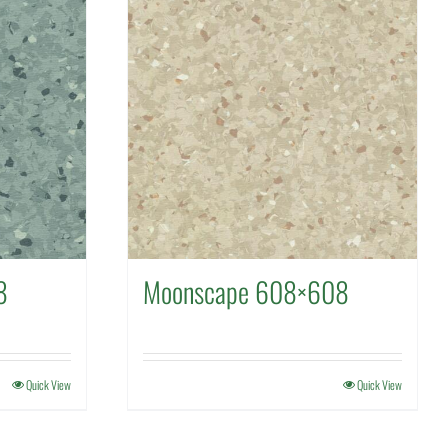
8
Moonscape 608×608
Quick View
Quick View