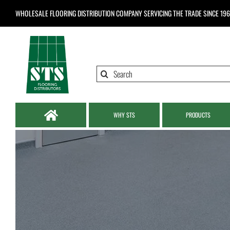
Skip
WHOLESALE FLOORING DISTRIBUTION COMPANY
SERVICING THE TRADE SINCE 19
to
content
Search
for:
WHY STS
PRODUCTS