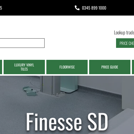
65
0345 899 1000
Lookup trade
PRICE CH
LUXURY VINYL
FLOORWISE
PRICE GUIDE
TILES
Finesse SD